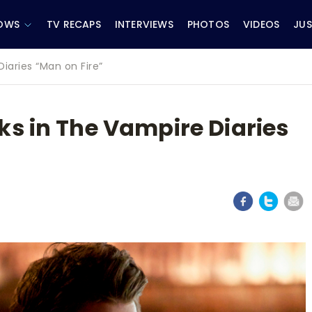
OWS
TV RECAPS
INTERVIEWS
PHOTOS
VIDEOS
JUS
iaries “Man on Fire”
ks in The Vampire Diaries