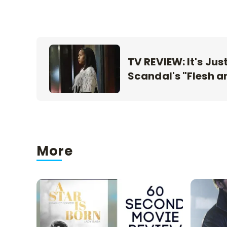
TV REVIEW: It's Jus
Scandal's "Flesh a
More