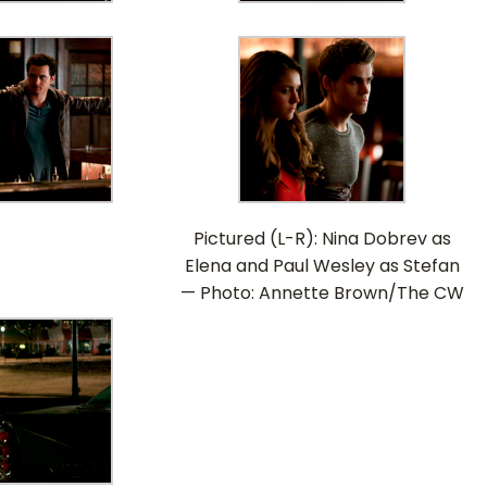
Pictured (L-R): Nina Dobrev as
Elena and Paul Wesley as Stefan
— Photo: Annette Brown/The CW