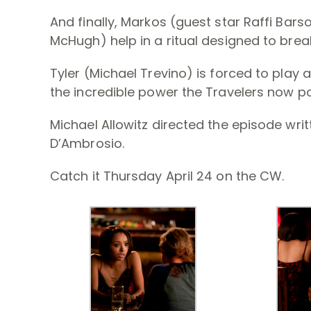
And finally, Markos (guest star Raffi Bars
McHugh) help in a ritual designed to brea
Tyler (Michael Trevino) is forced to play a
the incredible power the Travelers now p
Michael Allowitz directed the episode wri
D’Ambrosio.
Catch it Thursday April 24 on the CW.