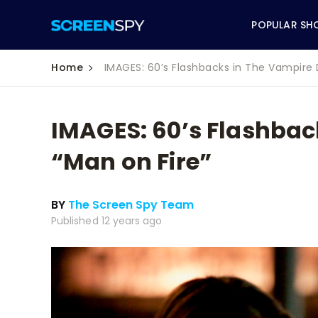
POPULAR SH
Home
IMAGES: 60’s Flashbacks in The Vampire D
IMAGES: 60’s Flashbac
ABC
“Man on Fire”
CBS
BY
The Screen Spy Team
CW
Published 12 years ago
NBC
FOX
HBO