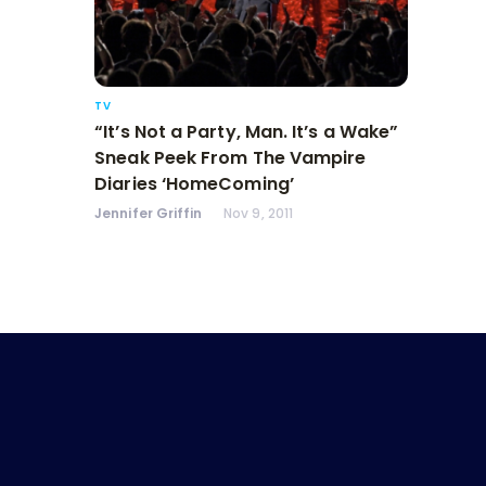
TV
“It’s Not a Party, Man. It’s a Wake”
Sneak Peek From The Vampire
Diaries ‘HomeComing’
Jennifer Griffin
Nov 9, 2011