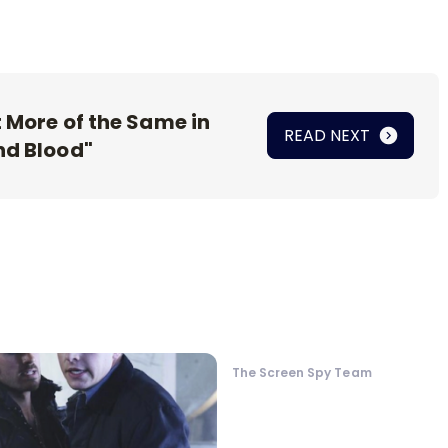
t More of the Same in
READ NEXT
nd Blood"
The Screen Spy Team