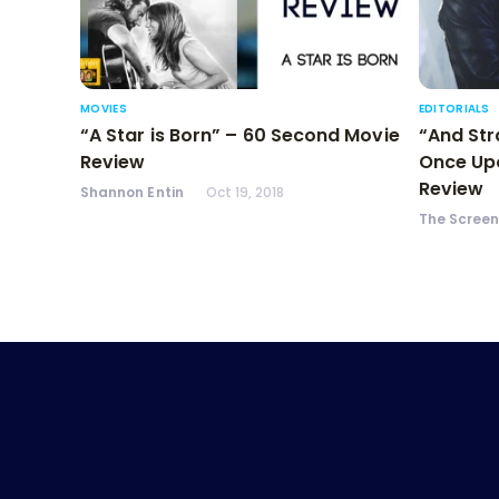
MOVIES
EDITORIALS
“A Star is Born” – 60 Second Movie
“And Str
Review
Once Upo
Review
Shannon Entin
Oct 19, 2018
The Scree