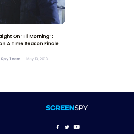
aight On ‘Til Morning”:
n A Time Season Finale
n Spy Team
May 13, 2013