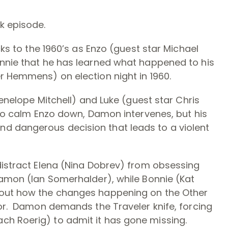
k episode.
cks to the 1960’s as Enzo (guest star Michael
onnie that he has learned what happened to his
r Hemmens) on election night in 1960.
Penelope Mitchell) and Luke (guest star Chris
 to calm Enzo down, Damon intervenes, but his
d dangerous decision that leads to a violent
distract Elena (Nina Dobrev) from obsessing
Damon (Ian Somerhalder), while Bonnie (Kat
bout how the changes happening on the Other
hor. Damon demands the Traveler knife, forcing
ch Roerig) to admit it has gone missing.