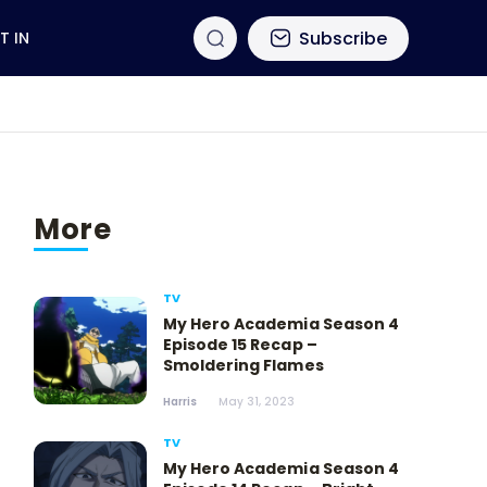
Subscribe
T IN
More
TV
My Hero Academia Season 4
Episode 15 Recap –
Smoldering Flames
Harris
May 31, 2023
TV
My Hero Academia Season 4