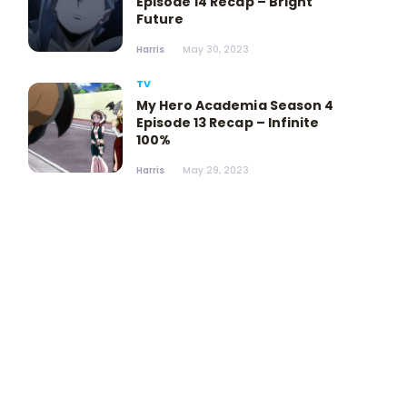
Episode 14 Recap – Bright
Future
Harris
May 30, 2023
TV
My Hero Academia Season 4
Episode 13 Recap – Infinite
100%
Harris
May 29, 2023