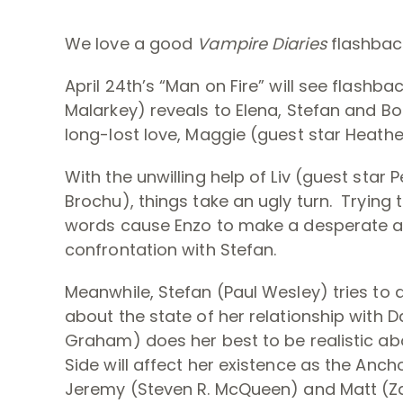
We love a good
Vampire Diaries
flashbac
April 24th’s “Man on Fire” will see flashba
Malarkey) reveals to Elena, Stefan and B
long-lost love, Maggie (guest star Heathe
With the unwilling help of Liv (guest star 
Brochu), things take an ugly turn. Trying
words cause Enzo to make a desperate an
confrontation with Stefan.
Meanwhile, Stefan (Paul Wesley) tries to 
about the state of her relationship with 
Graham) does her best to be realistic a
Side will affect her existence as the Anc
Jeremy (Steven R. McQueen) and Matt (Za