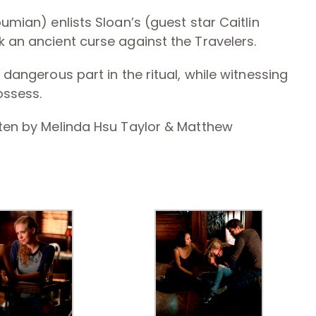
oumian) enlists Sloan’s (guest star Caitlin
k an ancient curse against the Travelers.
 dangerous part in the ritual, while witnessing
ossess.
tten by Melinda Hsu Taylor & Matthew