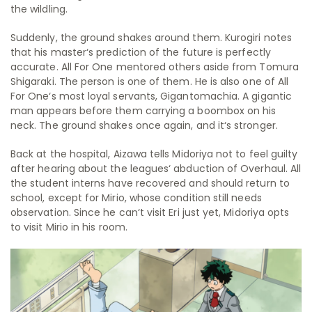
the wildling.
Suddenly, the ground shakes around them. Kurogiri notes
that his master‘s prediction of the future is perfectly
accurate. All For One mentored others aside from Tomura
Shigaraki. The person is one of them. He is also one of All
For One‘s most loyal servants, Gigantomachia. A gigantic
man appears before them carrying a boombox on his
neck. The ground shakes once again, and it‘s stronger.
Back at the hospital, Aizawa tells Midoriya not to feel guilty
after hearing about the leagues‘ abduction of Overhaul. All
the student interns have recovered and should return to
school, except for Mirio, whose condition still needs
observation. Since he can‘t visit Eri just yet, Midoriya opts
to visit Mirio in his room.