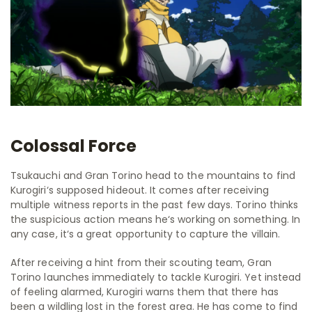
Colossal Force
Tsukauchi and Gran Torino head to the mountains to find
Kurogiri‘s supposed hideout. It comes after receiving
multiple witness reports in the past few days. Torino thinks
the suspicious action means he‘s working on something. In
any case, it‘s a great opportunity to capture the villain.
After receiving a hint from their scouting team, Gran
Torino launches immediately to tackle Kurogiri. Yet instead
of feeling alarmed, Kurogiri warns them that there has
been a wildling lost in the forest area. He has come to find