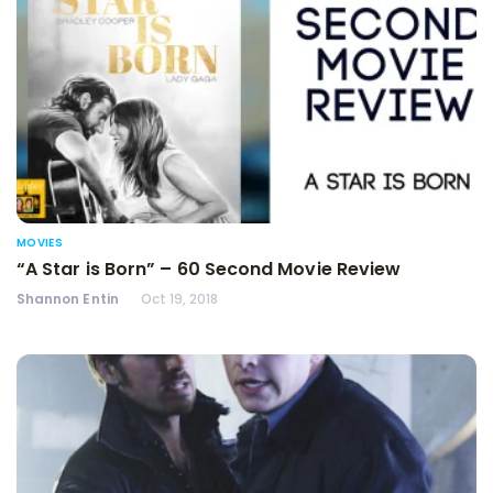
MOVIES
“A Star is Born” – 60 Second Movie Review
Shannon Entin
Oct 19, 2018