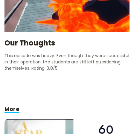
Our Thoughts
This episode was heavy. Even though they were successful
in their operation, the students are still left questioning
themselves. Rating: 3.8/5.
More