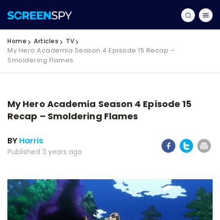
Home
Articles
TV
My Hero Academia Season 4 Episode 15 Recap –
Smoldering Flames
My Hero Academia Season 4 Episode 15
Recap – Smoldering Flames
BY
Harris
Published 3 years ago