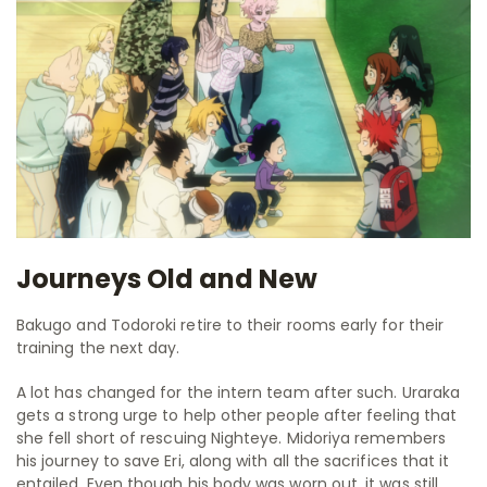
Journeys Old and New
Bakugo and Todoroki retire to their rooms early for their
training the next day.
A lot has changed for the intern team after such. Uraraka
gets a strong urge to help other people after feeling that
she fell short of rescuing Nighteye. Midoriya remembers
his journey to save Eri, along with all the sacrifices that it
entailed. Even though his body was worn out, it was still