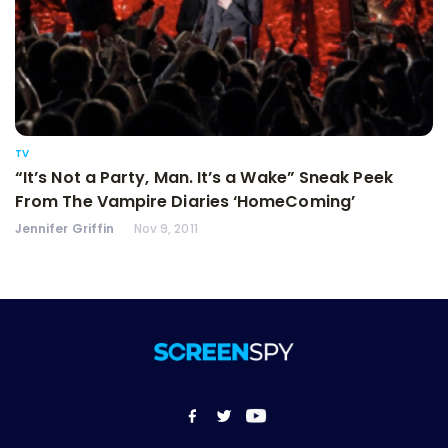
TV
“It’s Not a Party, Man. It’s a Wake” Sneak Peek
From The Vampire Diaries ‘HomeComing’
Jennifer Griffin
Nov 9, 2011