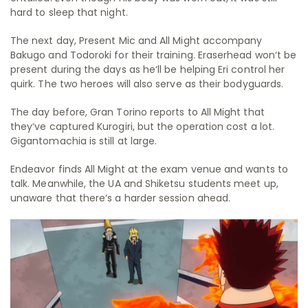
hard to sleep that night.
The next day, Present Mic and All Might accompany
Bakugo and Todoroki for their training. Eraserhead won‘t be
present during the days as he‘ll be helping Eri control her
quirk. The two heroes will also serve as their bodyguards.
The day before, Gran Torino reports to All Might that
they‘ve captured Kurogiri, but the operation cost a lot.
Gigantomachia is still at large.
Endeavor finds All Might at the exam venue and wants to
talk. Meanwhile, the UA and Shiketsu students meet up,
unaware that there‘s a harder session ahead.