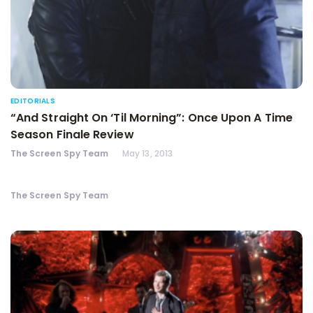
EDITORIALS
“And Straight On ‘Til Morning”: Once Upon A Time
Season Finale Review
The Screen Spy Team
May 13, 2013
The Screen Spy Team