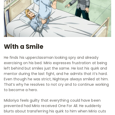
With a Smile
He finds his upperclassman looking spry and already
exercising on his bed. Mirio expresses frustration at being
left behind but smiles just the same. He lost his quirk and
mentor during the last fight, and he admits that it‘s hard.
Even though he was strict, Nighteye always smiled at him.
That‘s why he resolves to not cry and to continue working
to become a hero.
Midoriya feels guilty that everything could have been
prevented had Mirio received One For All. He suddenly
blurts about transferring his quirk to him when Mirio cuts