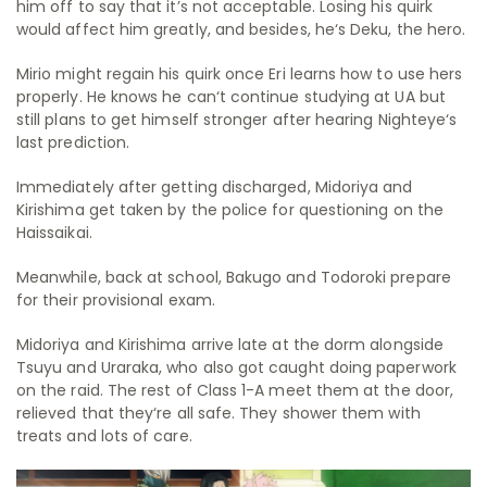
him off to say that it’s not acceptable. Losing his quirk
would affect him greatly, and besides, he‘s Deku, the hero.
Mirio might regain his quirk once Eri learns how to use hers
properly. He knows he can‘t continue studying at UA but
still plans to get himself stronger after hearing Nighteye‘s
last prediction.
Immediately after getting discharged, Midoriya and
Kirishima get taken by the police for questioning on the
Haissaikai.
Meanwhile, back at school, Bakugo and Todoroki prepare
for their provisional exam.
Midoriya and Kirishima arrive late at the dorm alongside
Tsuyu and Uraraka, who also got caught doing paperwork
on the raid. The rest of Class 1-A meet them at the door,
relieved that they‘re all safe. They shower them with
treats and lots of care.