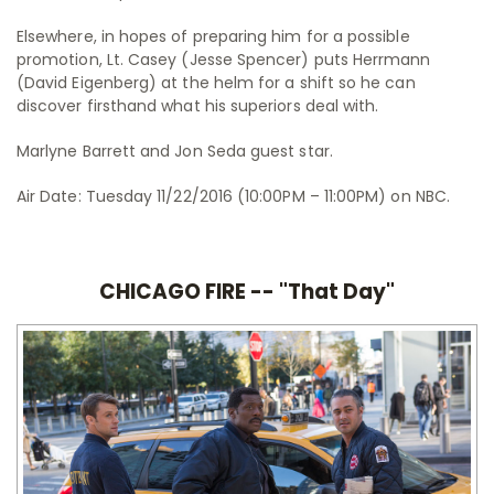
Elsewhere, in hopes of preparing him for a possible
promotion, Lt. Casey (Jesse Spencer) puts Herrmann
(David Eigenberg) at the helm for a shift so he can
discover firsthand what his superiors deal with.
Marlyne Barrett and Jon Seda guest star.
Air Date: Tuesday 11/22/2016 (10:00PM – 11:00PM) on NBC.
CHICAGO FIRE -- "That Day"