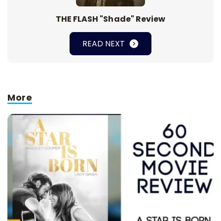
THE FLASH "Shade" Review
READ NEXT
More