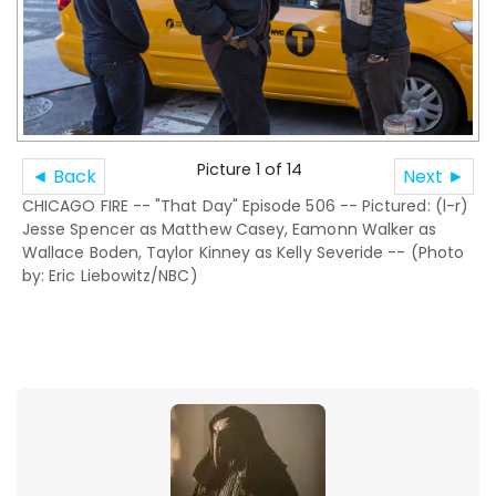
Picture 1 of 14
◄ Back
Next ►
CHICAGO FIRE -- "That Day" Episode 506 -- Pictured: (l-r)
Jesse Spencer as Matthew Casey, Eamonn Walker as
Wallace Boden, Taylor Kinney as Kelly Severide -- (Photo
by: Eric Liebowitz/NBC)