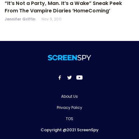
“It’s Not a Party, Man. It’s a Wake” Sneak Peek
From The Vampire Diaries ‘HomeComing’
Jennifer Griffin
Nov 9, 2011
About Us
Privacy Policy
TOS
Copyright @2021 ScreenSpy