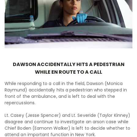
DAWSON ACCIDENTALLY HITS A PEDESTRIAN
WHILE EN ROUTE TO A CALL
While responding to a call in the field, Dawson (Monica
Raymund) accidentally hits a pedestrian who stepped in
front of the ambulance, and is left to deal with the
repercussions.
Lt. Casey (Jesse Spencer) and Lt. Severide (Taylor Kinney)
disagree and continue to investigate an arson case while
Chief Boden (Eamonn Walker) is left to decide whether to
attend an important function in New York.