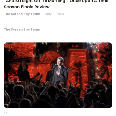
“And Straight On ‘Til Morning”: Once Upon A Time
Season Finale Review
The Screen Spy Team
May 13, 2013
The Screen Spy Team
TV