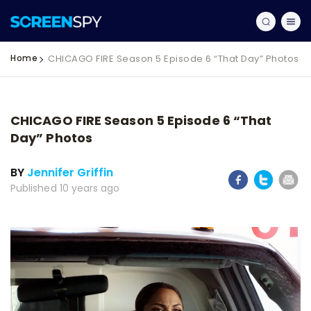
Home
CHICAGO FIRE Season 5 Episode 6 “That Day” Photos
CHICAGO FIRE Season 5 Episode 6 “That
Day” Photos
BY
Jennifer Griffin
Published 10 years ago