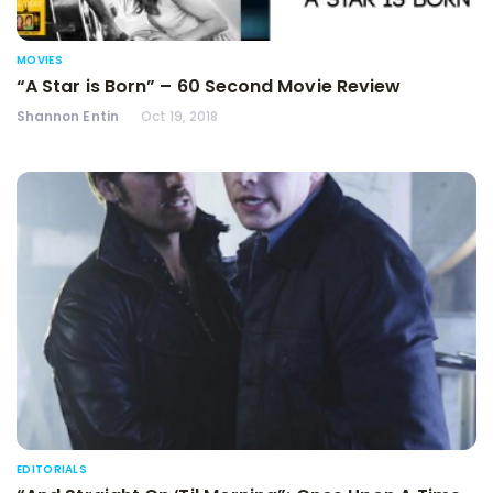
MOVIES
“A Star is Born” – 60 Second Movie Review
Shannon Entin
Oct 19, 2018
EDITORIALS