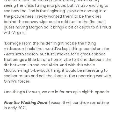
seeing the chips falling into place, but it’s also exciting to
see how the “End is the Beginning” guys are coming into
the picture here. I really wanted them to be the ones
behind the convoy wipe out to add fuel to the fire, but I
guess having Morgan do it brings a bit of depth to his feud
with Virginia.
“Damage From the Inside” might not be the fitting
midseason finale that would’ve kept things consistent for
Fear’s
sixth season, but it still makes for a great episode
that brings a little bit of a horror vibe to it and deepens the
rift between Strand and Alicia. And with this whole
Madison-might-be-back thing, it would be interesting to
see her return and call the shots in the upcoming war with
Ginny’s forces.
One thing’s for sure, we are in for am epic eighth episode.
Fear the Walking
Dead
Season 6 will continue sometime
in early 2021.