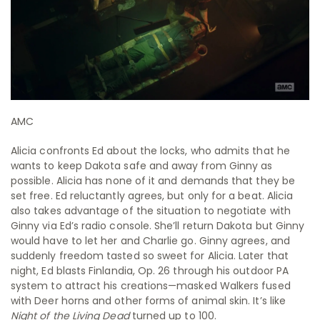
AMC
Alicia confronts Ed about the locks, who admits that he
wants to keep Dakota safe and away from Ginny as
possible. Alicia has none of it and demands that they be
set free. Ed reluctantly agrees, but only for a beat. Alicia
also takes advantage of the situation to negotiate with
Ginny via Ed’s radio console. She’ll return Dakota but Ginny
would have to let her and Charlie go. Ginny agrees, and
suddenly freedom tasted so sweet for Alicia. Later that
night, Ed blasts Finlandia, Op. 26 through his outdoor PA
system to attract his creations—masked Walkers fused
with Deer horns and other forms of animal skin. It’s like
Night of the Living Dead
turned up to 100.