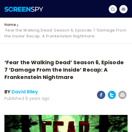
Home
‘Fear the Walking Dead’ Season 6, Episode 7 ‘Damage From
the Inside’ Recap: A Frankenstein Nightmare
‘Fear the Walking Dead’ Season 6, Episode
7 ‘Damage From the Inside’ Recap: A
Frankenstein Nightmare
BY
David Riley
Published 6 years ago