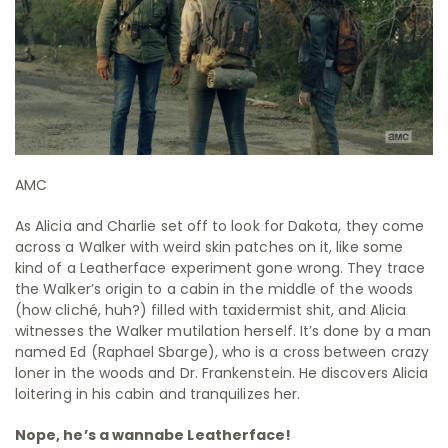
AMC
As Alicia and Charlie set off to look for Dakota, they come
across a Walker with weird skin patches on it, like some
kind of a Leatherface experiment gone wrong. They trace
the Walker’s origin to a cabin in the middle of the woods
(how cliché, huh?) filled with taxidermist shit, and Alicia
witnesses the Walker mutilation herself. It’s done by a man
named Ed (Raphael Sbarge), who is a cross between crazy
loner in the woods and Dr. Frankenstein. He discovers Alicia
loitering in his cabin and tranquilizes her.
Nope, he’s a wannabe Leatherface!