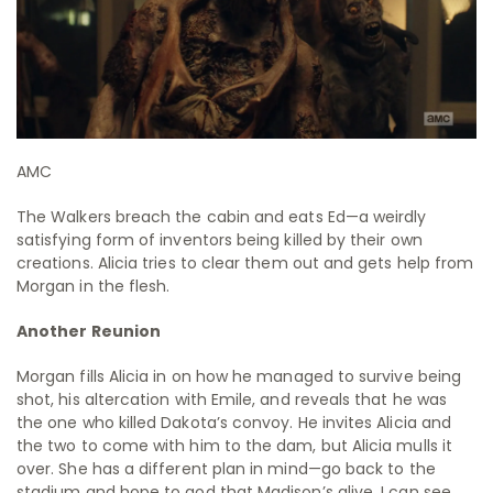
AMC
The Walkers breach the cabin and eats Ed—a weirdly
satisfying form of inventors being killed by their own
creations. Alicia tries to clear them out and gets help from
Morgan in the flesh.
Another Reunion
Morgan fills Alicia in on how he managed to survive being
shot, his altercation with Emile, and reveals that he was
the one who killed Dakota’s convoy. He invites Alicia and
the two to come with him to the dam, but Alicia mulls it
over. She has a different plan in mind—go back to the
stadium and hope to god that Madison’s alive. I can see