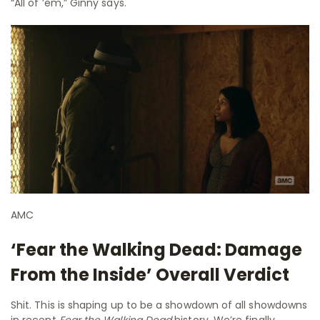
“All of ’em,” Ginny says.
AMC
‘Fear the Walking Dead: Damage
From the Inside’ Overall Verdict
Shit. This is shaping up to be a showdown of all showdowns
in recent
Fear the Walking Dead
history. We’re finally