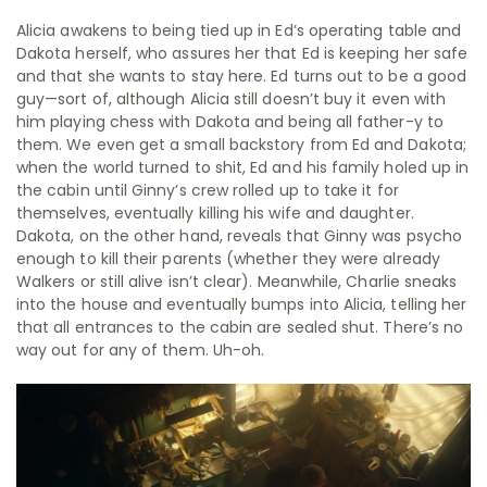
Alicia awakens to being tied up in Ed’s operating table and
Dakota herself, who assures her that Ed is keeping her safe
and that she wants to stay here. Ed turns out to be a good
guy—sort of, although Alicia still doesn’t buy it even with
him playing chess with Dakota and being all father-y to
them. We even get a small backstory from Ed and Dakota;
when the world turned to shit, Ed and his family holed up in
the cabin until Ginny’s crew rolled up to take it for
themselves, eventually killing his wife and daughter.
Dakota, on the other hand, reveals that Ginny was psycho
enough to kill their parents (whether they were already
Walkers or still alive isn’t clear). Meanwhile, Charlie sneaks
into the house and eventually bumps into Alicia, telling her
that all entrances to the cabin are sealed shut. There’s no
way out for any of them. Uh-oh.