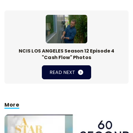
NCIS LOS ANGELES Season 12 Episode 4
"Cash Flow" Photos
READ NEXT
More