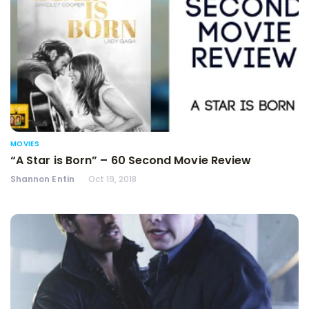
MOVIES
“A Star is Born” – 60 Second Movie Review
Shannon Entin
Oct 19, 2018