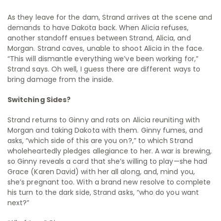
As they leave for the dam, Strand arrives at the scene and
demands to have Dakota back. When Alicia refuses,
another standoff ensues between Strand, Alicia, and
Morgan. Strand caves, unable to shoot Alicia in the face.
“This will dismantle everything we’ve been working for,”
Strand says. Oh well, I guess there are different ways to
bring damage from the inside.
Switching Sides?
Strand returns to Ginny and rats on Alicia reuniting with
Morgan and taking Dakota with them. Ginny fumes, and
asks, “which side of this are you on?,” to which Strand
wholeheartedly pledges allegiance to her. A war is brewing,
so Ginny reveals a card that she’s willing to play—she had
Grace (Karen David) with her all along, and, mind you,
she’s pregnant too. With a brand new resolve to complete
his turn to the dark side, Strand asks, “who do you want
next?”