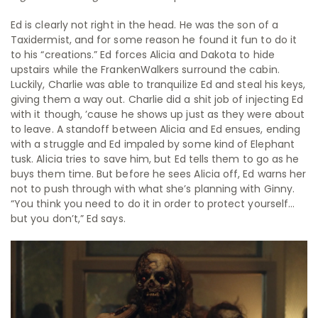
Ed is clearly not right in the head. He was the son of a
Taxidermist, and for some reason he found it fun to do it
to his “creations.” Ed forces Alicia and Dakota to hide
upstairs while the FrankenWalkers surround the cabin.
Luckily, Charlie was able to tranquilize Ed and steal his keys,
giving them a way out. Charlie did a shit job of injecting Ed
with it though, ’cause he shows up just as they were about
to leave. A standoff between Alicia and Ed ensues, ending
with a struggle and Ed impaled by some kind of Elephant
tusk. Alicia tries to save him, but Ed tells them to go as he
buys them time. But before he sees Alicia off, Ed warns her
not to push through with what she’s planning with Ginny.
“You think you need to do it in order to protect yourself…
but you don’t,” Ed says.