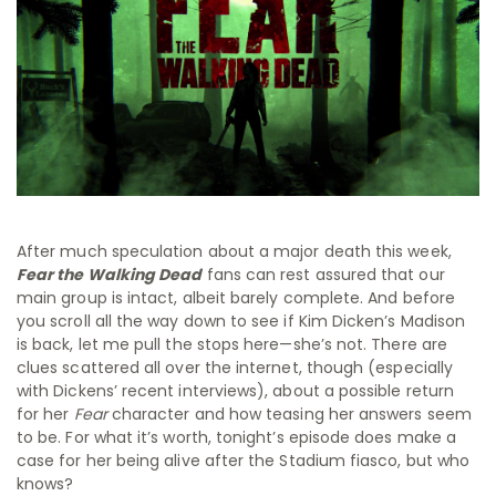
After much speculation about a major death this week,
Fear the Walking Dead
fans can rest assured that our
main group is intact, albeit barely complete. And before
you scroll all the way down to see if Kim Dicken’s Madison
is back, let me pull the stops here—she’s not. There are
clues scattered all over the internet, though (especially
with Dickens’ recent interviews), about a possible return
for her
Fear
character and how teasing her answers seem
to be. For what it’s worth, tonight’s episode does make a
case for her being alive after the Stadium fiasco, but who
knows?