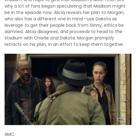
why a lot of fans began speculating that Madison might
be in the episode now. Alicia reveals her plan to Morgan,
who also has a different one in mind—use Dakota as
leverage to get their people back from Ginny, ethics be
damned. Alicia disagrees, and proceeds to head to the
Stadium with Charlie and Dakota. Morgan promptly
retracts on his plan, in an effort to keep them together.
AMC