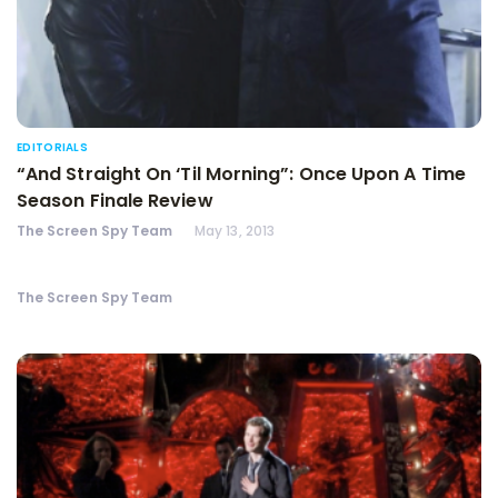
EDITORIALS
“And Straight On ‘Til Morning”: Once Upon A Time
Season Finale Review
The Screen Spy Team
May 13, 2013
The Screen Spy Team