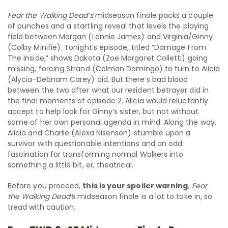
Fear the Walking Dead’s
midseason finale packs a couple
of punches and a startling reveal that levels the playing
field between Morgan (Lennie James) and Virginia/Ginny
(Colby Minifie). Tonight’s episode, titled “Damage From
The Inside,” shows Dakota (Zoe Margaret Colletti) going
missing, forcing Strand (Colman Domingo) to turn to Alicia
(Alycia-Debnam Carey) aid. But there’s bad blood
between the two after what our resident betrayer did in
the final moments of episode 2. Alicia would reluctantly
accept to help look for Ginny’s sister, but not without
some of her own personal agenda in mind. Along the way,
Alicia and Charlie (Alexa Nisenson) stumble upon a
survivor with questionable intentions and an odd
fascination for transforming normal Walkers into
something a little bit, er, theatrical.
Before you proceed,
this is your spoiler warning
.
Fear
the Walking Dead’
s midseason finale is a lot to take in, so
tread with caution.