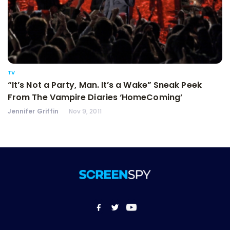
TV
“It’s Not a Party, Man. It’s a Wake” Sneak Peek
From The Vampire Diaries ‘HomeComing’
Jennifer Griffin
Nov 9, 2011