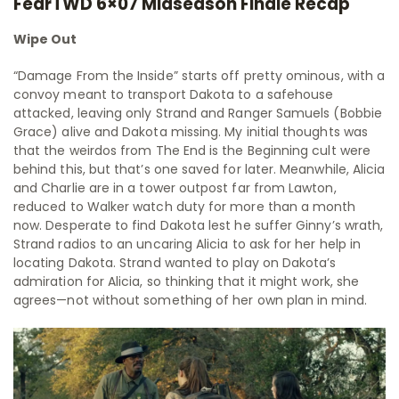
FearTWD 6×07 Midseason Finale Recap
Wipe Out
“Damage From the Inside” starts off pretty ominous, with a
convoy meant to transport Dakota to a safehouse
attacked, leaving only Strand and Ranger Samuels (Bobbie
Grace) alive and Dakota missing. My initial thoughts was
that the weirdos from The End is the Beginning cult were
behind this, but that’s one saved for later. Meanwhile, Alicia
and Charlie are in a tower outpost far from Lawton,
reduced to Walker watch duty for more than a month
now. Desperate to find Dakota lest he suffer Ginny’s wrath,
Strand radios to an uncaring Alicia to ask for her help in
locating Dakota. Strand wanted to play on Dakota’s
admiration for Alicia, so thinking that it might work, she
agrees—not without something of her own plan in mind.