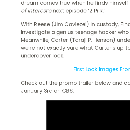
dream comes true when he finds himself 
of Interest’s
next episode ‘2 Pi R.’
With Reese (Jim Caviezel) in custody, Fin
investigate a genius teenage hacker who 
Meanwhile, Carter (Taraji P. Henson) unde
we’re not exactly sure what Carter’s up t
undercover look.
First Look Images From
Check out the promo trailer below and cat
January 3rd on CBS.