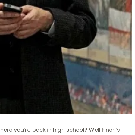
ere you’re back in high school? Well Finch’s