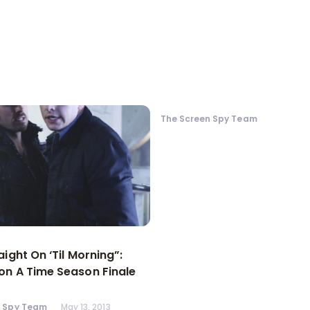
The Screen Spy Team
aight On ‘Til Morning”:
n A Time Season Finale
n Spy Team
May 13, 2013