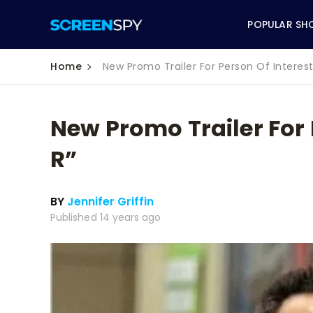
POPULAR SH
Home
New Promo Trailer For Person Of Interest’
New Promo Trailer For P
ABC
R”
CBS
BY
Jennifer Griffin
CW
Published 14 years ago
NBC
FOX
HBO