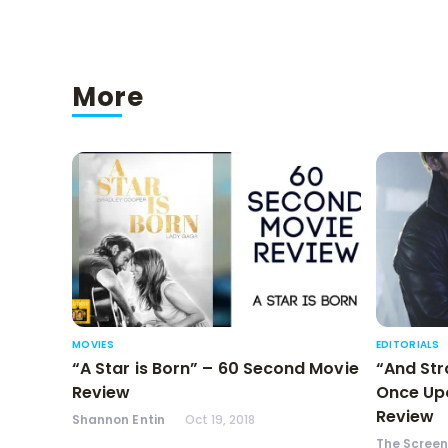
More
MOVIES
EDITORIALS
“A Star is Born” – 60 Second Movie
“And Str
Review
Once Upo
Review
Shannon Entin
Oct 19, 2018
The Scree