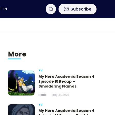
Subscribe
T IN
More
TV
My Hero Academia Season 4
Episode 15 Recap –
Smoldering Flames
Harris
May 31, 2023
TV
My Hero Academia Season 4