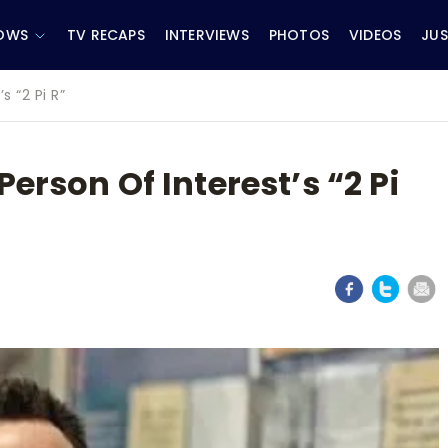
OWS
TV RECAPS
INTERVIEWS
PHOTOS
VIDEOS
JUS
s “2 Pi R”
erson Of Interest’s “2 Pi