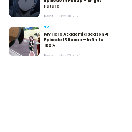
Episode 14 Recap – Bright
Future
Harris
May 30, 2023
TV
My Hero Academia Season 4
Episode 13 Recap – Infinite
100%
Harris
May 29, 2023