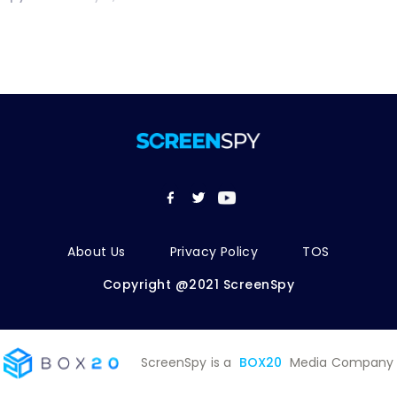
About Us
Privacy Policy
TOS
Copyright @2021 ScreenSpy
ScreenSpy is a
BOX20
Media Company