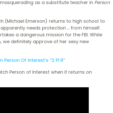
masquerading as a substitute teacher in
Person
ch (Michael Emerson) returns to high school to
apparently needs protection … from himself.
rtakes a dangerous mission for the FBI. While
o, we definitely approve of her sexy new
 Person Of Interest’s “2 Pi R”
ch Person of Interest when it returns on