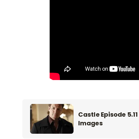
Castle Episode 5.11
Images