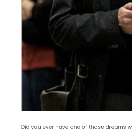
Did you ever have one of those dreams wh