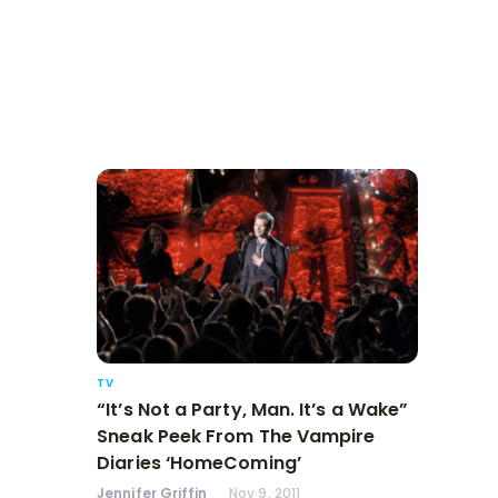
TV
“It’s Not a Party, Man. It’s a Wake”
Sneak Peek From The Vampire
Diaries ‘HomeComing’
Jennifer Griffin
Nov 9, 2011