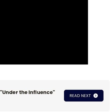
 "Under the Influence"
READ NEXT