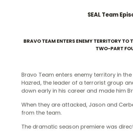
SEAL Team Epis
BRAVO TEAM ENTERS ENEMY TERRITORY TO TA
TWO-PART FOU
Bravo Team enters enemy territory in th
Hazred, the leader of a terrorist group an
down early in his career and made him B
When they are attacked, Jason and Cerb
from the team.
The dramatic season premiere was direct