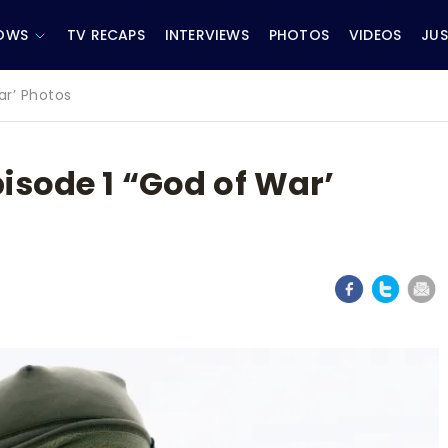
OWS
TV RECAPS
INTERVIEWS
PHOTOS
VIDEOS
JUS
ar’ Photos
isode 1 “God of War’