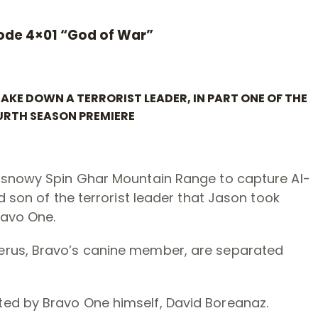
ode 4×01 “God of War”
KE DOWN A TERRORIST LEADER, IN PART ONE OF THE
RTH SEASON PREMIERE
e snowy Spin Ghar Mountain Range to capture Al-
d son of the terrorist leader that Jason took
ravo One.
erus, Bravo’s canine member, are separated
ed by Bravo One himself, David Boreanaz.