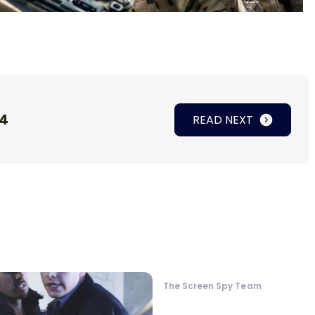
 4
READ NEXT
The Screen Spy Team