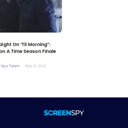
aight On ‘Til Morning”:
n A Time Season Finale
n Spy Team
May 13, 2013