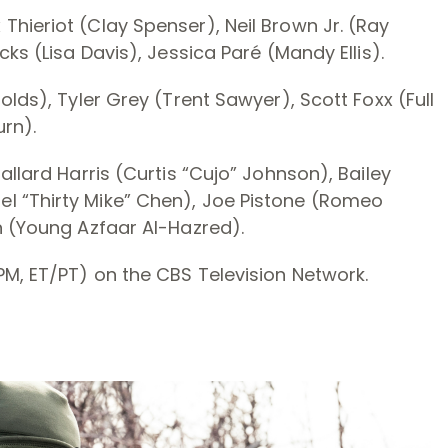
hieriot (Clay Spenser), Neil Brown Jr. (Ray
ks (Lisa Davis), Jessica Paré (Mandy Ellis).
olds), Tyler Grey (Trent Sawyer), Scott Foxx (Full
urn).
allard Harris (Curtis “Cujo” Johnson), Bailey
l “Thirty Mike” Chen), Joe Pistone (Romeo
n (Young Azfaar Al-Hazred).
PM, ET/PT) on the CBS Television Network.