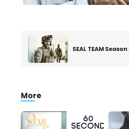
SEAL TEAM Season
More