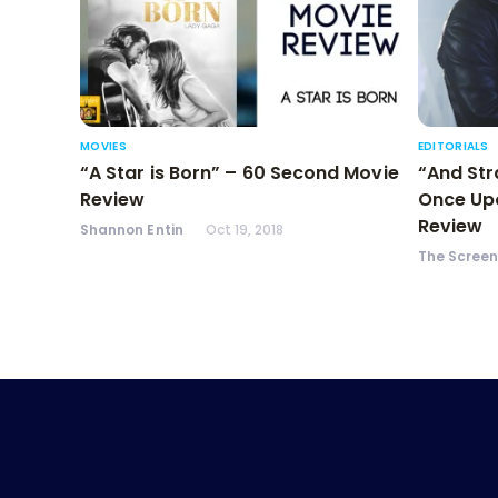
MOVIES
EDITORIALS
“A Star is Born” – 60 Second Movie
“And Str
Review
Once Upo
Review
Shannon Entin
Oct 19, 2018
The Scree