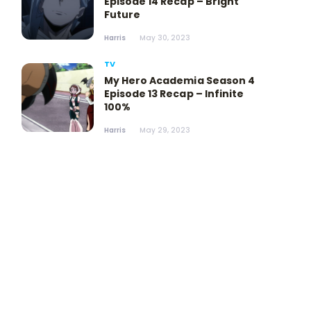
Episode 14 Recap – Bright
Future
Harris
May 30, 2023
TV
My Hero Academia Season 4
Episode 13 Recap – Infinite
100%
Harris
May 29, 2023