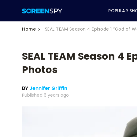
POPULAR SH
Home
SEAL TEAM Season 4 Episode 1 “God of W
SEAL TEAM Season 4 Ep
ABC
Photos
CBS
BY
Jennifer Griffin
CW
Published 6 years ago
NBC
FOX
HBO