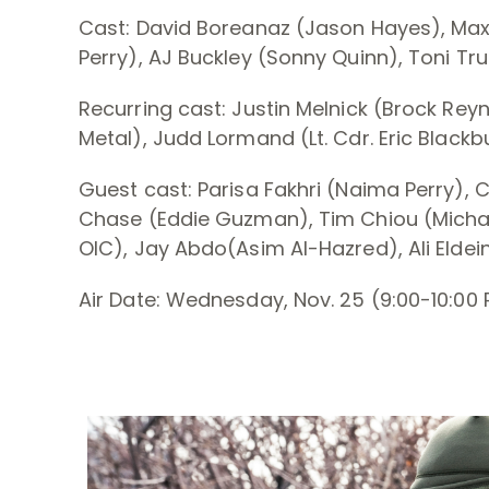
Cast: David Boreanaz (Jason Hayes), Max T
Perry), AJ Buckley (Sonny Quinn), Toni Truc
Recurring cast: Justin Melnick (Brock Reyn
Metal), Judd Lormand (Lt. Cdr. Eric Blackb
Guest cast: Parisa Fakhri (Naima Perry), C
Chase (Eddie Guzman), Tim Chiou (Michae
OIC), Jay Abdo(Asim Al-Hazred), Ali Eldei
Air Date: Wednesday, Nov. 25 (9:00-10:00 