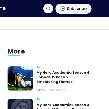
Subscribe
T IN
More
TV
My Hero Academia Season 4
Episode 15 Recap –
Smoldering Flames
Harris
May 31, 2023
TV
My Hero Academia Season 4