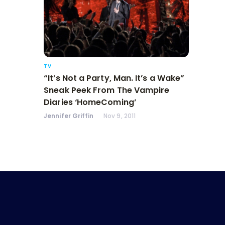
TV
“It’s Not a Party, Man. It’s a Wake”
Sneak Peek From The Vampire
Diaries ‘HomeComing’
Jennifer Griffin
Nov 9, 2011