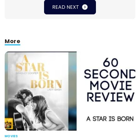
READ NEXT
More
MOVIES