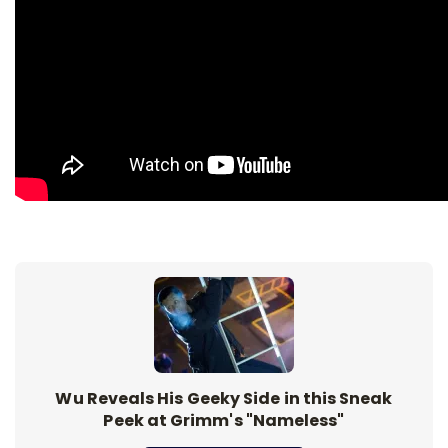
Wu Reveals His Geeky Side in this Sneak
Peek at Grimm's "Nameless"