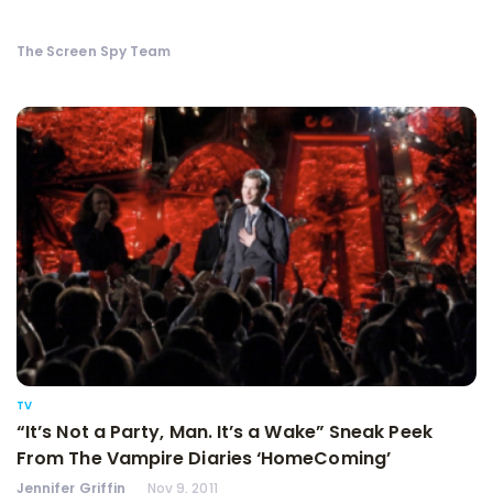
The Screen Spy Team
TV
“It’s Not a Party, Man. It’s a Wake” Sneak Peek
From The Vampire Diaries ‘HomeComing’
Jennifer Griffin
Nov 9, 2011