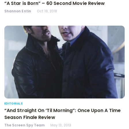
“A Star is Born” – 60 Second Movie Review
Shannon Entin
Oct 19, 2018
EDITORIALS
“And Straight On ‘Til Morning”: Once Upon A Time
Season Finale Review
The Screen Spy Team
May 13, 2013