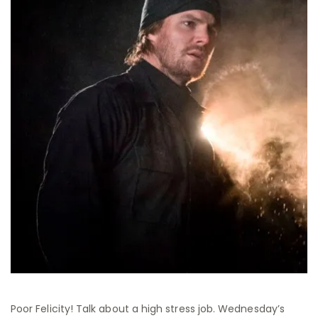
Poor Felicity! Talk about a high stress job. Wednesday’s