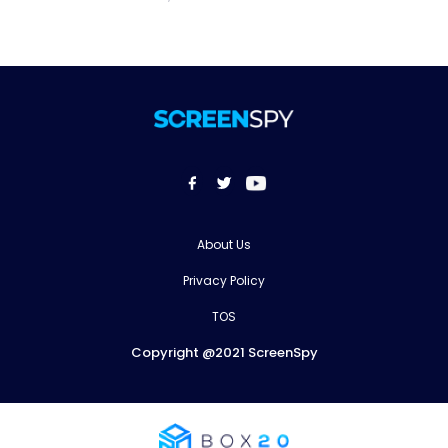
About Us
Privacy Policy
TOS
Copyright @2021 ScreenSpy