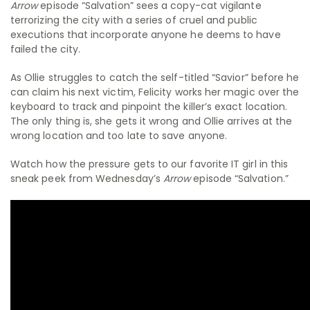
Arrow
episode “Salvation” sees a copy-cat vigilante
terrorizing the city with a series of cruel and public
executions that incorporate anyone he deems to have
failed the city.
As Ollie struggles to catch the self-titled “Savior” before he
can claim his next victim, Felicity works her magic over the
keyboard to track and pinpoint the killer’s exact location.
The only thing is, she gets it wrong and Ollie arrives at the
wrong location and too late to save anyone.
Watch how the pressure gets to our favorite IT girl in this
sneak peek from Wednesday’s
Arrow
episode “Salvation.”