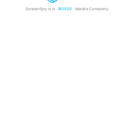
ScreenSpy is a
BOX20
Media Company