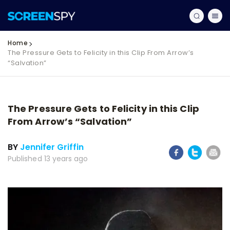
Home
The Pressure Gets to Felicity in this Clip From Arrow’s
“Salvation”
The Pressure Gets to Felicity in this Clip
From Arrow’s “Salvation”
BY
Jennifer Griffin
Published 13 years ago