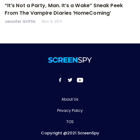
“It’s Not a Party, Man. It’s a Wake” Sneak Peek
From The Vampire Diaries ‘HomeComing’
Jennifer Griffin
Nov 9, 2011
About Us
Privacy Policy
TOS
Copyright @2021 ScreenSpy