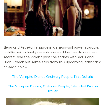
Elena and Rebekah engage in a mean-girl power struggle,
until Rebekah finally reveals some of her family’s ancient
secrets and the violent past she shares with Klaus and
Elijah. Check out some stills from this upcoming ‘flashback’
episode below.
The Vampire Diaries Ordinary People, First Details
The Vampire Diaries, Ordinary People, Extended Promo
Trailer