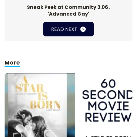
Sneak Peek at Community 3.06,
'Advanced Gay'
READ NEXT
More