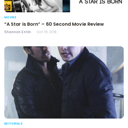
MOVIES
“A Star is Born” – 60 Second Movie Review
Shannon Entin
Oct 19, 2018
EDITORIALS