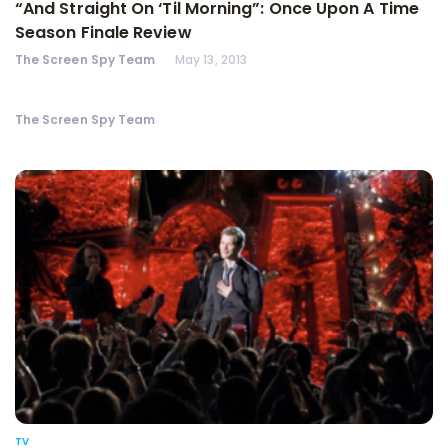
“And Straight On ‘Til Morning”: Once Upon A Time
Season Finale Review
The Screen Spy Team
May 13, 2013
The Screen Spy Team
TV