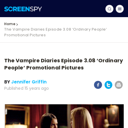
Home
The Vampire Diaries Episode 3.08 ‘Ordinary People’
Promotional Pictures
The Vampire Diaries Episode 3.08 ‘Ordinary
People’ Promotional Pictures
BY
Jennifer Griffin
Published 15 years ago