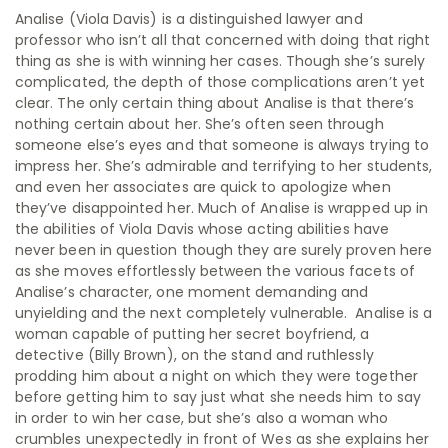
Analise (Viola Davis) is a distinguished lawyer and
professor who isn’t all that concerned with doing that right
thing as she is with winning her cases. Though she’s surely
complicated, the depth of those complications aren’t yet
clear. The only certain thing about Analise is that there’s
nothing certain about her. She’s often seen through
someone else’s eyes and that someone is always trying to
impress her. She’s admirable and terrifying to her students,
and even her associates are quick to apologize when
they’ve disappointed her. Much of Analise is wrapped up in
the abilities of Viola Davis whose acting abilities have
never been in question though they are surely proven here
as she moves effortlessly between the various facets of
Analise’s character, one moment demanding and
unyielding and the next completely vulnerable. Analise is a
woman capable of putting her secret boyfriend, a
detective (Billy Brown), on the stand and ruthlessly
prodding him about a night on which they were together
before getting him to say just what she needs him to say
in order to win her case, but she’s also a woman who
crumbles unexpectedly in front of Wes as she explains her