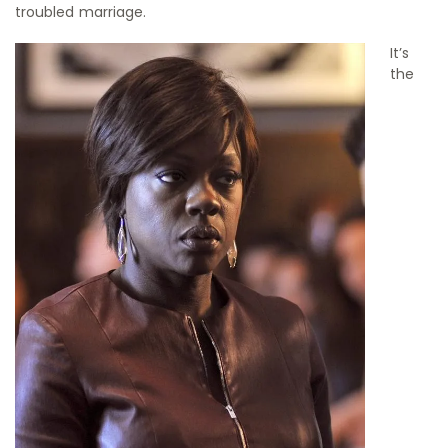
troubled marriage.
It’s
the