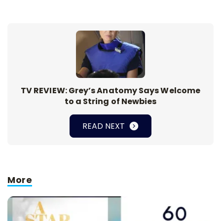
TV REVIEW: Grey’s Anatomy Says Welcome
to a String of Newbies
READ NEXT
More