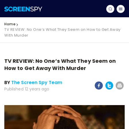
Home
TV REVIEW: No One’s What They Seem on How to Get Away
With Murder
TV REVIEW: No One’s What They Seem on
How to Get Away With Murder
BY
The Screen Spy Team
Published 12 years ago