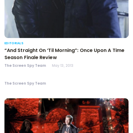
EDITORIALS
“And Straight On ‘Til Morning”: Once Upon A Time
Season Finale Review
The Screen Spy Team
May 13, 2013
The Screen Spy Team