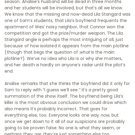
season. Analise’s husband will be dead in three months
and her students will be involved, but that’s all we know.
We know that the missing and now-dead Lila Stangard was
one of Sam’s students, that Lila’s boyfriend frequents the
apartment of Wes’ noisy neighbor, that Connor won the
competition and got the prize/murder weapon. The Lila
Stangard angle is perhaps the most intriguing of all, just
because of how isolated it appears from the main plotline
(though that begs the question of
what
is the main
plotline?). We’ve no idea who Lila is or why she matters,
and her death is hardly on anyone’s radar until the pilot’s
end.
Analise remarks that she thinks the boyfriend did it only for
Sam to reply with “I guess we’ll see.” It’s a pretty good
summation of the show itself. The boyfriend being Lila’s
killer is the most obvious conclusion we could draw which
also means it’s probably incorrect. That goes for
everything else, too. Everyone looks one way
now,
but
once we get down to it all of our suspicions are probably
going to be proven false. No one is what they seem, or
perhaps they
are
, they’re just something else too.