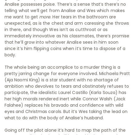
Analise possesses poise. There’s a sense that’s there’s no
telling what we’ll get from Analise and Wes which makes
me want to get
more
. Her tears in the bathroom are
unexpected, as is the chest and arm caressing she throws
in there, and though Wes isn’t as cutthroat or as
immediately innovative as his classmates, there’s promise
that he’ll grow into whatever Analise sees in him soon
since it’s him flipping coins when it’s time to dispose of a
body.
The whole being an accomplice to a murder thing is a
pretty jarring change for everyone involved. Michaela Pratt
(Aja Naomi King) is a star student with no shortage of
ambition who devolves to tears and obstinately refuses to
participate, the idealistic Laurel Castillo (Karla Souza) has
her high morals rendered inert while Connor Walsh (Jack
Falahee) replaces his bravado and confidence with wild
eyes and Christmas carols. But it’s Wes taking the lead on
what to do with the body of Analise’s husband.
Going off the pilot alone it’s hard to map the path of the