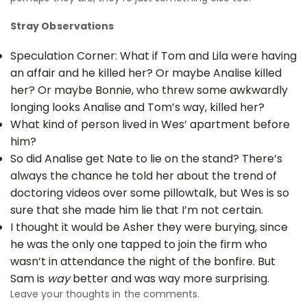
Stray Observations
Speculation Corner: What if Tom and Lila were having
an affair and he killed her? Or maybe Analise killed
her? Or maybe Bonnie, who threw some awkwardly
longing looks Analise and Tom’s way, killed her?
What kind of person lived in Wes’ apartment before
him?
So did Analise get Nate to lie on the stand? There’s
always the chance he told her about the trend of
doctoring videos over some pillowtalk, but Wes is so
sure that she made him lie that I’m not certain.
I thought it would be Asher they were burying, since
he was the only one tapped to join the firm who
wasn’t in attendance the night of the bonfire. But
Sam is
way
better and was way more surprising.
Leave your thoughts in the comments.