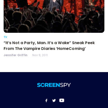
TV
“It’s Not a Party, Man. It’s a Wake” Sneak Peek
From The Vampire Diaries ‘HomeComing’
Jennifer Griffin
Nov 9, 2011