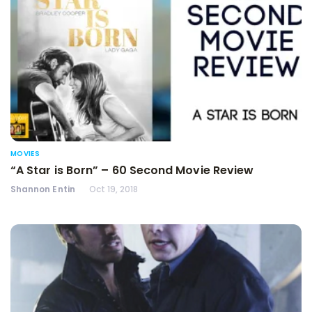
MOVIES
“A Star is Born” – 60 Second Movie Review
Shannon Entin
Oct 19, 2018