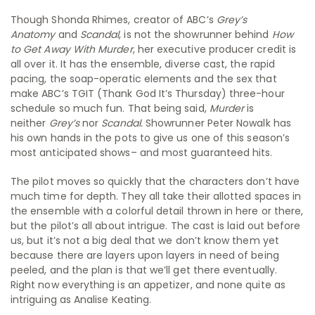
Though Shonda Rhimes, creator of ABC’s
Grey’s
Anatomy
and
Scandal
, is not the showrunner behind
How
to Get Away With Murder
, her executive producer credit is
all over it. It has the ensemble, diverse cast, the rapid
pacing, the soap-operatic elements and the sex that
make ABC’s TGIT (Thank God It’s Thursday) three-hour
schedule so much fun. That being said,
Murder
is
neither
Grey’s
nor
Scandal.
Showrunner Peter Nowalk has
his own hands in the pots to give us one of this season’s
most anticipated shows– and most guaranteed hits.
The pilot moves so quickly that the characters don’t have
much time for depth. They all take their allotted spaces in
the ensemble with a colorful detail thrown in here or there,
but the pilot’s all about intrigue. The cast is laid out before
us, but it’s not a big deal that we don’t know them yet
because there are layers upon layers in need of being
peeled, and the plan is that we’ll get there eventually.
Right now everything is an appetizer, and none quite as
intriguing as Analise Keating.