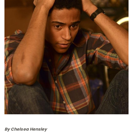
By Chelsea Hensley