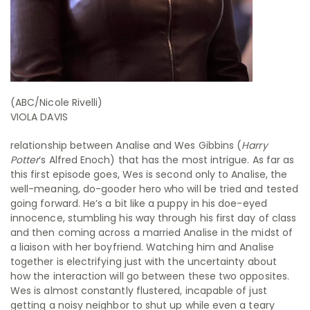
(ABC/Nicole Rivelli)
VIOLA DAVIS
relationship between Analise and Wes Gibbins (
Harry
Potter
‘s Alfred Enoch) that has the most intrigue. As far as
this first episode goes, Wes is second only to Analise, the
well-meaning, do-gooder hero who will be tried and tested
going forward. He’s a bit like a puppy in his doe-eyed
innocence, stumbling his way through his first day of class
and then coming across a married Analise in the midst of
a liaison with her boyfriend. Watching him and Analise
together is electrifying just with the uncertainty about
how the interaction will go between these two opposites.
Wes is almost constantly flustered, incapable of just
getting a noisy neighbor to shut up while even a teary