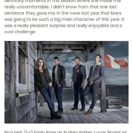
definitely moments in this season where she made me
really uncomfortable. I didn’t know from that one last
sentence they gave me in the cave last year that Mara
was going to be such a big main character of this year. It
was a really pleasant surprise and really enjoyable and a
cool challenge.
Pictured: (l-r) Emily Rose as Audrey Parker, Lucas Bryant as