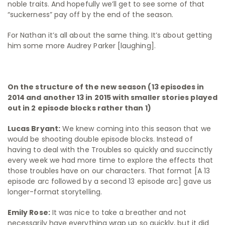
noble traits. And hopefully we’ll get to see some of that
“suckerness” pay off by the end of the season.
For Nathan it’s all about the same thing. It’s about getting
him some more Audrey Parker [laughing].
On the structure of the new season (13 episodes in
2014 and another 13 in 2015 with smaller stories played
out in 2 episode blocks rather than 1)
Lucas Bryant:
We knew coming into this season that we
would be shooting double episode blocks. Instead of
having to deal with the Troubles so quickly and succinctly
every week we had more time to explore the effects that
those troubles have on our characters. That format [A 13
episode arc followed by a second 13 episode arc] gave us
longer-format storytelling.
Emily Rose:
It was nice to take a breather and not
necessarily have everything wrap up so quickly, but it did