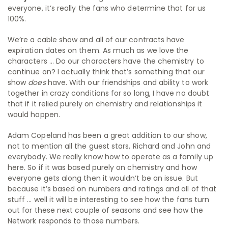
everyone, it’s really the fans who determine that for us
100%.
We’re a cable show and all of our contracts have
expiration dates on them. As much as we love the
characters … Do our characters have the chemistry to
continue on? I actually think that’s something that our
show
does
have. With our friendships and ability to work
together in crazy conditions for so long, I have no doubt
that if it relied purely on chemistry and relationships it
would happen.
Adam Copeland has been a great addition to our show,
not to mention all the guest stars, Richard and John and
everybody. We really know how to operate as a family up
here. So if it was based purely on chemistry and how
everyone gets along then it wouldn’t be an issue. But
because it’s based on numbers and ratings and all of that
stuff … well it will be interesting to see how the fans turn
out for these next couple of seasons and see how the
Network responds to those numbers.