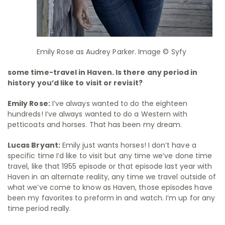
Emily Rose as Audrey Parker. Image © Syfy
some time-travel in Haven. Is there any period in
history you’d like to visit or revisit?
Emily Rose:
I’ve always wanted to do the eighteen
hundreds! I’ve always wanted to do a Western with
petticoats and horses. That has been my dream.
Lucas Bryant:
Emily just wants horses! I don’t have a
specific time I’d like to visit but any time we’ve done time
travel, like that 1955 episode or that episode last year with
Haven in an alternate reality, any time we travel outside of
what we’ve come to know as Haven, those episodes have
been my favorites to preform in and watch. I’m up for any
time period really.