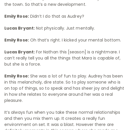
the town. So that’s a new development.
Emily Rose:
Didn’t I do that as Audrey?
Lucas Bryant:
Not physically. Just mentally.
Emily Rose:
Oh that’s right. I kicked your mental bottom.
Lucas Bryant:
For Nathan this [season] is a nightmare. I
can’t really tell you all the things that Mara is capable of,
but she is a force.
Emily Rose:
She was a lot of fun to play. Audrey has been
in this melancholy, dire state. So to play someone who is
on top of things, so to speak and has sheer joy and delight
in how she relates to everyone around her was a real
pleasure.
It’s always fun when you take these normal relationships
and then you mix them up. It creates a really fun
environment on set. It was a blast. However there are