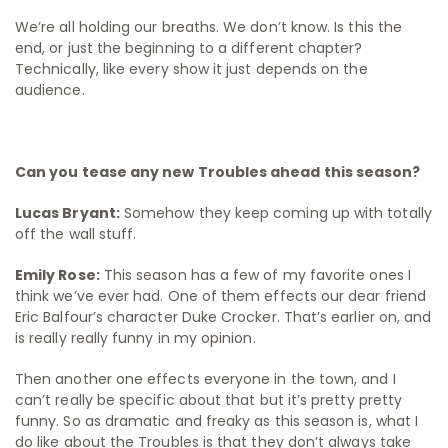
We’re all holding our breaths. We don’t know. Is this the
end, or just the beginning to a different chapter?
Technically, like every show it just depends on the
audience.
Can you tease any new Troubles ahead this season?
Lucas Bryant:
Somehow they keep coming up with totally
off the wall stuff.
Emily Rose:
This season has a few of my favorite ones I
think we’ve ever had. One of them effects our dear friend
Eric Balfour’s character Duke Crocker. That’s earlier on, and
is really really funny in my opinion.
Then another one effects everyone in the town, and I
can’t really be specific about that but it’s pretty pretty
funny. So as dramatic and freaky as this season is, what I
do like about the Troubles is that they don’t always take