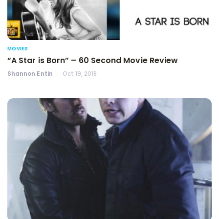
MOVIES
“A Star is Born” – 60 Second Movie Review
Shannon Entin
Oct 19, 2018