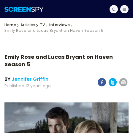
Home
Articles
TV
Interviews
Emily Rose and Lucas Bryant on Haven Season 5
Emily Rose and Lucas Bryant on Haven
Season 5
BY
Jennifer Griffin
Published 12 years ago