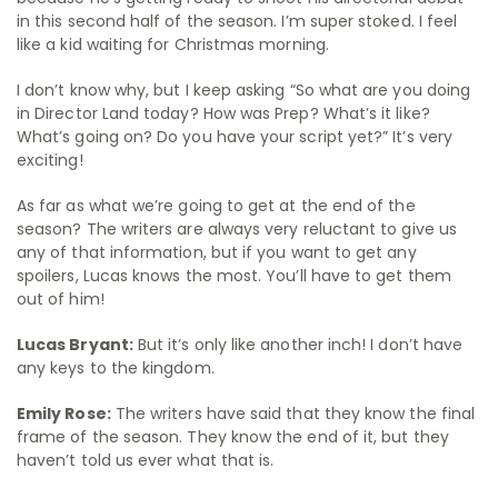
in this second half of the season. I’m super stoked. I feel
like a kid waiting for Christmas morning.
I don’t know why, but I keep asking “So what are you doing
in Director Land today? How was Prep? What’s it like?
What’s going on? Do you have your script yet?” It’s very
exciting!
As far as what we’re going to get at the end of the
season? The writers are always very reluctant to give us
any of that information, but if you want to get any
spoilers, Lucas knows the most. You’ll have to get them
out of him!
Lucas Bryant:
But it’s only like another inch! I don’t have
any keys to the kingdom.
Emily Rose:
The writers have said that they know the final
frame of the season. They know the end of it, but they
haven’t told us ever what that is.