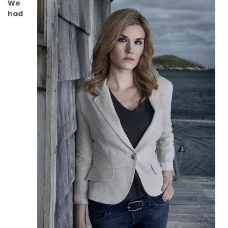
We
had