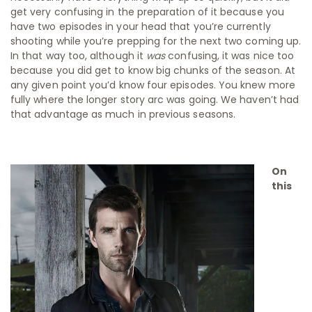
get very confusing in the preparation of it because you
have two episodes in your head that you’re currently
shooting while you’re prepping for the next two coming up.
In that way too, although it
was
confusing, it was nice too
because you did get to know big chunks of the season. At
any given point you’d know four episodes. You knew more
fully where the longer story arc was going. We haven’t had
that advantage as much in previous seasons.
On
this