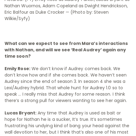
Nathan Wuornos, Adam Copeland as Dwight Hendrickson,
Eric Balfour as Duke Crocker — (Photo by: Steven
Wilkie/Syfy)
What can we expect to see from Mara’s interactions
with Nathan, and will we see ‘Real Audrey’ again any
time soon?
Emily Rose:
We don’t know if Audrey comes back. We
don’t know how and if she comes back. We haven’t seen
Audrey since the end of season 3. In season 4 she was a
Lexi/Audrey hybrid. That whole hunt for Audrey 1.0 so to
speak … I really miss that Audrey for some reason. I think
there’s a strong pull for viewers wanting to see her again.
Lucas Bryant:
Any time that Audrey is used as bait or
hope for Nathan he is a sucker, It’s true. It’s sometimes
frustrating his undying kind of bang your head against the
wall devotion to her, but I think that’s also one of his most