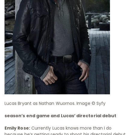
Lucas Bryant as Nathan Wuornos. Image © Syfy
season’s end game and Lucas’ directorial debut
Emily Rose:
Currently Lucas knows more than I do
because he’s getting ready to shoot his directorial debut