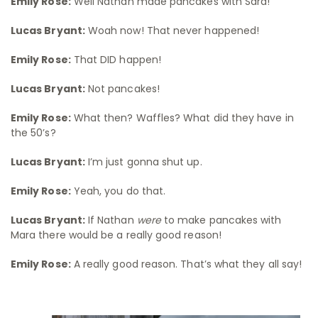
Emily Rose:
Well Nathan made pancakes with Sara!
Lucas Bryant:
Woah now! That never happened!
Emily Rose:
That DID happen!
Lucas Bryant:
Not pancakes!
Emily Rose:
What then? Waffles? What did they have in
the 50’s?
Lucas Bryant:
I’m just gonna shut up.
Emily Rose:
Yeah, you do that.
Lucas Bryant:
If Nathan
were
to make pancakes with
Mara there would be a really good reason!
Emily Rose:
A really good reason. That’s what they all say!