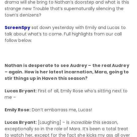
drama will she bring to Nathan’s doorstep and what is this
strange new Trouble that’s supernaturally silencing the
town’s denizens?
ScreenSpy
sat down yesterday with Emily and Lucas to
talk about what’s to come. Full highlights from our call
follow below.
Nathan is desperate to see Audrey – the real Audrey
– again. How is her latest incarnation, Mara, going to
stir things up in Haven this season?
Lucas Bryant:
First of all, Emily Rose who’s sitting next to
me –
Emily Rose:
Don’t embarrass me, Lucas!
Lucas Bryant:
[Laughing] – is
incredible
this season,
exceptionally so in the role of Mara. It’s been a total treat
to watch her, except for the fact she kicks my ass all over