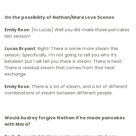
On the possibility of Nathan/Mara Love Scenes
Emily Rose:
[to Lucas] Well you did make those pancakes
last season!
Lucas Bryant:
Right! There is some more steam this
season. Specifically, I’m not going to tell you who it’s
between but I will tell you there is steam. There is heat.
There is residual steam that comes from that heat
exchange.
Emily Rose:
There is a lot of steam, and a lot of different
combinations of steam between different people.
Would Audrey forgive Nathan if he made pancakes
with Mara?