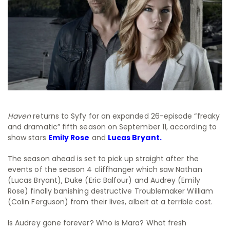
Haven
returns to Syfy for an expanded 26-episode “freaky
and dramatic” fifth season on September 11, according to
show stars
Emily Rose
and
Lucas Bryant.
The season ahead is set to pick up straight after the
events of the season 4 cliffhanger which saw Nathan
(Lucas Bryant), Duke (Eric Balfour) and Audrey (Emily
Rose) finally banishing destructive Troublemaker William
(Colin Ferguson) from their lives, albeit at a terrible cost.
Is Audrey gone forever? Who is Mara? What fresh