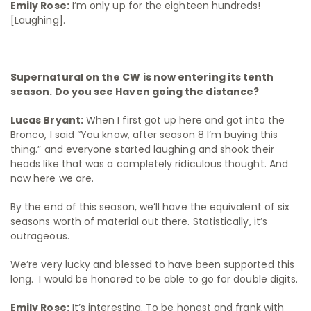
Emily Rose:
I’m only up for the eighteen hundreds!
[Laughing].
Supernatural on the CW is now entering its tenth
season. Do you see Haven going the distance?
Lucas Bryant:
When I first got up here and got into the
Bronco, I said “You know, after season 8 I’m buying this
thing.” and everyone started laughing and shook their
heads like that was a completely ridiculous thought. And
now here we are.
By the end of this season, we’ll have the equivalent of six
seasons worth of material out there. Statistically, it’s
outrageous.
We’re very lucky and blessed to have been supported this
long. I would be honored to be able to go for double digits.
Emily Rose:
It’s interesting. To be honest and frank with