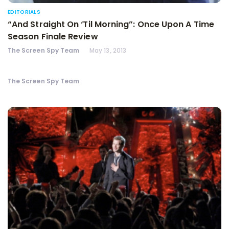
EDITORIALS
“And Straight On ‘Til Morning”: Once Upon A Time
Season Finale Review
The Screen Spy Team
May 13, 2013
The Screen Spy Team