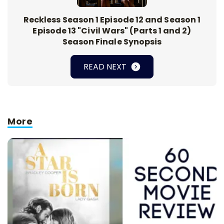
Reckless Season 1 Episode 12 and Season 1
Episode 13 "Civil Wars" (Parts 1 and 2)
Season Finale Synopsis
READ NEXT
More