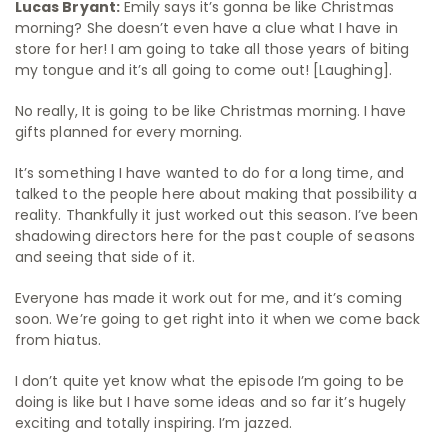
Lucas Bryant:
Emily says it’s gonna be like Christmas
morning? She doesn’t even have a clue what I have in
store for her! I am going to take all those years of biting
my tongue and it’s all going to come out! [Laughing].
No really, It is going to be like Christmas morning. I have
gifts planned for every morning.
It’s something I have wanted to do for a long time, and
talked to the people here about making that possibility a
reality. Thankfully it just worked out this season. I’ve been
shadowing directors here for the past couple of seasons
and seeing that side of it.
Everyone has made it work out for me, and it’s coming
soon. We’re going to get right into it when we come back
from hiatus.
I don’t quite yet know what the episode I’m going to be
doing is like but I have some ideas and so far it’s hugely
exciting and totally inspiring. I’m jazzed.