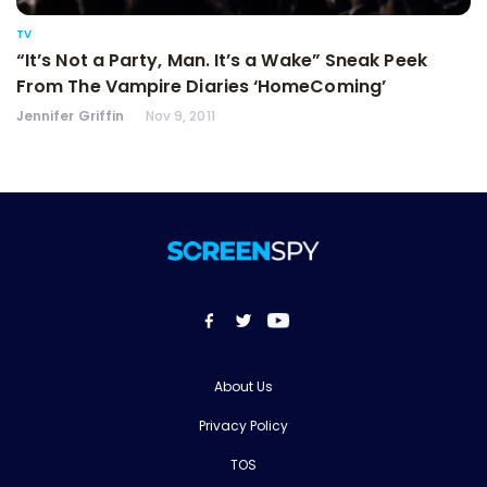
TV
“It’s Not a Party, Man. It’s a Wake” Sneak Peek
From The Vampire Diaries ‘HomeComing’
Jennifer Griffin
Nov 9, 2011
About Us
Privacy Policy
TOS