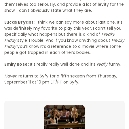
themselves too seriously, and provide a lot of levity for the
show. I can’t obviously state what they are.
Lucas Bryant:
I think we can say more about last one. It’s
was definitely my favorite to play this year. I can’t tell you
specifically what happens but there is a kind of
Freaky
Friday
style Trouble. And if you know anything about
Freaky
Friday
you’ll know it’s a reference to a movie where some
people got trapped in each other’s bodies.
Emily Rose:
It’s really really well done and it’s
really
funny.
Haven
returns to Syfy for a fifth season from Thursday,
September 11 at 10 pm ET/PT on Syfy.