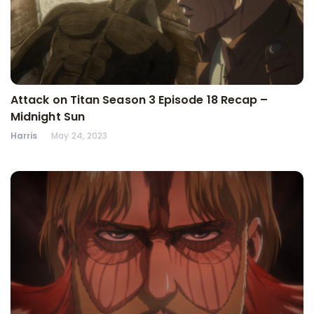
Attack on Titan Season 3 Episode 18 Recap –
Midnight Sun
Harris
May 24, 2023