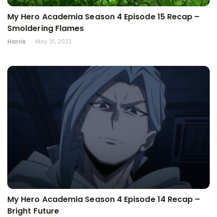
My Hero Academia Season 4 Episode 15 Recap –
Smoldering Flames
Harris
May 31, 2023
My Hero Academia Season 4 Episode 14 Recap –
Bright Future