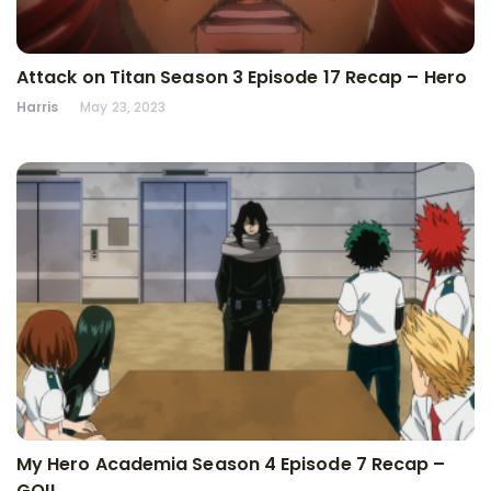
Attack on Titan Season 3 Episode 17 Recap – Hero
Harris
May 23, 2023
My Hero Academia Season 4 Episode 7 Recap –
GO!!