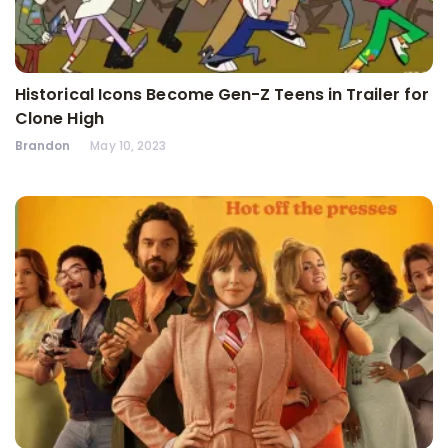
Historical Icons Become Gen-Z Teens in Trailer for
Clone High
Brandon
May 10, 2023