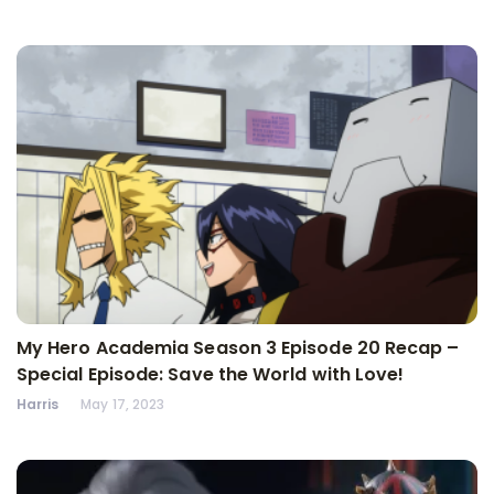
My Hero Academia Season 3 Episode 20 Recap –
Special Episode: Save the World with Love!
Harris
May 17, 2023