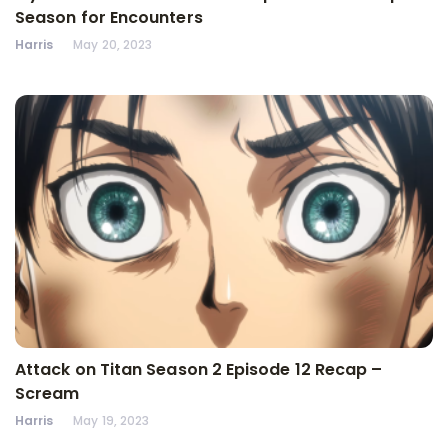
Season for Encounters
Harris
May 20, 2023
Attack on Titan Season 2 Episode 12 Recap –
Scream
Harris
May 19, 2023