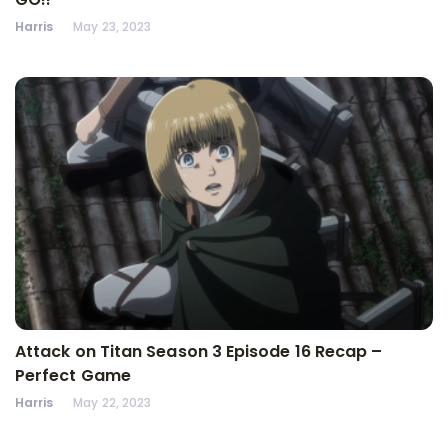
Harris
May 23, 2023
Attack on Titan Season 3 Episode 16 Recap –
Perfect Game
Harris
May 22, 2023