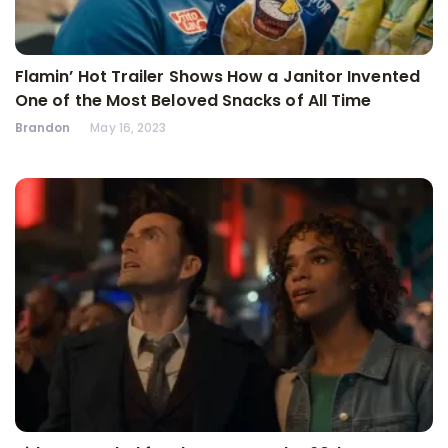
Flamin’ Hot Trailer Shows How a Janitor Invented
One of the Most Beloved Snacks of All Time
Brandon
May 16, 2023