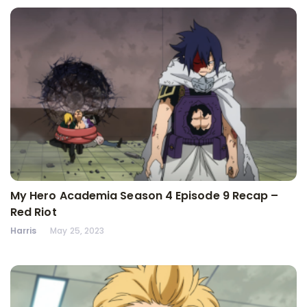
My Hero Academia Season 4 Episode 9 Recap –
Red Riot
Harris
May 25, 2023