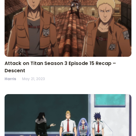
Attack on Titan Season 3 Episode 15 Recap –
Descent
Harris
May 21, 2023