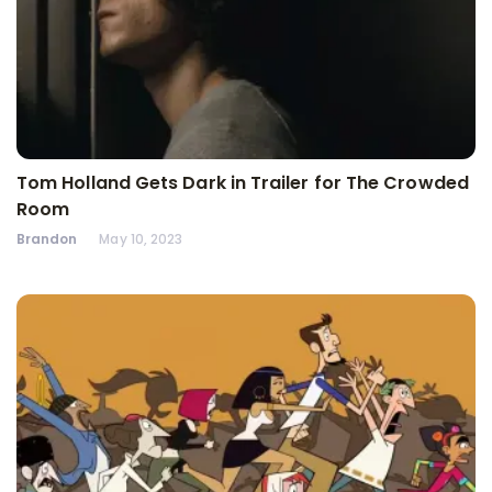
Tom Holland Gets Dark in Trailer for The Crowded
Room
Brandon
May 10, 2023