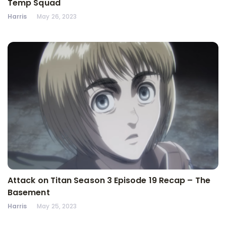
Temp Squad
Harris
May 26, 2023
Attack on Titan Season 3 Episode 19 Recap – The
Basement
Harris
May 25, 2023