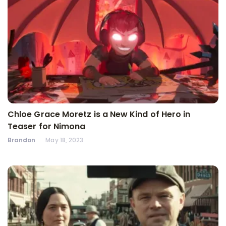
Chloe Grace Moretz is a New Kind of Hero in
Teaser for Nimona
Brandon
May 18, 2023