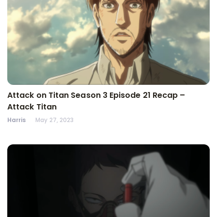
Attack on Titan Season 3 Episode 21 Recap –
Attack Titan
Harris
May 27, 2023