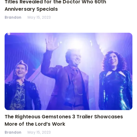
Titles Revealed for the Doctor Who 60th
Anniversary Specials
Brandon
May 15, 2023
The Righteous Gemstones 3 Trailer Showcases
More of the Lord’s Work
Brandon
May 15, 2023