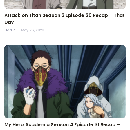
Attack on Titan Season 3 Episode 20 Recap – That
Day
Harris
May 26, 2023
My Hero Academia Season 4 Episode 10 Recap –