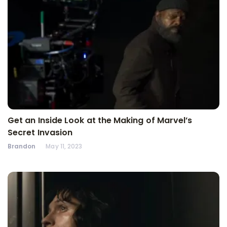
Get an Inside Look at the Making of Marvel’s
Secret Invasion
Brandon
May 11, 2023