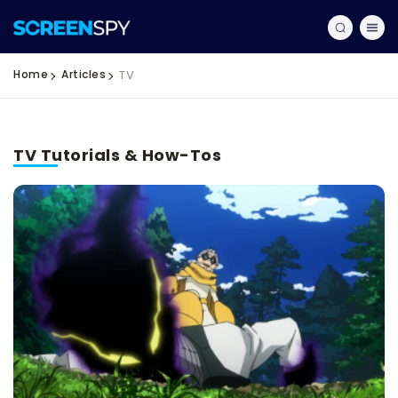
Home
Articles
TV
TV Tutorials & How-Tos