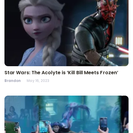
Star Wars: The Acolyte is ‘Kill Bill Meets Frozen’
Brandon
May 16, 2023