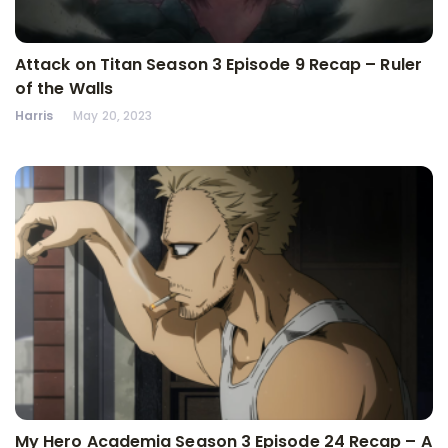
Attack on Titan Season 3 Episode 9 Recap – Ruler
of the Walls
Harris
May 20, 2023
My Hero Academia Season 3 Episode 24 Recap – A