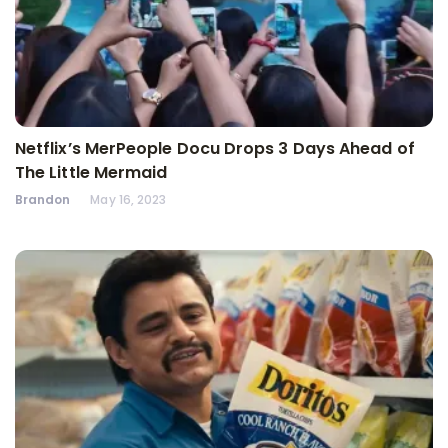
Netflix’s MerPeople Docu Drops 3 Days Ahead of
The Little Mermaid
Brandon
May 16, 2023