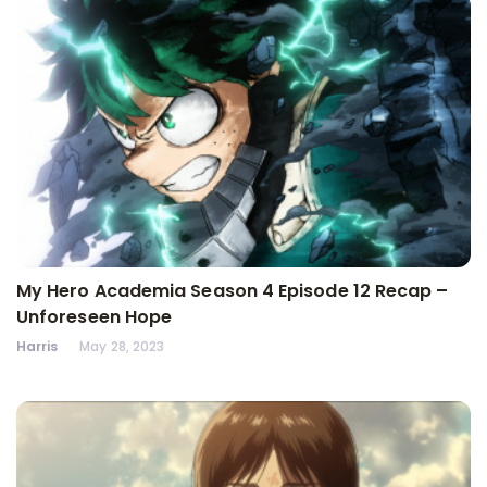
My Hero Academia Season 4 Episode 12 Recap –
Unforeseen Hope
Harris
May 28, 2023