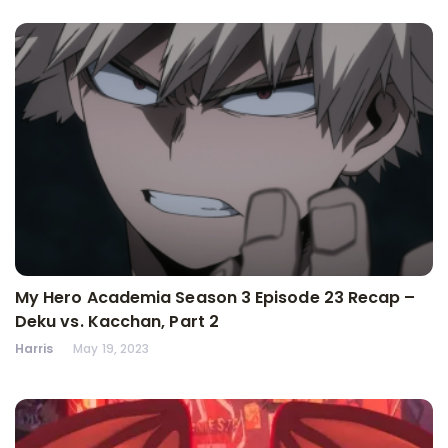
My Hero Academia Season 3 Episode 23 Recap –
Deku vs. Kacchan, Part 2
Harris
May 19, 2023