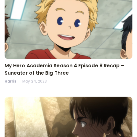
My Hero Academia Season 4 Episode 8 Recap –
Suneater of the Big Three
Harris
May 24, 2023