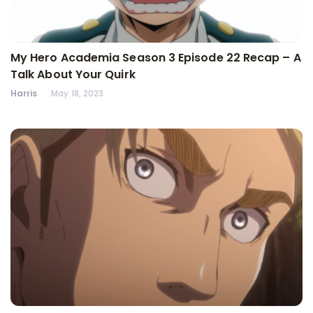
My Hero Academia Season 3 Episode 22 Recap – A
Talk About Your Quirk
Harris
May 18, 2023