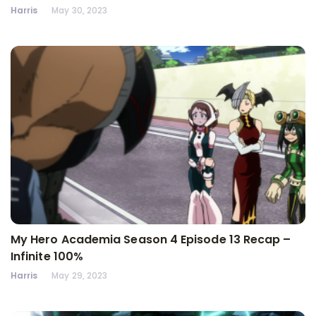
Harris
May 30, 2023
My Hero Academia Season 4 Episode 13 Recap –
Infinite 100%
Harris
May 29, 2023