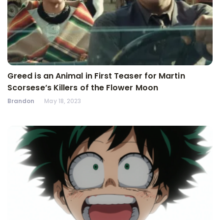
Greed is an Animal in First Teaser for Martin
Scorsese’s Killers of the Flower Moon
Brandon
May 18, 2023