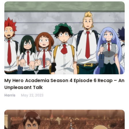
My Hero Academia Season 4 Episode 6 Recap – An
Unpleasant Talk
Harris
May 22, 2023