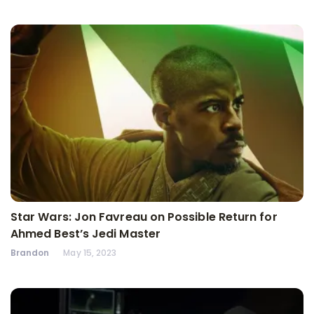
Star Wars: Jon Favreau on Possible Return for
Ahmed Best’s Jedi Master
Brandon
May 15, 2023