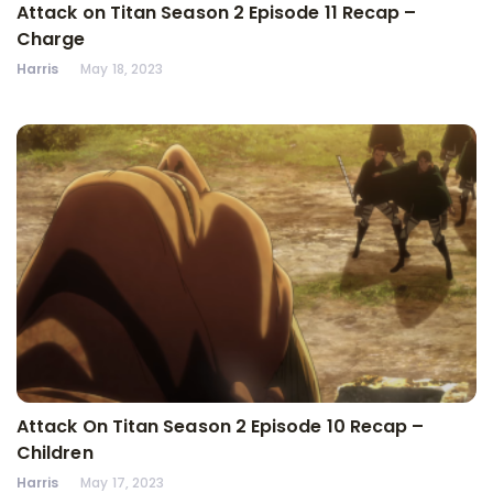
Attack on Titan Season 2 Episode 11 Recap –
Charge
Harris
May 18, 2023
Attack On Titan Season 2 Episode 10 Recap –
Children
Harris
May 17, 2023