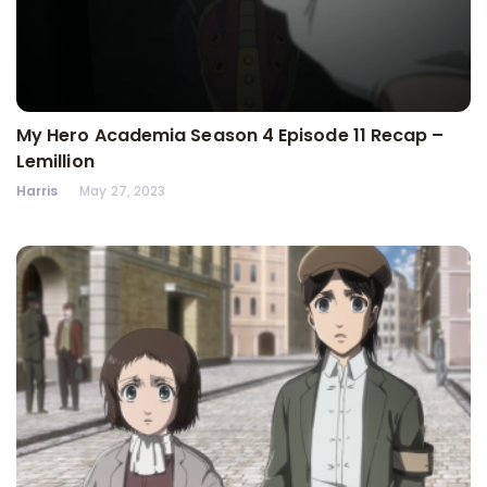
My Hero Academia Season 4 Episode 11 Recap –
Lemillion
Harris
May 27, 2023