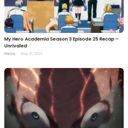
My Hero Academia Season 3 Episode 25 Recap –
Unrivaled
Harris
May 21, 2023