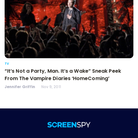
TV
“It’s Not a Party, Man. It’s a Wake” Sneak Peek
From The Vampire Diaries ‘HomeComing’
Jennifer Griffin
Nov 9, 2011