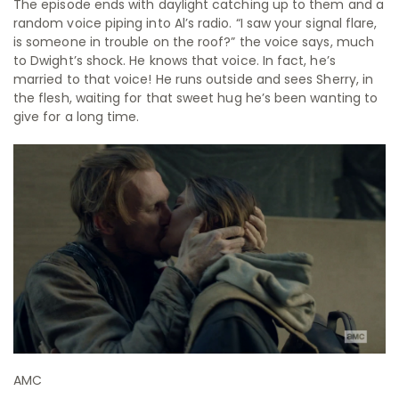
The episode ends with daylight catching up to them and a
random voice piping into Al’s radio. “I saw your signal flare,
is someone in trouble on the roof?” the voice says, much
to Dwight’s shock. He knows that voice. In fact, he’s
married to that voice! He runs outside and sees Sherry, in
the flesh, waiting for that sweet hug he’s been wanting to
give for a long time.
AMC