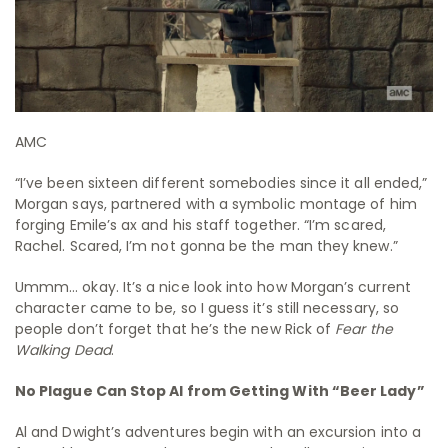
AMC
“I’ve been sixteen different somebodies since it all ended,”
Morgan says, partnered with a symbolic montage of him
forging Emile’s ax and his staff together. “I’m scared,
Rachel. Scared, I’m not gonna be the man they knew.”
Ummm… okay. It’s a nice look into how Morgan’s current
character came to be, so I guess it’s still necessary, so
people don’t forget that he’s the new Rick of
Fear the
Walking Dead
.
No Plague Can Stop Al from Getting With “Beer Lady”
Al and Dwight’s adventures begin with an excursion into a