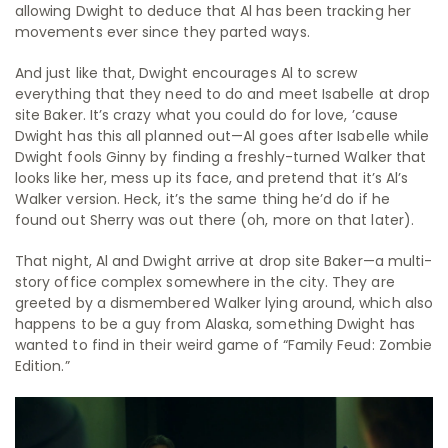
allowing Dwight to deduce that Al has been tracking her
movements ever since they parted ways.
And just like that, Dwight encourages Al to screw
everything that they need to do and meet Isabelle at drop
site Baker. It’s crazy what you could do for love, ’cause
Dwight has this all planned out—Al goes after Isabelle while
Dwight fools Ginny by finding a freshly-turned Walker that
looks like her, mess up its face, and pretend that it’s Al’s
Walker version. Heck, it’s the same thing he’d do if he
found out Sherry was out there (oh, more on that later).
That night, Al and Dwight arrive at drop site Baker—a multi-
story office complex somewhere in the city. They are
greeted by a dismembered Walker lying around, which also
happens to be a guy from Alaska, something Dwight has
wanted to find in their weird game of “Family Feud: Zombie
Edition.”