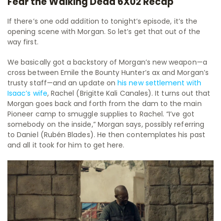
Fear the Walking Dead 6X02 Recap
If there’s one odd addition to tonight’s episode, it’s the
opening scene with Morgan. So let’s get that out of the
way first.
We basically got a backstory of Morgan’s new weapon—a
cross between Emile the Bounty Hunter’s ax and Morgan’s
trusty staff—and an update on
his new settlement with
Isaac’s wife
, Rachel (Brigitte Kali Canales). It turns out that
Morgan goes back and forth from the dam to the main
Pioneer camp to smuggle supplies to Rachel. “I’ve got
somebody on the inside,” Morgan says, possibly referring
to Daniel (Rubén Blades). He then contemplates his past
and all it took for him to get here.