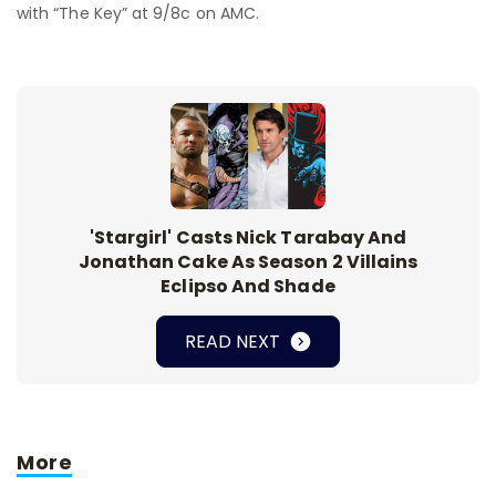
with “The Key” at 9/8c on AMC.
'Stargirl' Casts Nick Tarabay And
Jonathan Cake As Season 2 Villains
Eclipso And Shade
READ NEXT
More