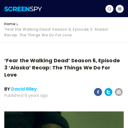
Home
‘Fear the Walking Dead’ Season 6, Episode 3 ‘Alaska’
Recap: The Things We Do For Love
‘Fear the Walking Dead’ Season 6, Episode
3 ‘Alaska’ Recap: The Things We Do For
Love
BY
David Riley
Published 6 years ago