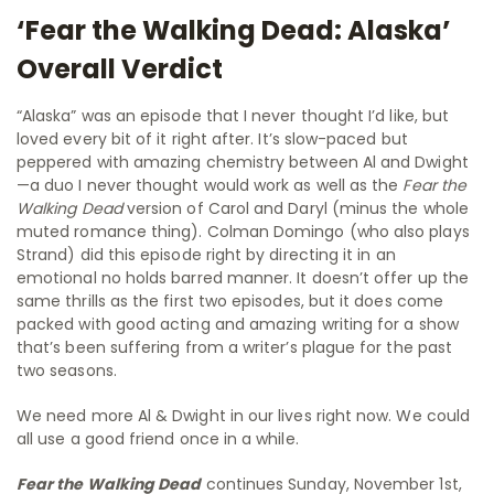
‘Fear the Walking Dead: Alaska’
Overall Verdict
“Alaska” was an episode that I never thought I’d like, but
loved every bit of it right after. It’s slow-paced but
peppered with amazing chemistry between Al and Dwight
—a duo I never thought would work as well as the
Fear the
Walking Dead
version of Carol and Daryl (minus the whole
muted romance thing). Colman Domingo (who also plays
Strand) did this episode right by directing it in an
emotional no holds barred manner. It doesn’t offer up the
same thrills as the first two episodes, but it does come
packed with good acting and amazing writing for a show
that’s been suffering from a writer’s plague for the past
two seasons.
We need more Al & Dwight in our lives right now. We could
all use a good friend once in a while.
Fear the Walking Dead
continues Sunday, November 1st,