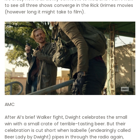
to see all three shows converge in the Rick Grimes movies
(however long it might take to film).
AMC
After Al’s brief Walker fight, Dwight celebrates the small
win with a small crate of terrible-tasting beer. But their
celebration is cut short when Isabelle (endearingly called
Beer Lady by Dwight) pipes in through the radio again,