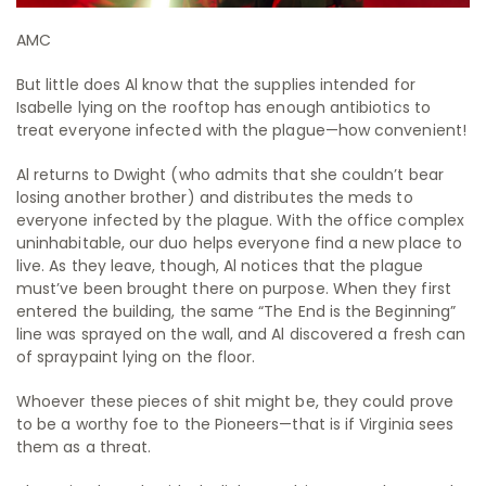
AMC
But little does Al know that the supplies intended for
Isabelle lying on the rooftop has enough antibiotics to
treat everyone infected with the plague—how convenient!
Al returns to Dwight (who admits that she couldn’t bear
losing another brother) and distributes the meds to
everyone infected by the plague. With the office complex
uninhabitable, our duo helps everyone find a new place to
live. As they leave, though, Al notices that the plague
must’ve been brought there on purpose. When they first
entered the building, the same “The End is the Beginning”
line was sprayed on the wall, and Al discovered a fresh can
of spraypaint lying on the floor.
Whoever these pieces of shit might be, they could prove
to be a worthy foe to the Pioneers—that is if Virginia sees
them as a threat.