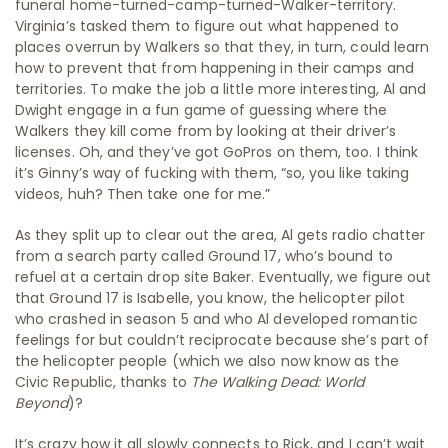
funeral home-turned-camp-turned-Walker-territory.
Virginia’s tasked them to figure out what happened to
places overrun by Walkers so that they, in turn, could learn
how to prevent that from happening in their camps and
territories. To make the job a little more interesting, Al and
Dwight engage in a fun game of guessing where the
Walkers they kill come from by looking at their driver’s
licenses. Oh, and they’ve got GoPros on them, too. I think
it’s Ginny’s way of fucking with them, “so, you like taking
videos, huh? Then take one for me.”
As they split up to clear out the area, Al gets radio chatter
from a search party called Ground 17, who’s bound to
refuel at a certain drop site Baker. Eventually, we figure out
that Ground 17 is Isabelle, you know, the helicopter pilot
who crashed in season 5 and who Al developed romantic
feelings for but couldn’t reciprocate because she’s part of
the helicopter people (which we also now know as the
Civic Republic, thanks to
The Walking Dead: World
Beyond
)?
It’s crazy how it all slowly connects to Rick, and I can’t wait