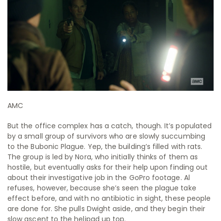
AMC
But the office complex has a catch, though. It’s populated
by a small group of survivors who are slowly succumbing
to the Bubonic Plague. Yep, the building’s filled with rats.
The group is led by Nora, who initially thinks of them as
hostile, but eventually asks for their help upon finding out
about their investigative job in the GoPro footage. Al
refuses, however, because she’s seen the plague take
effect before, and with no antibiotic in sight, these people
are done for. She pulls Dwight aside, and they begin their
slow ascent to the helipad up top.