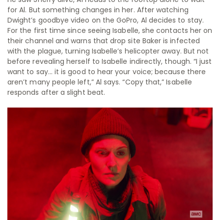
for Al. But something changes in her. After watching
Dwight’s goodbye video on the GoPro, Al decides to stay.
For the first time since seeing Isabelle, she contacts her on
their channel and warns that drop site Baker is infected
with the plague, turning Isabelle’s helicopter away. But not
before revealing herself to Isabelle indirectly, though. “I just
want to say… it is good to hear your voice; because there
aren’t many people left,” Al says. “Copy that,” Isabelle
responds after a slight beat.