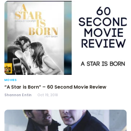
MOVIES
“A Star is Born” – 60 Second Movie Review
Shannon Entin
Oct 19, 2018