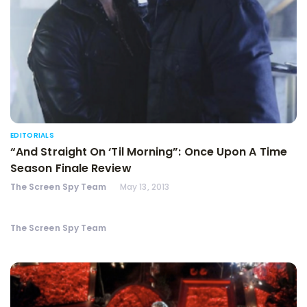
EDITORIALS
“And Straight On ‘Til Morning”: Once Upon A Time
Season Finale Review
The Screen Spy Team
May 13, 2013
The Screen Spy Team