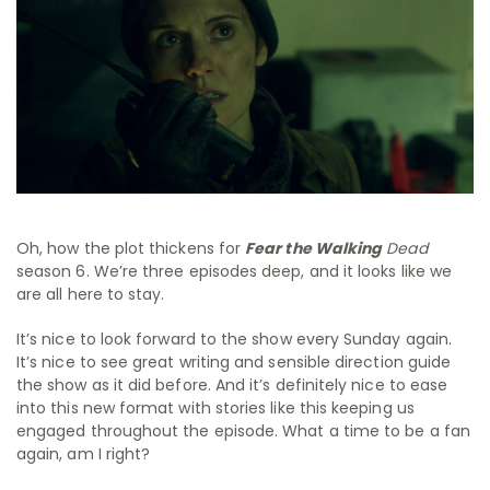
Oh, how the plot thickens for
Fear the Walking
Dead
season 6. We’re three episodes deep, and it looks like we
are all here to stay.
It’s nice to look forward to the show every Sunday again.
It’s nice to see great writing and sensible direction guide
the show as it did before. And it’s definitely nice to ease
into this new format with stories like this keeping us
engaged throughout the episode. What a time to be a fan
again, am I right?