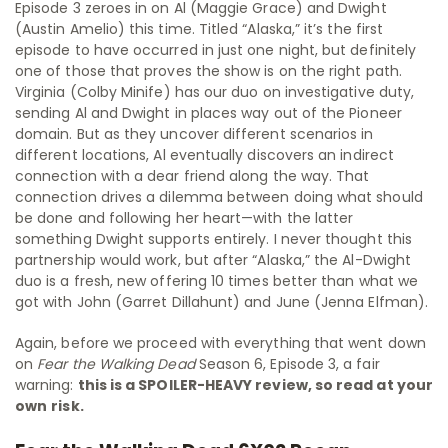
Episode 3 zeroes in on Al (Maggie Grace) and Dwight
(Austin Amelio) this time. Titled “Alaska,” it’s the first
episode to have occurred in just one night, but definitely
one of those that proves the show is on the right path.
Virginia (Colby Minife) has our duo on investigative duty,
sending Al and Dwight in places way out of the Pioneer
domain. But as they uncover different scenarios in
different locations, Al eventually discovers an indirect
connection with a dear friend along the way. That
connection drives a dilemma between doing what should
be done and following her heart—with the latter
something Dwight supports entirely. I never thought this
partnership would work, but after “Alaska,” the Al-Dwight
duo is a fresh, new offering 10 times better than what we
got with John (Garret Dillahunt) and June (Jenna Elfman).
Again, before we proceed with everything that went down
on
Fear the Walking Dead
Season 6, Episode 3, a fair
warning:
this is a SPOILER-HEAVY review, so read at your
own
risk
.