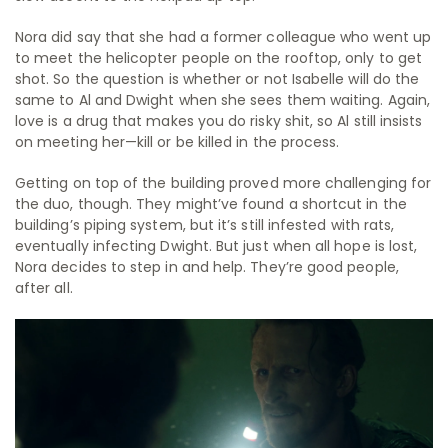
Nora did say that she had a former colleague who went up
to meet the helicopter people on the rooftop, only to get
shot. So the question is whether or not Isabelle will do the
same to Al and Dwight when she sees them waiting. Again,
love is a drug that makes you do risky shit, so Al still insists
on meeting her—kill or be killed in the process.
Getting on top of the building proved more challenging for
the duo, though. They might’ve found a shortcut in the
building’s piping system, but it’s still infested with rats,
eventually infecting Dwight. But just when all hope is lost,
Nora decides to step in and help. They’re good people,
after all.