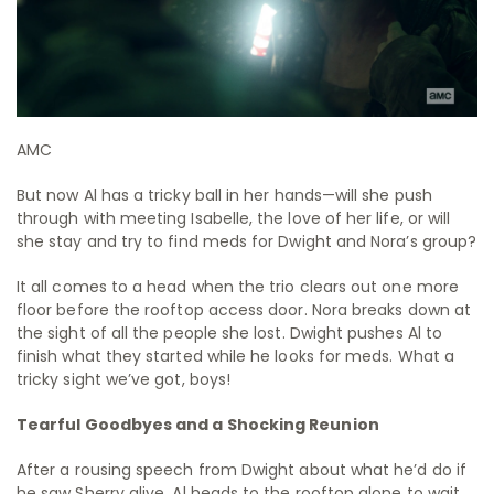
AMC
But now Al has a tricky ball in her hands—will she push
through with meeting Isabelle, the love of her life, or will
she stay and try to find meds for Dwight and Nora’s group?
It all comes to a head when the trio clears out one more
floor before the rooftop access door. Nora breaks down at
the sight of all the people she lost. Dwight pushes Al to
finish what they started while he looks for meds. What a
tricky sight we’ve got, boys!
Tearful Goodbyes and a Shocking Reunion
After a rousing speech from Dwight about what he’d do if
he saw Sherry alive, Al heads to the rooftop alone to wait