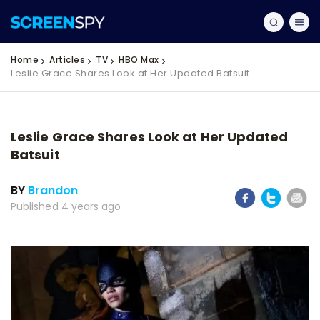
Home
Articles
TV
HBO Max
Leslie Grace Shares Look at Her Updated Batsuit
Leslie Grace Shares Look at Her Updated
Batsuit
BY
Brandon
Published 4 years ago