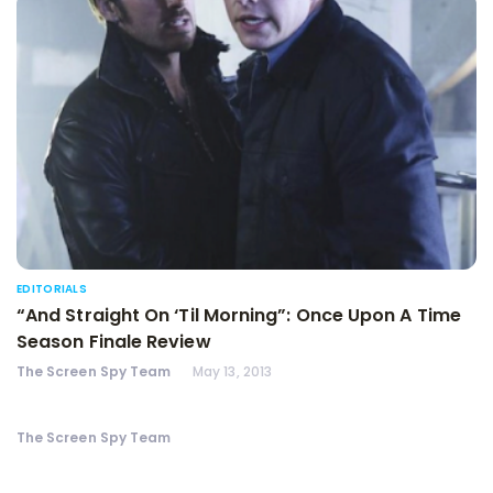
EDITORIALS
“And Straight On ‘Til Morning”: Once Upon A Time
Season Finale Review
The Screen Spy Team
May 13, 2013
The Screen Spy Team