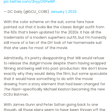
pic.twitter.com/3nyyOSPwWF
— DC Daily (@DCU_CORE)
January 1, 2023
With the color scheme on the suit, some fans have
pointed out that it looks like the classic Batgirl outfit from
the 60s that’s been updated for the 2020s. It has all the
trademarks of a modern superhero outfit, but I’m honestly
still more of a fan of the DIY look of her homemade suit
that she uses for most of the movie.
Admittedly, it’s pretty disappointing that WB would refuse
to release the
Batgirl
movie despite them having wrapped
filming and being well into post-production. We don’t know
exactly why they would delay the film, but some speculate
that it would have something to do with the movie
drawing from a story element that had been changed for
The Flash
—specifically Michael Keaton becoming the new
DCEU Batman.
With James Gunn and Peter Safran going back to one
though, all those plans seem to have been thrown off the