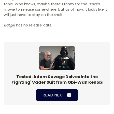
table. Who knows, maybe there’s room for the
Batgirl
movie to release somewhere; but as of now, it looks like it
will just have to stay on the shelf.
Batgirl
has no release date.
Tested: Adam Savage Delves Into the
'Fighting' Vader Suit from Obi-Wan Kenobi
READ NEXT