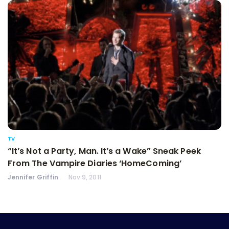
TV
“It’s Not a Party, Man. It’s a Wake” Sneak Peek
From The Vampire Diaries ‘HomeComing’
Jennifer Griffin
Nov 9, 2011