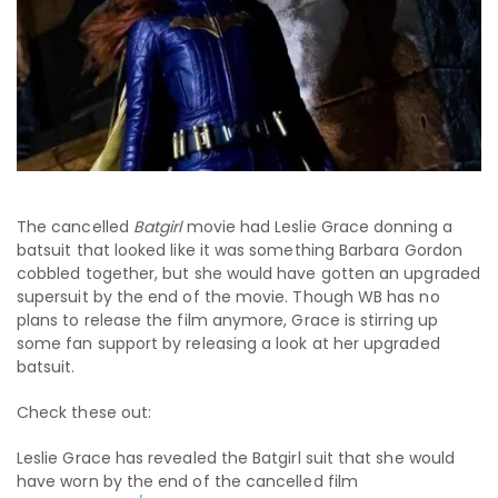
The cancelled
Batgirl
movie had Leslie Grace donning a
batsuit that looked like it was something Barbara Gordon
cobbled together, but she would have gotten an upgraded
supersuit by the end of the movie. Though WB has no
plans to release the film anymore, Grace is stirring up
some fan support by releasing a look at her upgraded
batsuit.
Check these out:
Leslie Grace has revealed the Batgirl suit that she would
have worn by the end of the cancelled film