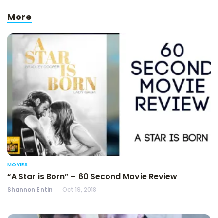
More
MOVIES
“A Star is Born” – 60 Second Movie Review
Shannon Entin
Oct 19, 2018