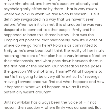
move him ahead, and how he’s been emotionally and
psychologically effected by them. That is very much
where we pick up when we find Nolan in season 3. He is
definitely invigorated in a way that we haven’t seen
before. When we initially met this character he was very
desperate to connect to other people. Emily and he
happened to have this shared history. That was the
jumping off point for that relationship. Now it’s a case of
where do we go from here? Nolan is as committed to
Emily as he’s ever been but I think the reality of her finally
reaching the core of her plan has a very intense effect on
their relationship, and what goes down between them in
the first half of the season. Our midseason finale poses
the question ‘Who shot Emily Thorne?’ What happens to
her? Is this going to be a very different sort of revenge
moving forward once we find out what happens and how
it happens? What would happen to Nolan if Emily
potentially wasn’t around?”
Until now Nolan has always been the voice of – if not
reason, then caution – where Emily was concerned. But