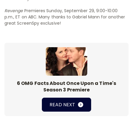
Revenge
Premieres Sunday, September 29, 9:00-10:00
p.m., ET on ABC. Many thanks to Gabriel Mann for another
great ScreenSpy exclusive!
6 OMG Facts About Once Upon a Time's
Season 3 Premiere
READ NEXT