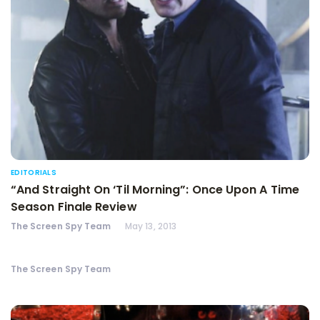
EDITORIALS
“And Straight On ‘Til Morning”: Once Upon A Time
Season Finale Review
The Screen Spy Team
May 13, 2013
The Screen Spy Team