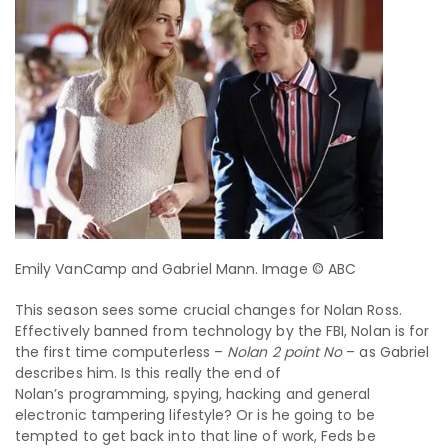
Emily VanCamp and Gabriel Mann. Image © ABC
This season sees some crucial changes for Nolan Ross.
Effectively banned from technology by the FBI, Nolan is for
the first time computerless –
Nolan 2 point No
– as Gabriel
describes him. Is this really the end of
Nolan’s programming, spying, hacking and general
electronic tampering lifestyle? Or is he going to be
tempted to get back into that line of work, Feds be