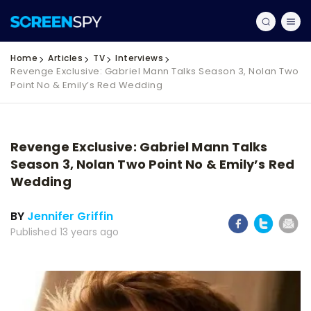
Home
Articles
TV
Interviews
Revenge Exclusive: Gabriel Mann Talks Season 3, Nolan Two
Point No & Emily’s Red Wedding
Revenge Exclusive: Gabriel Mann Talks
Season 3, Nolan Two Point No & Emily’s Red
Wedding
BY
Jennifer Griffin
Published 13 years ago