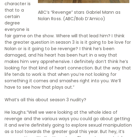
character is
that to a
ABC’s “Revenge” stars Gabriel Mann as
certain
Nolan Ross. (ABC/Bob D’Amico)
degree
everyone is
fair game on the show. Where will that lead him? I think
the greater question in season 3 is is it going to be love for
Nolan or is it going to be revenge? I think he’s been
damaged, and his heart has been hurt in a way that
makes him very apprehensive. I definitely don’t think he’s
looking for that kind of heart connection. But the way that
life tends to work is that when you’re not looking for
something it comes and smashes right into you. We’ll
have to see how that plays out.”
What’s all this about season 3 nudity?
He laughs.”Well we were looking at the whole idea of
revenge and the various ways you could go about getting
it and we’re definitely going to explore sexual manipulation
as a tool towards the greater goal this year. But hey, it’s