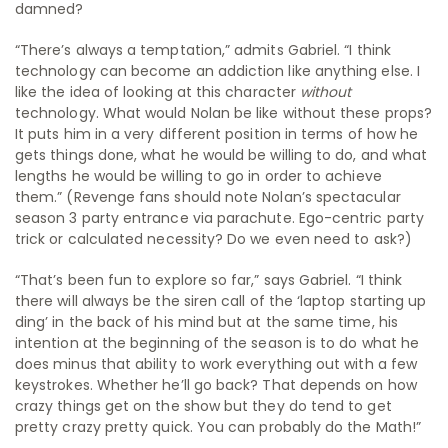
damned?
“There’s always a temptation,” admits Gabriel. “I think
technology can become an addiction like anything else. I
like the idea of looking at this character
without
technology. What would Nolan be like without these props?
It puts him in a very different position in terms of how he
gets things done, what he would be willing to do, and what
lengths he would be willing to go in order to achieve
them.” (Revenge fans should note Nolan’s spectacular
season 3 party entrance via parachute. Ego-centric party
trick or calculated necessity? Do we even need to ask?)
“That’s been fun to explore so far,” says Gabriel. “I think
there will always be the siren call of the ‘laptop starting up
ding’ in the back of his mind but at the same time, his
intention at the beginning of the season is to do what he
does minus that ability to work everything out with a few
keystrokes. Whether he’ll go back? That depends on how
crazy things get on the show but they do tend to get
pretty crazy pretty quick. You can probably do the Math!”