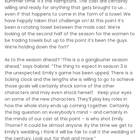
summer time. It’s the Hamptons. The cast are certainly
willing and ready for anything that gets brought to us …
even if that happens to come in the form of a towel. We
have happily taken that challenge on! At this point it’s
been a rotating towel between the male cast. We’re
looking at the second half of the season for the women to
be trading towels but up to this point it’s been the guys.
We’re holding down the fort!”
As to the season ahead? “This is a a gangbuster season
ahead,” says Gabriel. “The thing to expect in season 3 is
the unexpected. Emily’s game has been upped. There is a
ticking clock and the lengths she is willing to go to achieve
those goals will certainly shock some of the other
characters and may even shock herself. Keep your eyes
on some of the new characters. They’ll play key roles in
how the whole story ends up coming together. Certainly
the big question on everybody’s mind – and certainly in
the minds of our cast at this point – is who shot Emily
Thorne? It could be almost anyone. By the time we get to
Emily’s wedding, I think it will be fair to call it the wedding of
the century. Look out for that and more.”