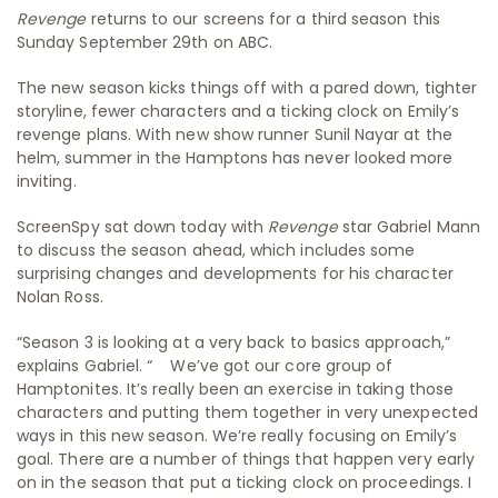
Revenge
returns to our screens for a third season this
Sunday September 29th on ABC.
The new season kicks things off with a pared down, tighter
storyline, fewer characters and a ticking clock on Emily’s
revenge plans. With new show runner Sunil Nayar at the
helm, summer in the Hamptons has never looked more
inviting.
ScreenSpy sat down today with
Revenge
star Gabriel Mann
to discuss the season ahead, which includes some
surprising changes and developments for his character
Nolan Ross.
“Season 3 is looking at a very back to basics approach,”
explains Gabriel. “ We’ve got our core group of
Hamptonites. It’s really been an exercise in taking those
characters and putting them together in very unexpected
ways in this new season. We’re really focusing on Emily’s
goal. There are a number of things that happen very early
on in the season that put a ticking clock on proceedings. I