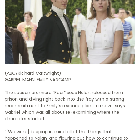
(ABC/Richard Cartwright)
GABRIEL MANN, EMILY VANCAMP
The season premiere “Fear” sees Nolan released from
prison and diving right back into the fray with a strong
recommitment to Emily’s revenge plans, a move, says
Gabriel which was all about re-examining where the
character started.
“[We were] keeping in mind all of the things that
happened to Nolan, and figuring out how to continue to