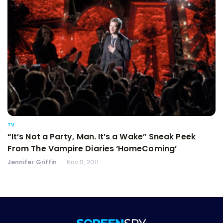
TV
“It’s Not a Party, Man. It’s a Wake” Sneak Peek
From The Vampire Diaries ‘HomeComing’
Jennifer Griffin
Nov 9, 2011