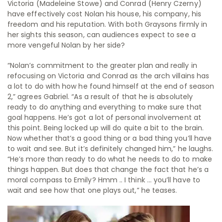
Victoria (Madeleine Stowe) and Conrad (Henry Czerny)
have effectively cost Nolan his house, his company, his
freedom and his reputation. With both Graysons firmly in
her sights this season, can audiences expect to see a
more vengeful Nolan by her side?
“Nolan’s commitment to the greater plan and really in
refocusing on Victoria and Conrad as the arch villains has
a lot to do with how he found himself at the end of season
2,” agrees Gabriel. “As a result of that he is absolutely
ready to do anything and everything to make sure that
goal happens. He’s got a lot of personal involvement at
this point. Being locked up will do quite a bit to the brain.
Now whether that’s a good thing or a bad thing you’ll have
to wait and see. But it’s definitely changed him,” he laughs.
“He’s more than ready to do what he needs to do to make
things happen. But does that change the fact that he’s a
moral compass to Emily? Hmm .. I think … you’ll have to
wait and see how that one plays out,” he teases.