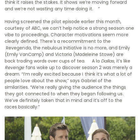
think it raises the stakes. It shows we’re moving forward
and we’re not wasting any time doing it. ”
Having screened the pilot episode earlier this month,
courtesy of ABC, we can’t help notice a strong season one
vibe to proceedings. Character motivations seem more
clearly defined. There’s a recommitment to the
Revegenda, the nebulous Initiative is no more, and Emily
(Emily VanCamp) and Victoria (Madeleine Stowe) are
back trading words over cups of tea. A la
Dallas
, it’s like
Revenge
fans woke up to discover season 2 was merely a
dream. “I’m really excited because I think it’s what a lot of
people love about the show,” says Gabriel of the
similarities. “We’re really giving the audience the things
they got connected to when they began following us.
We’ve definitely taken that in mind and it’s off to the
races basically.”