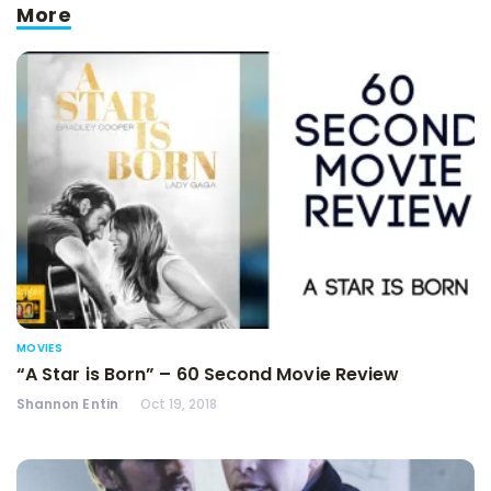
More
MOVIES
“A Star is Born” – 60 Second Movie Review
Shannon Entin
Oct 19, 2018