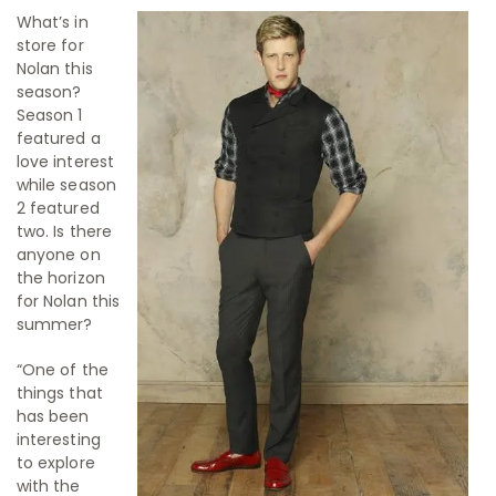
What’s in
store for
Nolan this
season?
Season 1
featured a
love interest
while season
2 featured
two. Is there
anyone on
the horizon
for Nolan this
summer?
“One of the
things that
has been
interesting
to explore
with the