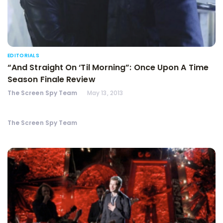
EDITORIALS
“And Straight On ‘Til Morning”: Once Upon A Time
Season Finale Review
The Screen Spy Team
May 13, 2013
The Screen Spy Team