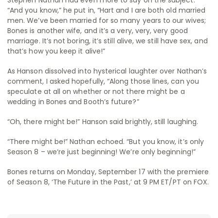
“And you know,” he put in, “Hart and I are both old married
men. We’ve been married for so many years to our wives;
Bones is another wife, and it’s a very, very, very good
marriage. It’s not boring, it’s still alive, we still have sex, and
that’s how you keep it alive!”
As Hanson dissolved into hysterical laughter over Nathan’s
comment, I asked hopefully, “Along those lines, can you
speculate at all on whether or not there might be a
wedding in Bones and Booth’s future?”
“Oh, there might be!” Hanson said brightly, still laughing.
“There might be!” Nathan echoed. “But you know, it’s only
Season 8 – we’re just beginning! We’re only beginning!”
Bones returns on Monday, September 17 with the premiere
of Season 8, ‘The Future in the Past,’ at 9 PM ET/PT on FOX.