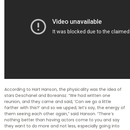
According to Hart Hanson, the physicality was the idea of
stars Deschanel and Boreanaz. “We had written one
reunion, and they came and said, ‘Can we go a little
farther with this?’ and so we upped, let’s say, the energy of
them seeing each other again,” said Hanson. “There’s
nothing better than having actors come to you and say
they want to do more and not less, especially going into