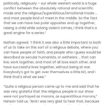
politically, religiously – our whole western world is a huge
conflict between the absolutely rational and scientific
mode and the religious/superstitious/emotional mode …
and most people kind of meet in the middle. So the fact
that we can have two polar opposites end up together,
raising a child while solving violent crimes, I think that’s a
great engine for a series.”
Nathan agreed. “I think it was also a little important to both
of us to take on this sort of a religious debate, where you
can have people of faith, and people who I guess would be
described as secular humanists, or aetheists … that can
live, work together, and most of all love each other, and
have successful lives together, without being at war.
Everybody’s got to get over themselves a little bit, and I
think that’s what we see.”
“Quite a religious person came up to me and said that he
was very grateful that the religious people in our show
were not portrayed as morons, as superstitious morons,”
Hanson told us. “And I was very glad to hear that, because