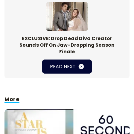
EXCLUSIVE: Drop Dead Diva Creator
Sounds Off On Jaw-Dropping Season
Finale
READ NEXT
More