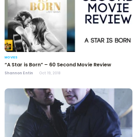
MOVIES
“A Star is Born” – 60 Second Movie Review
Shannon Entin
Oct 19, 2018