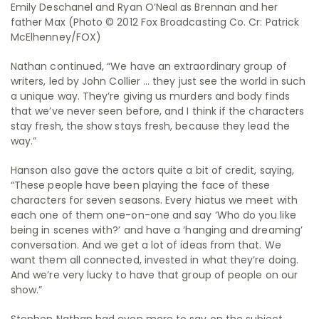
Emily Deschanel and Ryan O’Neal as Brennan and her
father Max (Photo © 2012 Fox Broadcasting Co. Cr: Patrick
McElhenney/FOX)
Nathan continued, “We have an extraordinary group of
writers, led by John Collier … they just see the world in such
a unique way. They’re giving us murders and body finds
that we’ve never seen before, and I think if the characters
stay fresh, the show stays fresh, because they lead the
way.”
Hanson also gave the actors quite a bit of credit, saying,
“These people have been playing the face of these
characters for seven seasons. Every hiatus we meet with
each one of them one-on-one and say ‘Who do you like
being in scenes with?’ and have a ‘hanging and dreaming’
conversation. And we get a lot of ideas from that. We
want them all connected, invested in what they’re doing.
And we’re very lucky to have that group of people on our
show.”
Stephen Nathan had even more to say on the subject.