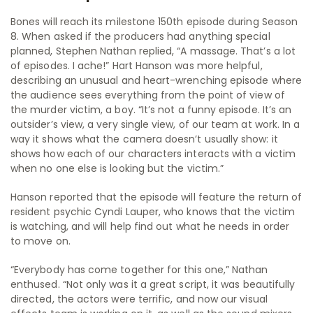
Bones will reach its milestone 150th episode during Season
8. When asked if the producers had anything special
planned, Stephen Nathan replied, “A massage. That’s a lot
of episodes. I ache!” Hart Hanson was more helpful,
describing an unusual and heart-wrenching episode where
the audience sees everything from the point of view of
the murder victim, a boy. “It’s not a funny episode. It’s an
outsider’s view, a very single view, of our team at work. In a
way it shows what the camera doesn’t usually show: it
shows how each of our characters interacts with a victim
when no one else is looking but the victim.”
Hanson reported that the episode will feature the return of
resident psychic Cyndi Lauper, who knows that the victim
is watching, and will help find out what he needs in order
to move on.
“Everybody has come together for this one,” Nathan
enthused. “Not only was it a great script, it was beautifully
directed, the actors were terrific, and now our visual