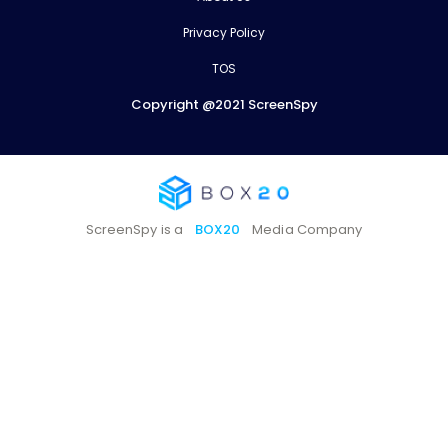
Privacy Policy
TOS
Copyright @2021 ScreenSpy
ScreenSpy is a
BOX20
Media Company