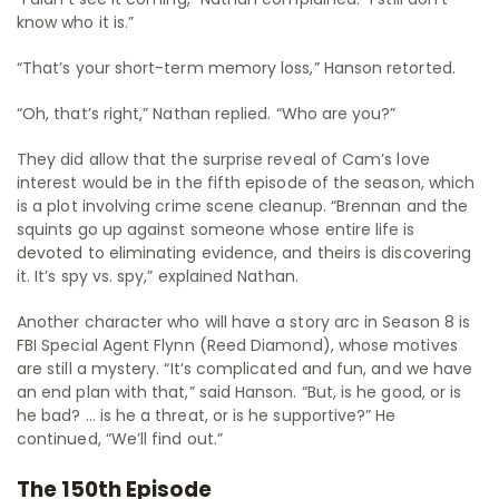
know who it is.”
“That’s your short-term memory loss,” Hanson retorted.
“Oh, that’s right,” Nathan replied. “Who are you?”
They did allow that the surprise reveal of Cam’s love
interest would be in the fifth episode of the season, which
is a plot involving crime scene cleanup. “Brennan and the
squints go up against someone whose entire life is
devoted to eliminating evidence, and theirs is discovering
it. It’s spy vs. spy,” explained Nathan.
Another character who will have a story arc in Season 8 is
FBI Special Agent Flynn (Reed Diamond), whose motives
are still a mystery. “It’s complicated and fun, and we have
an end plan with that,” said Hanson. “But, is he good, or is
he bad? … is he a threat, or is he supportive?” He
continued, “We’ll find out.”
The 150th Episode