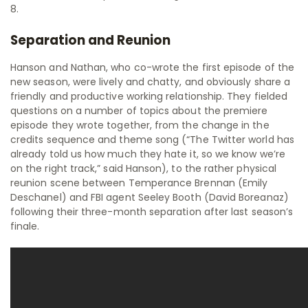
8.
Separation and Reunion
Hanson and Nathan, who co-wrote the first episode of the
new season, were lively and chatty, and obviously share a
friendly and productive working relationship. They fielded
questions on a number of topics about the premiere
episode they wrote together, from the change in the
credits sequence and theme song (“The Twitter world has
already told us how much they hate it, so we know we’re
on the right track,” said Hanson), to the rather physical
reunion scene between Temperance Brennan (Emily
Deschanel) and FBI agent Seeley Booth (David Boreanaz)
following their three-month separation after last season’s
finale.