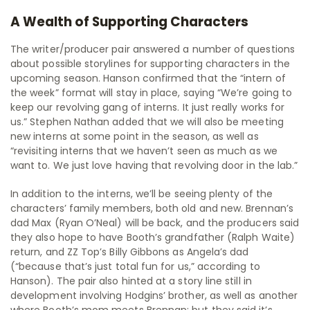
A Wealth of Supporting Characters
The writer/producer pair answered a number of questions
about possible storylines for supporting characters in the
upcoming season. Hanson confirmed that the “intern of
the week” format will stay in place, saying “We’re going to
keep our revolving gang of interns. It just really works for
us.” Stephen Nathan added that we will also be meeting
new interns at some point in the season, as well as
“revisiting interns that we haven’t seen as much as we
want to. We just love having that revolving door in the lab.”
In addition to the interns, we’ll be seeing plenty of the
characters’ family members, both old and new. Brennan’s
dad Max (Ryan O’Neal) will be back, and the producers said
they also hope to have Booth’s grandfather (Ralph Waite)
return, and ZZ Top’s Billy Gibbons as Angela’s dad
(“because that’s just total fun for us,” according to
Hanson). The pair also hinted at a story line still in
development involving Hodgins’ brother, as well as another
where Booth’s mom meets Brennan; but they said it’s