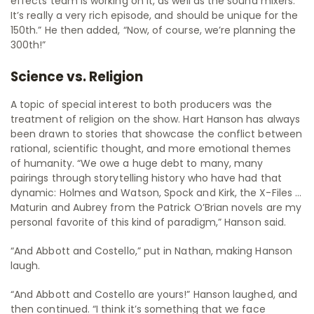
effects team is working on it, as well as the sound mixers.
It’s really a very rich episode, and should be unique for the
150th.” He then added, “Now, of course, we’re planning the
300th!”
Science vs. Religion
A topic of special interest to both producers was the
treatment of religion on the show. Hart Hanson has always
been drawn to stories that showcase the conflict between
rational, scientific thought, and more emotional themes
of humanity. “We owe a huge debt to many, many
pairings through storytelling history who have had that
dynamic: Holmes and Watson, Spock and Kirk, the X-Files …
Maturin and Aubrey from the Patrick O’Brian novels are my
personal favorite of this kind of paradigm,” Hanson said.
“And Abbott and Costello,” put in Nathan, making Hanson
laugh.
“And Abbott and Costello are yours!” Hanson laughed, and
then continued. “I think it’s something that we face