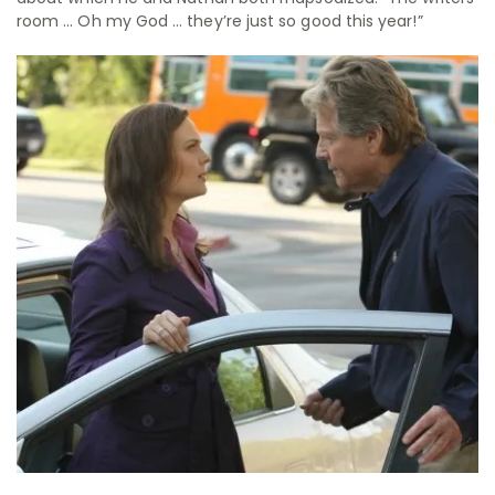
room … Oh my God … they’re just so good this year!”