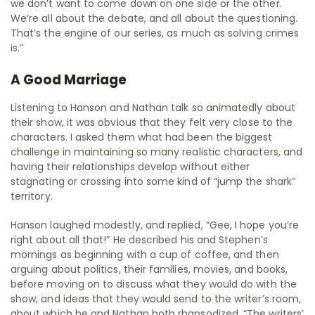
we don’t want to come down on one side or the other.
We’re all about the debate, and all about the questioning.
That’s the engine of our series, as much as solving crimes
is.”
A Good Marriage
Listening to Hanson and Nathan talk so animatedly about
their show, it was obvious that they felt very close to the
characters. I asked them what had been the biggest
challenge in maintaining so many realistic characters, and
having their relationships develop without either
stagnating or crossing into some kind of “jump the shark”
territory.
Hanson laughed modestly, and replied, “Gee, I hope you’re
right about all that!” He described his and Stephen’s
mornings as beginning with a cup of coffee, and then
arguing about politics, their families, movies, and books,
before moving on to discuss what they would do with the
show, and ideas that they would send to the writer’s room,
about which he and Nathan both rhapsodized. “The writers’