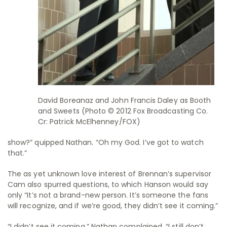
David Boreanaz and John Francis Daley as Booth
and Sweets (Photo © 2012 Fox Broadcasting Co.
Cr: Patrick McElhenney/FOX)
show?” quipped Nathan. “Oh my God. I’ve got to watch
that.”
The as yet unknown love interest of Brennan’s supervisor
Cam also spurred questions, to which Hanson would say
only “It’s not a brand-new person. It’s someone the fans
will recognize, and if we’re good, they didn’t see it coming.”
“I didn’t see it coming,” Nathan complained. “I still don’t