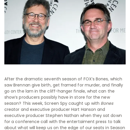
After the dramatic seventh season of FOX’s Bones, which
saw Brennan give birth, get framed for murder, and finally
go on the lam in the cliff-hanger finale, what can the
show’s producers possibly have in store for the new
season? This week, Screen Spy caught up with
Bones
creator and executive producer Hart Hanson and
executive producer Stephen Nathan when they sat down
for a conference call with the entertaiment press to talk
about what will keep us on the edge of our seats in Season