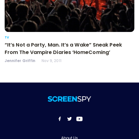
TV
“It’s Not a Party, Man. It’s a Wake” Sneak Peek
From The Vampire Diaries ‘HomeComing’
Jennifer Griffin
Nov 9, 2011
About Us