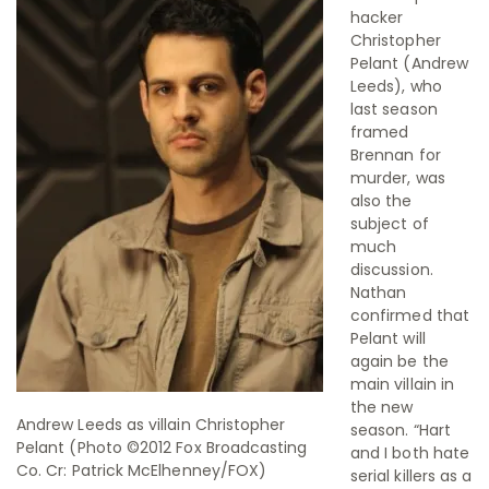
hacker
Christopher
Pelant (Andrew
Leeds), who
last season
framed
Brennan for
murder, was
also the
subject of
much
discussion.
Nathan
confirmed that
Pelant will
again be the
main villain in
the new
Andrew Leeds as villain Christopher
season. “Hart
Pelant (Photo ©2012 Fox Broadcasting
and I both hate
Co. Cr: Patrick McElhenney/FOX)
serial killers as a