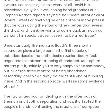
Tweets, Hanson said, “I don’t worry at all. David is a
mischievous guy; he loves lobbing hand grenades out.”
Stephen Nathan agreed, saying “The undercurrent of all of
David’s Tweets or anything he does online or in the press is
that he loves doing the show, and he’s better than ever in
the show, and I think he wants to come back as much as
we want him back. It doesn’t seem to be a real issue.”
Understandably, Brennan and Booth’s three month
separation plays a large part in the first couple of
episodes; despite the enthusiastic reunion, Booth feels
anger and resentment at being abandoned. As Stephen
Nathan put it, “Initially, you’re very happy to see somebody,
but all of the three months of being abandoned,
essentially, doesn’t go away. So that’s still kind of bubbling
inside. And in the second episode, we’ll see some evidence
of that.”
The two writers had fun dealing with the aftermath of
Brennan and Booth’s separation and how it affected the
couple’s friends, contrasting the reactions of computer