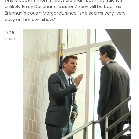
unlikely Emily Deschanel’s sister Zooey will be back as
Brennan’s cousin Margaret, since “she seems very, very
busy on her own show.”
“She
has a