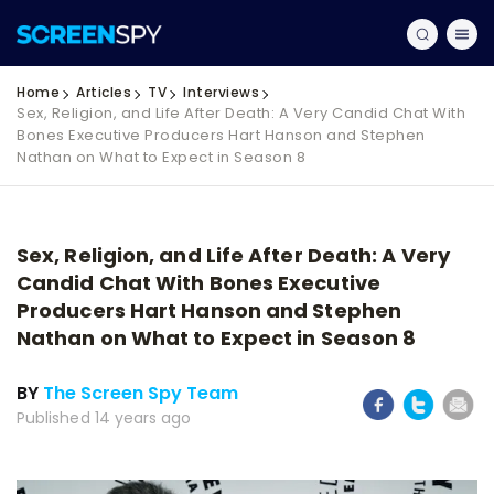
Home
Articles
TV
Interviews
Sex, Religion, and Life After Death: A Very Candid Chat With
Bones Executive Producers Hart Hanson and Stephen
Nathan on What to Expect in Season 8
Sex, Religion, and Life After Death: A Very
Candid Chat With Bones Executive
Producers Hart Hanson and Stephen
Nathan on What to Expect in Season 8
BY
The Screen Spy Team
Published 14 years ago