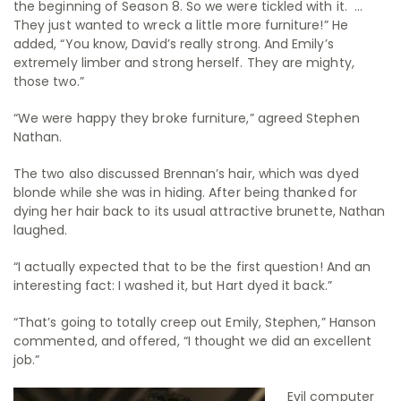
the beginning of Season 8. So we were tickled with it. …
They just wanted to wreck a little more furniture!” He
added, “You know, David’s really strong. And Emily’s
extremely limber and strong herself. They are mighty,
those two.”
“We were happy they broke furniture,” agreed Stephen
Nathan.
The two also discussed Brennan’s hair, which was dyed
blonde while she was in hiding. After being thanked for
dying her hair back to its usual attractive brunette, Nathan
laughed.
“I actually expected that to be the first question! And an
interesting fact: I washed it, but Hart dyed it back.”
“That’s going to totally creep out Emily, Stephen,” Hanson
commented, and offered, “I thought we did an excellent
job.”
Evil computer