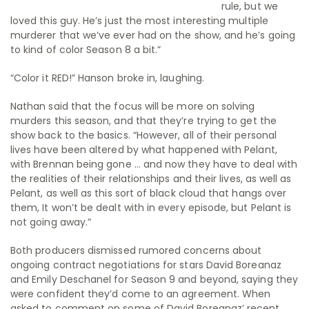
rule, but we
loved this guy. He’s just the most interesting multiple
murderer that we’ve ever had on the show, and he’s going
to kind of color Season 8 a bit.”
“Color it RED!” Hanson broke in, laughing.
Nathan said that the focus will be more on solving
murders this season, and that they’re trying to get the
show back to the basics. “However, all of their personal
lives have been altered by what happened with Pelant,
with Brennan being gone … and now they have to deal with
the realities of their relationships and their lives, as well as
Pelant, as well as this sort of black cloud that hangs over
them, It won’t be dealt with in every episode, but Pelant is
not going away.”
Both producers dismissed rumored concerns about
ongoing contract negotiations for stars David Boreanaz
and Emily Deschanel for Season 9 and beyond, saying they
were confident they’d come to an agreement. When
asked to comment on some of David Boreanaz’ recent