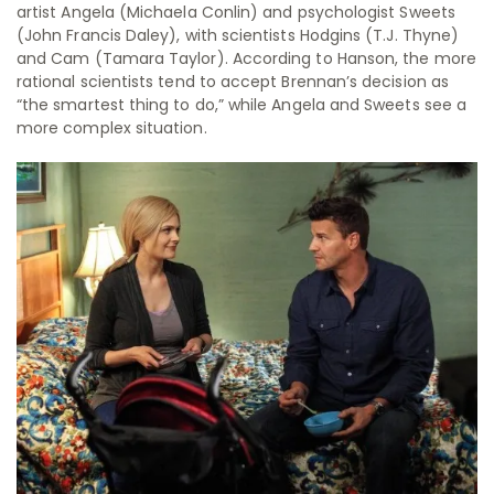
artist Angela (Michaela Conlin) and psychologist Sweets
(John Francis Daley), with scientists Hodgins (T.J. Thyne)
and Cam (Tamara Taylor). According to Hanson, the more
rational scientists tend to accept Brennan’s decision as
“the smartest thing to do,” while Angela and Sweets see a
more complex situation.