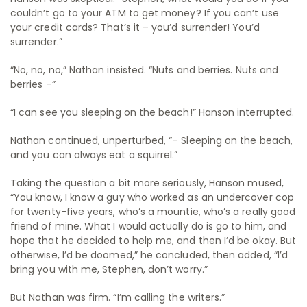
couldn’t go to your ATM to get money? If you can’t use
your credit cards? That’s it – you’d surrender! You’d
surrender.”
“No, no, no,” Nathan insisted. “Nuts and berries. Nuts and
berries –”
“I can see you sleeping on the beach!” Hanson interrupted.
Nathan continued, unperturbed, “– Sleeping on the beach,
and you can always eat a squirrel.”
Taking the question a bit more seriously, Hanson mused,
“You know, I know a guy who worked as an undercover cop
for twenty-five years, who’s a mountie, who’s a really good
friend of mine. What I would actually do is go to him, and
hope that he decided to help me, and then I’d be okay. But
otherwise, I’d be doomed,” he concluded, then added, “I’d
bring you with me, Stephen, don’t worry.”
But Nathan was firm. “I’m calling the writers.”