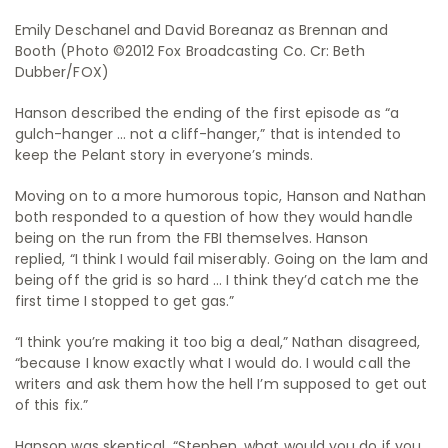
Emily Deschanel and David Boreanaz as Brennan and
Booth (Photo ©2012 Fox Broadcasting Co. Cr: Beth
Dubber/FOX)
Hanson described the ending of the first episode as “a
gulch-hanger … not a cliff-hanger,” that is intended to
keep the Pelant story in everyone’s minds.
Moving on to a more humorous topic, Hanson and Nathan
both responded to a question of how they would handle
being on the run from the FBI themselves. Hanson
replied, “I think I would fail miserably. Going on the lam and
being off the grid is so hard … I think they’d catch me the
first time I stopped to get gas.”
“I think you’re making it too big a deal,” Nathan disagreed,
“because I know exactly what I would do. I would call the
writers and ask them how the hell I’m supposed to get out
of this fix.”
Hanson was skeptical. “Stephen, what would you do if you