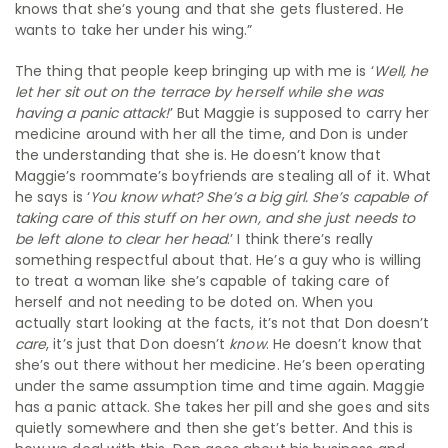
knows that she’s young and that she gets flustered. He
wants to take her under his wing.”
The thing that people keep bringing up with me is ‘
Well, he
let her sit out on the terrace by herself while she was
having a panic attack!
’ But Maggie is supposed to carry her
medicine around with her all the time, and Don is under
the understanding that she is. He doesn’t know that
Maggie’s roommate’s boyfriends are stealing all of it. What
he says is ‘
You know what? She’s a big girl. She’s capable of
taking care of this stuff on her own, and she just needs to
be left alone to clear her head
.’ I think there’s really
something respectful about that. He’s a guy who is willing
to treat a woman like she’s capable of taking care of
herself and not needing to be doted on. When you
actually start looking at the facts, it’s not that Don doesn’t
care
, it’s just that Don doesn’t
know
. He doesn’t know that
she’s out there without her medicine. He’s been operating
under the same assumption time and time again. Maggie
has a panic attack. She takes her pill and she goes and sits
quietly somewhere and then she get’s better. And this is