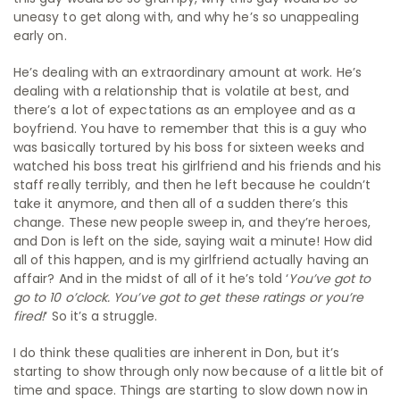
uneasy to get along with, and why he’s so unappealing
early on.
He’s dealing with an extraordinary amount at work. He’s
dealing with a relationship that is volatile at best, and
there’s a lot of expectations as an employee and as a
boyfriend. You have to remember that this is a guy who
was basically tortured by his boss for sixteen weeks and
watched his boss treat his girlfriend and his friends and his
staff really terribly, and then he left because he couldn’t
take it anymore, and then all of a sudden there’s this
change. These new people sweep in, and they’re heroes,
and Don is left on the side, saying wait a minute! How did
all of this happen, and is my girlfriend actually having an
affair? And in the midst of all of it he’s told ‘
You’ve got to
go to 10 o’clock. You’ve got to get these ratings or you’re
fired!
‘ So it’s a struggle.
I do think these qualities are inherent in Don, but it’s
starting to show through only now because of a little bit of
time and space. Things are starting to slow down now in