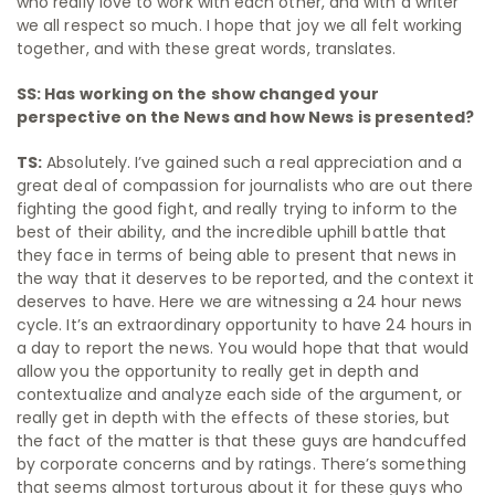
who really love to work with each other, and with a writer
we all respect so much. I hope that joy we all felt working
together, and with these great words, translates.
SS: Has working on the show changed your
perspective on the News and how News is presented?
TS:
Absolutely. I’ve gained such a real appreciation and a
great deal of compassion for journalists who are out there
fighting the good fight, and really trying to inform to the
best of their ability, and the incredible uphill battle that
they face in terms of being able to present that news in
the way that it deserves to be reported, and the context it
deserves to have. Here we are witnessing a 24 hour news
cycle. It’s an extraordinary opportunity to have 24 hours in
a day to report the news. You would hope that that would
allow you the opportunity to really get in depth and
contextualize and analyze each side of the argument, or
really get in depth with the effects of these stories, but
the fact of the matter is that these guys are handcuffed
by corporate concerns and by ratings. There’s something
that seems almost torturous about it for these guys who