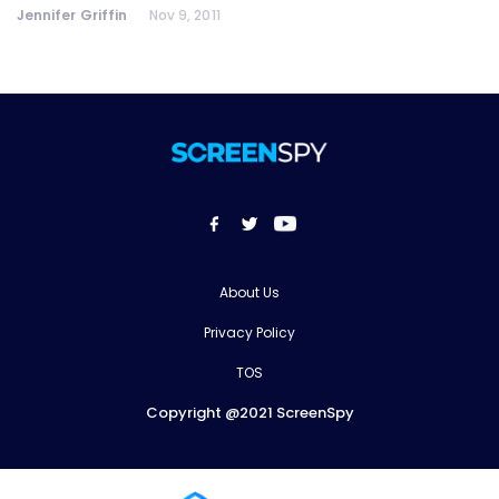
Jennifer Griffin
Nov 9, 2011
About Us
Privacy Policy
TOS
Copyright @2021 ScreenSpy