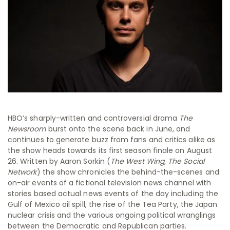
HBO’s sharply-written and controversial drama
The
Newsroom
burst onto the scene back in June, and
continues to generate buzz from fans and critics alike as
the show heads towards its first season finale on August
26. Written by Aaron Sorkin (
The West Wing, The Social
Network
) the show chronicles the behind-the-scenes and
on-air events of a fictional television news channel with
stories based actual news events of the day including the
Gulf of Mexico oil spill, the rise of the Tea Party, the Japan
nuclear crisis and the various ongoing political wranglings
between the Democratic and Republican parties.