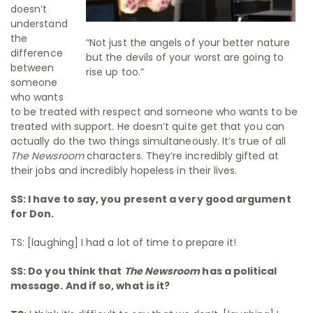
doesn’t
understand
the
“Not just the angels of your better nature
difference
but the devils of your worst are going to
between
rise up too.”
someone
who wants
to be treated with respect and someone who wants to be
treated with support. He doesn’t quite get that you can
actually do the two things simultaneously. It’s true of all
The Newsroom
characters. They’re incredibly gifted at
their jobs and incredibly hopeless in their lives.
SS: I have to say, you present a very good argument
for Don.
TS: [laughing] I had a lot of time to prepare it!
SS: Do you think that
The Newsroom
has a political
message. And if so, what is it?