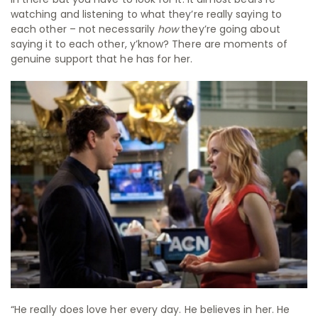
watching and listening to what they’re really saying to
each other – not necessarily
how
they’re going about
saying it to each other, y’know? There are moments of
genuine support that he has for her.
“He really does love her every day. He believes in her. He