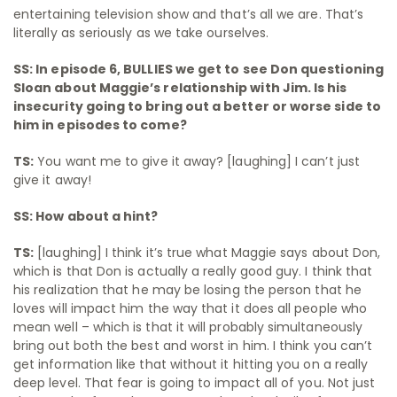
entertaining television show and that’s all we are. That’s
literally as seriously as we take ourselves.
SS: In episode 6, BULLIES we get to see Don questioning
Sloan about Maggie’s relationship with Jim. Is his
insecurity going to bring out a better or worse side to
him in episodes to come?
TS:
You want me to give it away? [laughing] I can’t just
give it away!
SS: How about a hint?
TS:
[laughing] I think it’s true what Maggie says about Don,
which is that Don is actually a really good guy. I think that
his realization that he may be losing the person that he
loves will impact him the way that it does all people who
mean well – which is that it will probably simultaneously
bring out both the best and worst in him. I think you can’t
get information like that without it hitting you on a really
deep level. That fear is going to impact all of you. Not just