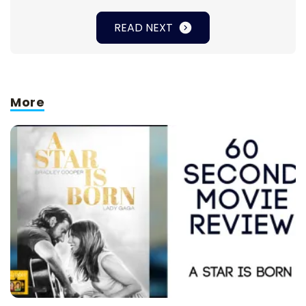
READ NEXT
More