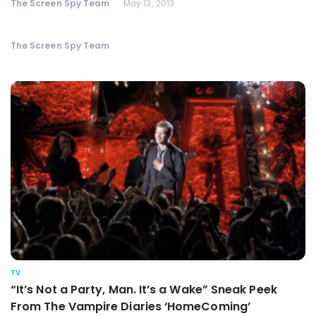
The Screen Spy Team
May 13, 2013
The Screen Spy Team
TV
“It’s Not a Party, Man. It’s a Wake” Sneak Peek
From The Vampire Diaries ‘HomeComing’