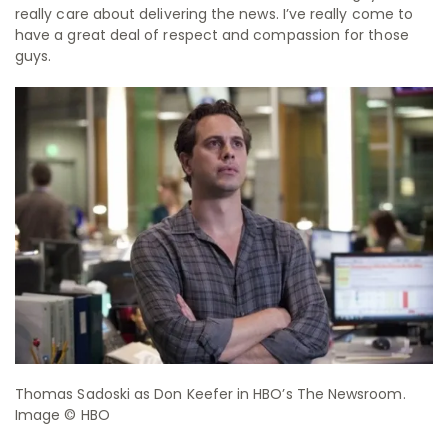
really care about delivering the news. I’ve really come to
have a great deal of respect and compassion for those
guys.
Thomas Sadoski as Don Keefer in HBO’s The Newsroom.
Image © HBO