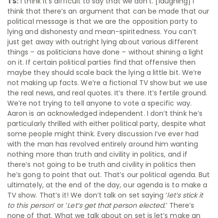
TS:
I think it’s difficult to say that we don’t. [laughing] I
think that there’s an argument that can be made that our
political message is that we are the opposition party to
lying and dishonesty and mean-spiritedness. You can’t
just get away with outright lying about various different
things – as politicians have done – without shining a light
on it. If certain political parties find that offensive then
maybe they should scale back the lying a little bit. We’re
not making up facts. We’re a fictional TV show but we use
the real news, and real quotes. It’s there. It’s fertile ground.
We’re not trying to tell anyone to vote a specific way.
Aaron is an acknowledged independent. I don’t think he’s
particularly thrilled with either political party, despite what
some people might think. Every discussion I’ve ever had
with the man has revolved entirely around him wanting
nothing more than truth and civility in politics, and if
there’s not going to be truth and civility in politics then
he’s gong to point that out. That’s our political agenda. But
ultimately, at the end of the day, our agenda is to make a
TV show. That’s it! We don’t talk on set saying ‘
let’s stick it
to this person
’ or ‘
Let’s get that person elected.
’ There’s
none of that. What we talk about on set is let’s make an