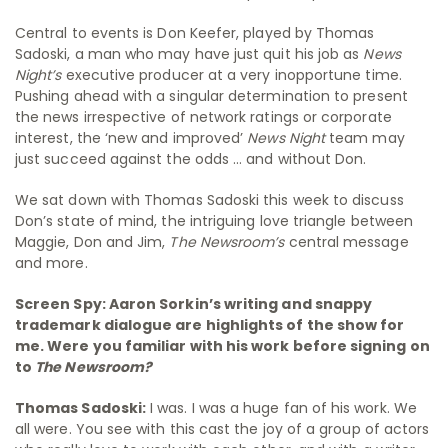
Central to events is Don Keefer, played by Thomas
Sadoski, a man who may have just quit his job as
News
Night’s
executive producer at a very inopportune time.
Pushing ahead with a singular determination to present
the news irrespective of network ratings or corporate
interest, the ‘new and improved’
News Night
team may
just succeed against the odds … and without Don.
We sat down with Thomas Sadoski this week to discuss
Don’s state of mind, the intriguing love triangle between
Maggie, Don and Jim,
The Newsroom’s
central message
and more.
Screen Spy: Aaron Sorkin’s writing and snappy
trademark dialogue are highlights of the show for
me. Were you familiar with his work before signing on
to
The Newsroom?
Thomas Sadoski:
I was. I was a huge fan of his work. We
all were. You see with this cast the joy of a group of actors