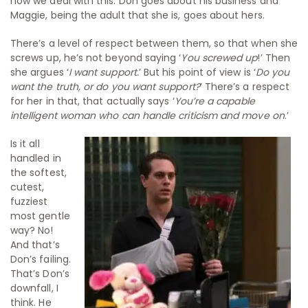
how we deal with this. Don goes about his business and
Maggie, being the adult that she is, goes about hers.
There’s a level of respect between them, so that when she
screws up, he’s not beyond saying ‘
You screwed up
!’ Then
she argues ‘
I want support.
’ But his point of view is ‘
Do you
want the truth, or do you want support?
’ There’s a respect
for her in that, that actually says ‘
You’re a capable
intelligent woman who can handle criticism and move on
.’
Is it all
handled in
the softest,
cutest,
fuzziest
most gentle
way? No!
And that’s
Don’s failing.
That’s Don’s
downfall, I
think. He