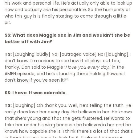
his work and personal life. He’s actually only able to look up
now and actually
see
his personal life. So the humanity of
who this guy is is finally starting to come through a little
bit.
SS: What does Maggie see in Jim and wouldn’t she be
better off with Jim?
TS:
[Laughing loudly] No! [outraged voice] No! [laughing] I
don’t know. I’m curious to see how it all plays out too,
frankly. Don said to Maggie ‘
I love you every day
,’ in the
AMEN episode, and he’s standing there holding flowers. I
don’t know if you’ve seen it?”
SS: I have. It was adorable.
TS:
[laughing] Oh thank you. Well, he’s telling the truth. He
really does love her every day. He believes in her. He knows
that she’s young and that she gets flustered. He wants to
take her under his wing because he believes in her and he
knows how capable she is. I think there’s a lot of that that’s
in there but you have to look for it. It almost bears re-