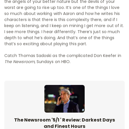
the angels of your better nature but the devils of your
worst are going to rise up too. It’s one of the things I love
so much about working with Aaron and how he writes his
characters is that there is this complexity there, and if I
keep on listening, and I keep on mining I get more out of it.
I see more things. I hear differently. There’s just so much
depth to what he’s doing. And that’s one of the things
that’s so exciting about playing this part.
Catch Thomas Sadoski as the complicated Don Keefer in
The Newsroom
, Sundays on HBO.
The Newsroom '5/1 ' Review: Darkest Days
and Finest Hours