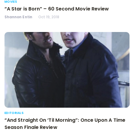
MOVIES
“A Star is Born” – 60 Second Movie Review
Shannon Entin
Oct 19, 2018
EDITORIALS
“And Straight On ‘Til Morning”: Once Upon A Time
Season Finale Review