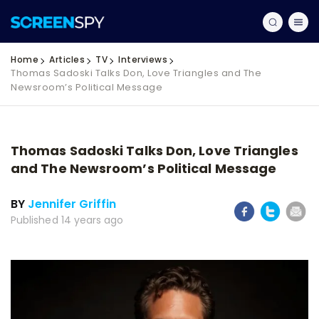
Home
Articles
TV
Interviews
Thomas Sadoski Talks Don, Love Triangles and The
Newsroom’s Political Message
Thomas Sadoski Talks Don, Love Triangles
and The Newsroom’s Political Message
BY
Jennifer Griffin
Published 14 years ago