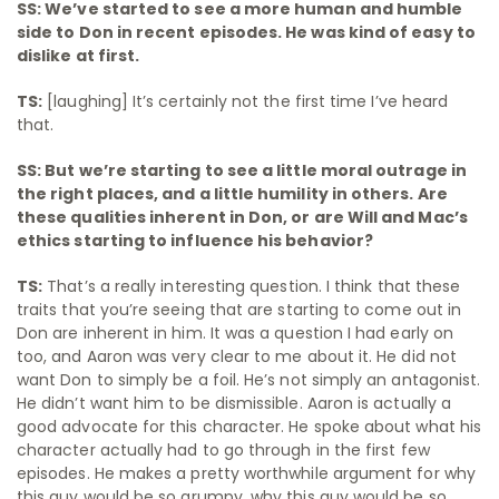
SS: We’ve started to see a more human and humble
side to Don in recent episodes. He was kind of easy to
dislike at first.
TS:
[laughing] It’s certainly not the first time I’ve heard
that.
SS: But we’re starting to see a little moral outrage in
the right places, and a little humility in others. Are
these qualities inherent in Don, or are Will and Mac’s
ethics starting to influence his behavior?
TS:
That’s a really interesting question. I think that these
traits that you’re seeing that are starting to come out in
Don are inherent in him. It was a question I had early on
too, and Aaron was very clear to me about it. He did not
want Don to simply be a foil. He’s not simply an antagonist.
He didn’t want him to be dismissible. Aaron is actually a
good advocate for this character. He spoke about what his
character actually had to go through in the first few
episodes. He makes a pretty worthwhile argument for why
this guy would be so grumpy, why this guy would be so