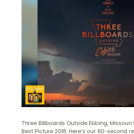
Three Billboards Outside Ebbing, Missou
Best Picture 2018. Here’s our 60-second re