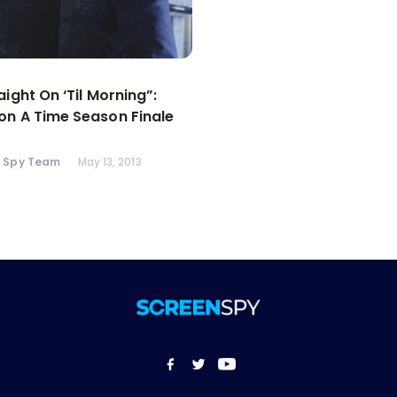
aight On ‘Til Morning”:
n A Time Season Finale
n Spy Team
May 13, 2013