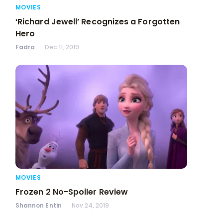
MOVIES
‘Richard Jewell’ Recognizes a Forgotten
Hero
Fadra
Dec 11, 2019
MOVIES
Frozen 2 No-Spoiler Review
Shannon Entin
Nov 24, 2019