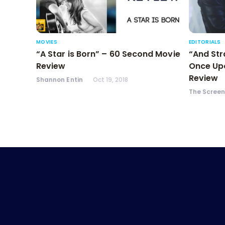
MOVIES
EDITORIALS
“A Star is Born” – 60 Second Movie
“And Str
Review
Once Upo
Review
Shannon Entin
Oct 19, 2018
The Scree