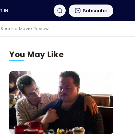
Subscribe
T IN
60 Second Movie Review
You May Like