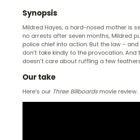
Synopsis
Mildred Hayes, a hard-nosed mother is se
no arrests after seven months, Mildred p
police chief into action. But the law – a
don’t take kindly to the provocation. And
t
doesn’t care about ruffling a few feathers.
Our take
Here’s our
Three Billboards
movie review.