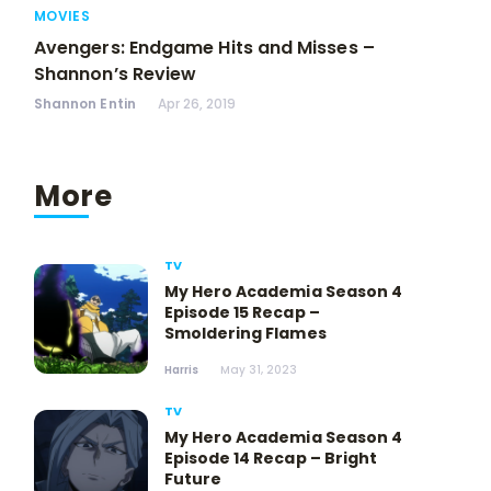
MOVIES
Avengers: Endgame Hits and Misses –
Shannon’s Review
Shannon Entin
Apr 26, 2019
More
TV
My Hero Academia Season 4
Episode 15 Recap –
Smoldering Flames
Harris
May 31, 2023
TV
My Hero Academia Season 4
Episode 14 Recap – Bright
Future