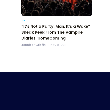
TV
“It’s Not a Party, Man. It’s a Wake”
Sneak Peek From The Vampire
Diaries ‘HomeComing’
Jennifer Griffin
Nov 9, 2011