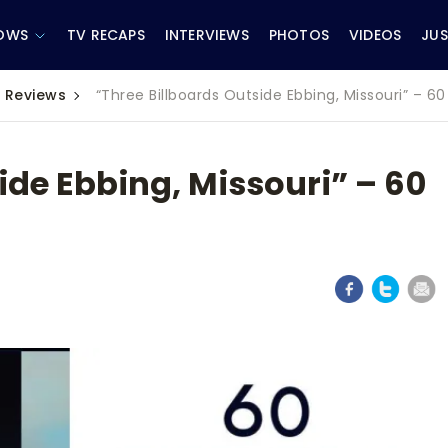
OWS
TV RECAPS
INTERVIEWS
PHOTOS
VIDEOS
JUS
 Reviews
“Three Billboards Outside Ebbing, Missouri” – 
ide Ebbing, Missouri” – 60