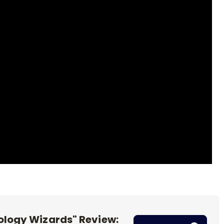
logy Wizards" Review: