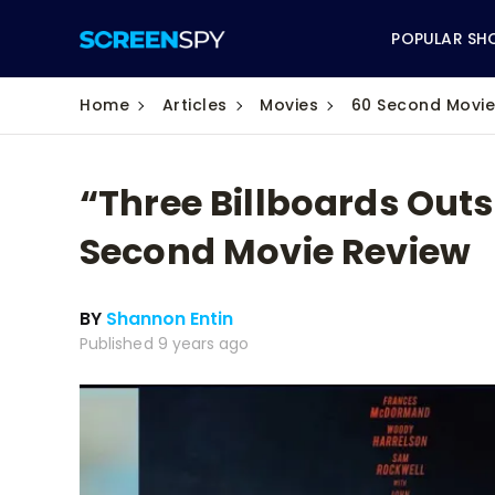
POPULAR SH
Home
Articles
Movies
60 Second Movie
“Three Billboards Outs
ABC
Second Movie Review
CBS
BY
Shannon Entin
CW
Published 9 years ago
NBC
FOX
HBO