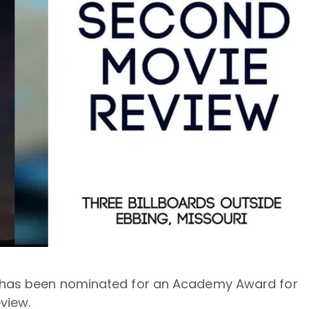
ri has been nominated for an Academy Award for
view.