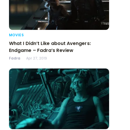
MOVIES
What I Didn’t Like about Avengers:
Endgame – Fadra’s Review
Fadra
Apr 27, 2019