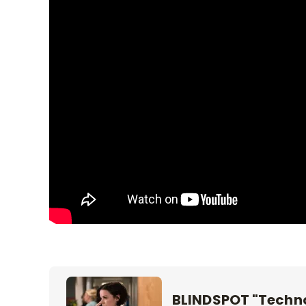
BLINDSPOT "Techno