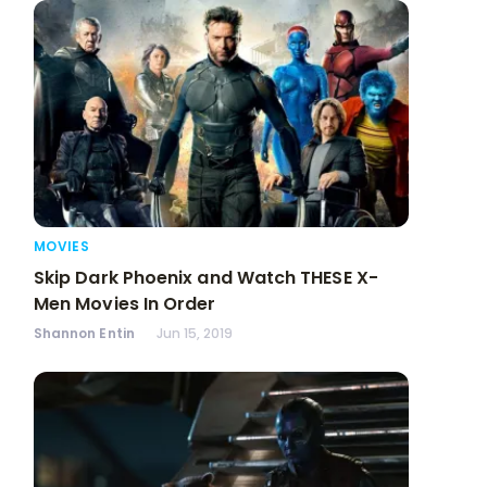
MOVIES
Skip Dark Phoenix and Watch THESE X-
Men Movies In Order
Shannon Entin
Jun 15, 2019