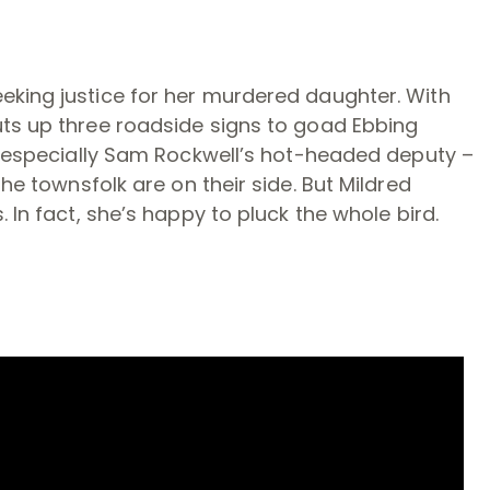
eking justice for her murdered daughter. With
uts up three roadside signs to goad Ebbing
nd especially Sam Rockwell’s hot-headed deputy –
he townsfolk are on their side. But Mildred
 In fact, she’s happy to pluck the whole bird.