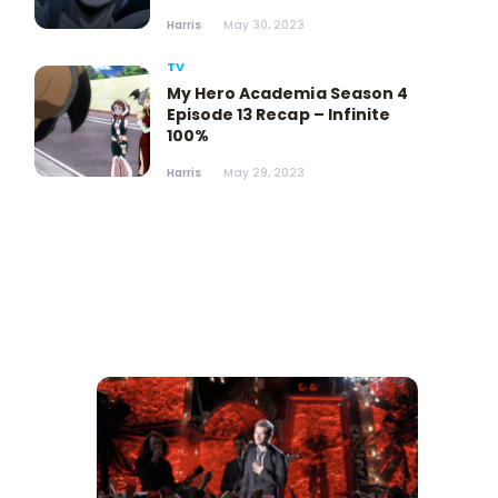
Harris
May 30, 2023
TV
My Hero Academia Season 4
Episode 13 Recap – Infinite
100%
Harris
May 29, 2023