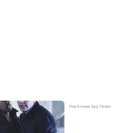
The Screen Spy Team