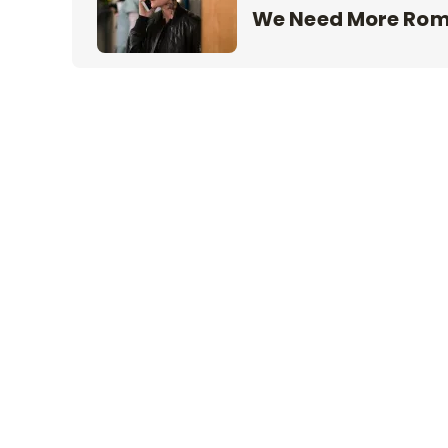
We Need More Ro