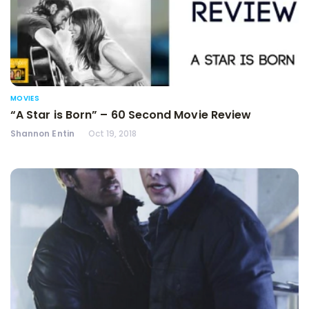
MOVIES
“A Star is Born” – 60 Second Movie Review
Shannon Entin
Oct 19, 2018