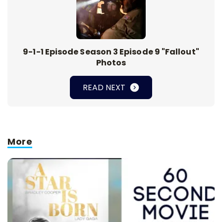
9-1-1 Episode Season 3 Episode 9 "Fallout"
Photos
READ NEXT
More