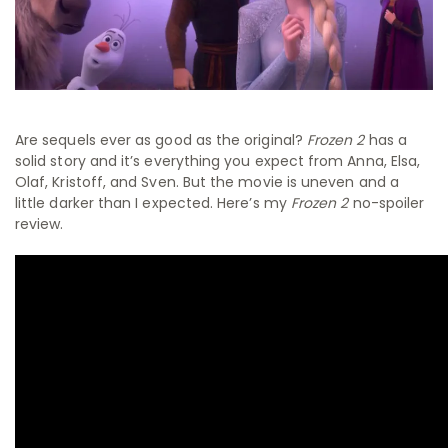
Are sequels ever as good as the original?
Frozen 2
has a
solid story and it’s everything you expect from Anna, Elsa,
Olaf, Kristoff, and Sven. But the movie is uneven and a
little darker than I expected. Here’s my
Frozen 2
no-spoiler
review.