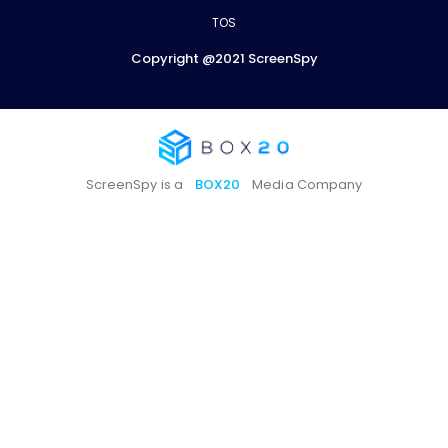
TOS
Copyright @2021 ScreenSpy
ScreenSpy is a
BOX20
Media Company