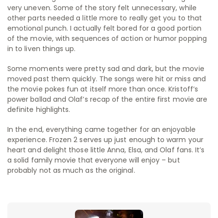
very uneven. Some of the story felt unnecessary, while
other parts needed a little more to really get you to that
emotional punch. I actually felt bored for a good portion
of the movie, with sequences of action or humor popping
in to liven things up.
Some moments were pretty sad and dark, but the movie
moved past them quickly. The songs were hit or miss and
the movie pokes fun at itself more than once. Kristoff’s
power ballad and Olaf’s recap of the entire first movie are
definite highlights.
In the end, everything came together for an enjoyable
experience. Frozen 2 serves up just enough to warm your
heart and delight those little Anna, Elsa, and Olaf fans. It’s
a solid family movie that everyone will enjoy – but
probably not as much as the original.