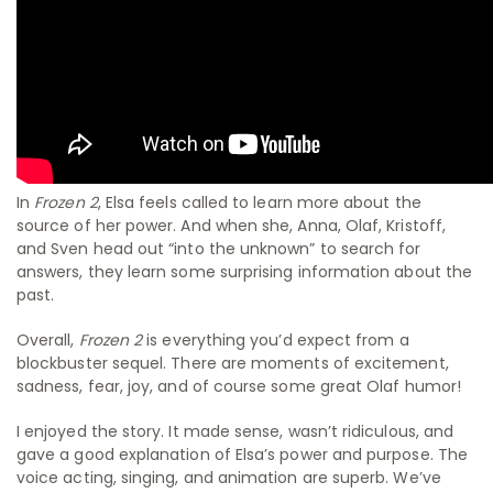
In
Frozen 2
, Elsa feels called to learn more about the
source of her power. And when she, Anna, Olaf, Kristoff,
and Sven head out “into the unknown” to search for
answers, they learn some surprising information about the
past.
Overall,
Frozen 2
is everything you’d expect from a
blockbuster sequel. There are moments of excitement,
sadness, fear, joy, and of course some great Olaf humor!
I enjoyed the story. It made sense, wasn’t ridiculous, and
gave a good explanation of Elsa’s power and purpose. The
voice acting, singing, and animation are superb. We’ve