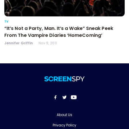
TV
“It’s Not a Party, Man. It’s a Wake” Sneak Peek
From The Vampire Diaries ‘HomeComing’
Jennifer Griffin
Nov 9, 2011
About Us
Privacy Policy