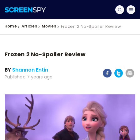
Home
Articles
Movies
Frozen 2 No-Spoiler Review
Frozen 2 No-Spoiler Review
BY
Shannon Entin
Published 7 years ago