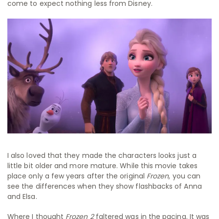
come to expect nothing less from Disney.
I also loved that they made the characters looks just a
little bit older and more mature. While this movie takes
place only a few years after the original
Frozen
, you can
see the differences when they show flashbacks of Anna
and Elsa.
Where I thought
Frozen 2
faltered was in the pacing. It was