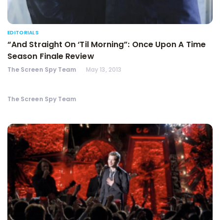
EDITORIALS
“And Straight On ‘Til Morning”: Once Upon A Time
Season Finale Review
The Screen Spy Team
May 13, 2013
The Screen Spy Team