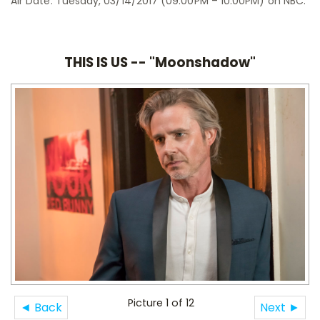
Air Date: Tuesday, 03/14/2017 (09:00PM – 10:00PM) on NBC.
THIS IS US -- "Moonshadow"
Picture 1 of 12
◄ Back
Next ►