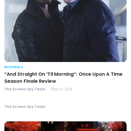
EDITORIALS
“And Straight On ‘Til Morning”: Once Upon A Time
Season Finale Review
The Screen Spy Team
May 13, 2013
The Screen Spy Team