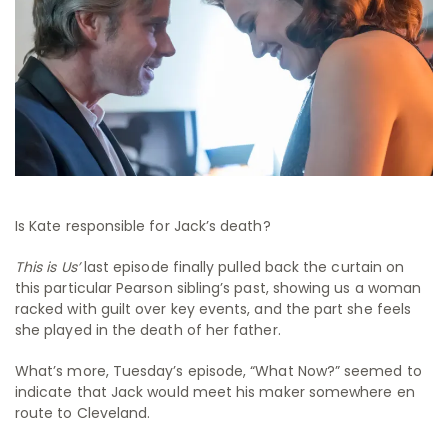
Is Kate responsible for Jack’s death?
This is Us’
last episode finally pulled back the curtain on
this particular Pearson sibling’s past, showing us a woman
racked with guilt over key events, and the part she feels
she played in the death of her father.
What’s more, Tuesday’s episode, “What Now?” seemed to
indicate that Jack would meet his maker somewhere en
route to Cleveland.