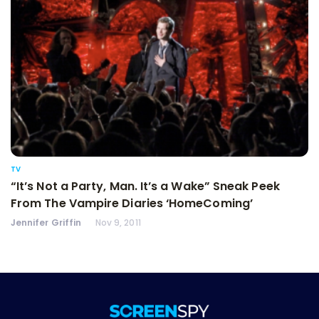
TV
“It’s Not a Party, Man. It’s a Wake” Sneak Peek
From The Vampire Diaries ‘HomeComing’
Jennifer Griffin
Nov 9, 2011