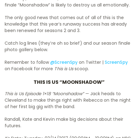
finale “Moonshadow” is likely to destroy us all emotionally.
The only good news that comes out of all of this is the
knowledge that this year’s runaway success has already
been renewed for seasons 2 and 3.
Catch log lines (they’re oh so brief) and our season finale
photo gallery below.
Remember to follow
@ScreenSpy
on Twitter |
ScreenSpy
on Facebook for more
This is Us
scoop.
THIS IS US “MOONSHADOW”
This is Us Episode 1×18 “Moonshadow”
— Jack heads to
Cleveland to make things right with Rebecca on the night
of her first big gig with the band.
Randall, Kate and Kevin make big decisions about their
futures.