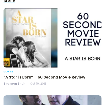
More
MOVIES
“A Star is Born” – 60 Second Movie Review
Shannon Entin
Oct 19, 2018