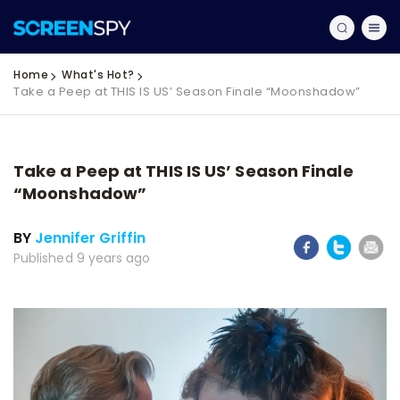
Home
What's Hot?
Take a Peep at THIS IS US’ Season Finale “Moonshadow”
Take a Peep at THIS IS US’ Season Finale
“Moonshadow”
BY
Jennifer Griffin
Published 9 years ago