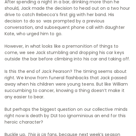
After spending a night in a bar, drinking more than he
should, Jack made the decision to head out on a two hour
drive to catch Rebecca’s first gig with her band. His
decision to do so was prompted by a previous
conversation, and subsequent phone call with daughter
Kate, who urged him to go.
However, in what looks like a premonition of things to
come, we see Jack stumbling and dropping his car keys
outside the bar before climbing into his car and taking off.
Is this the end of Jack Pearson? The timing seems about
right. We know from funeral flashbacks that Jack passed
away when his children were young teens. But like William
succumbing to cancer, knowing a thing doesn’t make it
any easier to bear.
But perhaps the biggest question on our collective minds
right now is death by DUI too ignominious an end for this
heroic character?
Buckle up,
This is Us
fans, because next week’s season