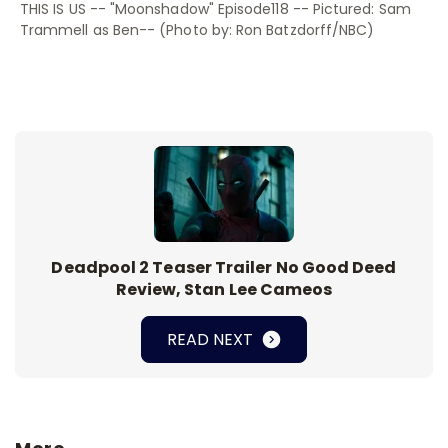
THIS IS US -- "Moonshadow" Episode118 -- Pictured: Sam
Trammell as Ben-- (Photo by: Ron Batzdorff/NBC)
Deadpool 2 Teaser Trailer No Good Deed
Review, Stan Lee Cameos
READ NEXT