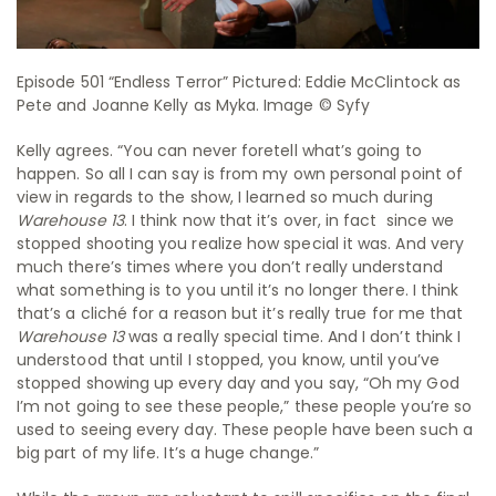
Episode 501 “Endless Terror” Pictured: Eddie McClintock as
Pete and Joanne Kelly as Myka. Image © Syfy
Kelly agrees. “You can never foretell what’s going to
happen. So all I can say is from my own personal point of
view in regards to the show, I learned so much during
Warehouse 13
. I think now that it’s over, in fact since we
stopped shooting you realize how special it was. And very
much there’s times where you don’t really understand
what something is to you until it’s no longer there. I think
that’s a cliché for a reason but it’s really true for me that
Warehouse 13
was a really special time. And I don’t think I
understood that until I stopped, you know, until you’ve
stopped showing up every day and you say, “Oh my God
I’m not going to see these people,” these people you’re so
used to seeing every day. These people have been such a
big part of my life. It’s a huge change.”