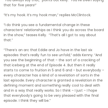
that for five years!”
“It’s my hook. It’s my hook man,” replies McClintock.
“I do think you see a fundamental change in these
characters’ relationships as I think you do across the board
in the show,” teases Kelly. “That’s all I got to say about
that.”
“There’s an arc that Eddie and Jo have in the last six
episodes that’s really fun to see unfold,” adds Kenny. “And
you see the beginning of that – the sort of a cracking of
that iceberg at the end of Episode 4. But then it really
starts to come to fruition in 5 and 6 and – but everybody –
every character has a kind of a revelation of sorts in the
last episode. Every character is granted a revelation in the
defining moment and something really cool to deal with
and in a way that really works. So I think – I just – I hope
that everybody’s going to be very pleased with the final
episode. I think they will be.”