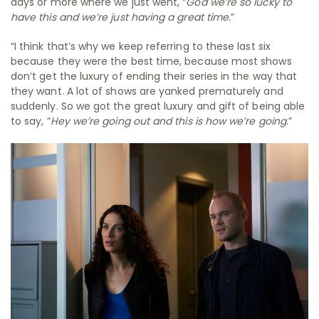
days or more where we just went, “
God we’re so lucky to
have this and we’re just having a great time.
”
“I think that’s why we keep referring to these last six
because they were the best time, because most shows
don’t get the luxury of ending their series in the way that
they want. A lot of shows are yanked prematurely and
suddenly. So we got the great luxury and gift of being able
to say, “
Hey we’re going out and this is how we’re going
.”