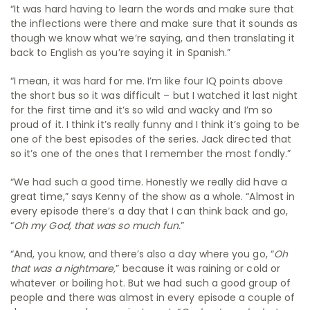
“It was hard having to learn the words and make sure that
the inflections were there and make sure that it sounds as
though we know what we’re saying, and then translating it
back to English as you’re saying it in Spanish.”
“I mean, it was hard for me. I’m like four IQ points above
the short bus so it was difficult – but I watched it last night
for the first time and it’s so wild and wacky and I’m so
proud of it. I think it’s really funny and I think it’s going to be
one of the best episodes of the series. Jack directed that
so it’s one of the ones that I remember the most fondly.”
“We had such a good time. Honestly we really did have a
great time,” says Kenny of the show as a whole. “Almost in
every episode there’s a day that I can think back and go,
“
Oh my God, that was so much fun.
”
“And, you know, and there’s also a day where you go, “
Oh
that was a nightmare,
” because it was raining or cold or
whatever or boiling hot. But we had such a good group of
people and there was almost in every episode a couple of