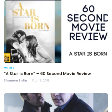
MOVIES
“A Star is Born” – 60 Second Movie Review
Shannon Entin
Oct 19, 2018