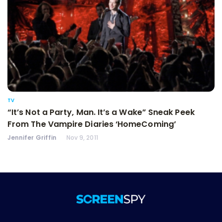
TV
“It’s Not a Party, Man. It’s a Wake” Sneak Peek
From The Vampire Diaries ‘HomeComing’
Jennifer Griffin
Nov 9, 2011