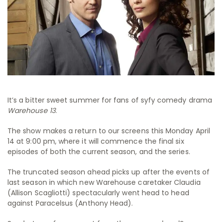
It’s a bitter sweet summer for fans of syfy comedy drama
Warehouse 13
.
The show makes a return to our screens this Monday April
14 at 9:00 pm, where it will commence the final six
episodes of both the current season, and the series.
The truncated season ahead picks up after the events of
last season in which new Warehouse caretaker Claudia
(Allison Scagliotti) spectacularly went head to head
against Paracelsus (Anthony Head).