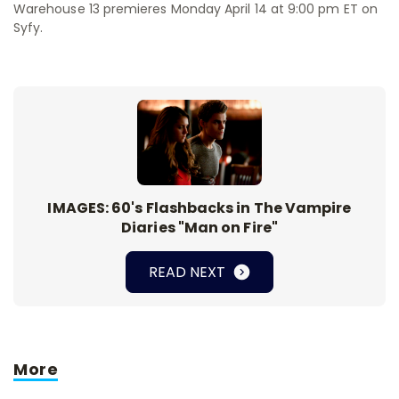
Warehouse 13 premieres Monday April 14 at 9:00 pm ET on
Syfy.
IMAGES: 60's Flashbacks in The Vampire
Diaries "Man on Fire"
READ NEXT
More