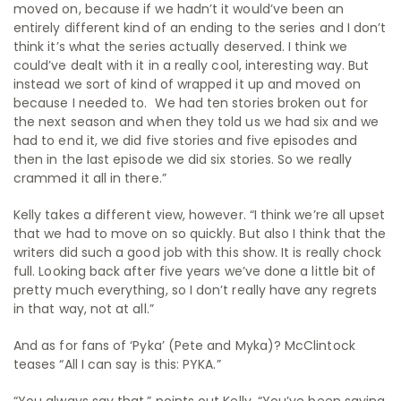
moved on, because if we hadn’t it would’ve been an
entirely different kind of an ending to the series and I don’t
think it’s what the series actually deserved.
I think we
could’ve dealt with it in a really cool, interesting way. But
instead we sort of kind of wrapped it up and moved on
because I needed to.
We had ten stories broken out for
the next season and when they told us we had six and we
had to end it, we did five stories and five episodes and
then in the last episode we did six stories. So we really
crammed it all in there.”
Kelly takes a different view, however. “I think we’re all upset
that we had to move on so quickly. But also I think that the
writers did such a good job with this show. It is really chock
full. Looking back after five years we’ve done a little bit of
pretty much everything, so I don’t really have any regrets
in that way, not at all.”
And as for fans of ‘Pyka’ (Pete and Myka)? McClintock
teases “All I can say is this: PYKA.”
“You always say that,” points out Kelly. “You’ve been saying