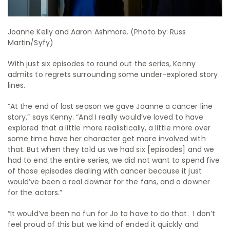
Joanne Kelly and Aaron Ashmore. (Photo by: Russ
Martin/Syfy)
With just six episodes to round out the series, Kenny
admits to regrets surrounding some under-explored story
lines.
“At the end of last season we gave Joanne a cancer line
story,” says Kenny. “And I really would’ve loved to have
explored that a little more realistically, a little more over
some time have her character get more involved with
that. But when they told us we had six [episodes] and we
had to end the entire series, we did not want to spend five
of those episodes dealing with cancer because it just
would’ve been a real downer for the fans, and a downer
for the actors.”
“It would’ve been no fun for Jo to have to do that. I don’t
feel proud of this but we kind of ended it quickly and