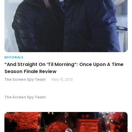
EDITORIALS
“And Straight On ‘Til Morning”: Once Upon A Time
Season Finale Review
The Screen Spy Team
May 13, 2013
The Screen Spy Team