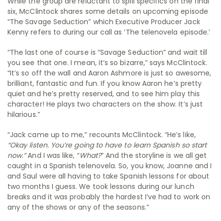
While the group are reluctant to spill specifics on the final
six, McClintock shares some details on upcoming episode
“The Savage Seduction” which Executive Producer Jack
Kenny refers to during our call as ‘The telenovela episode.’
“The last one of course is “Savage Seduction” and wait till
you see that one. I mean, it’s so bizarre,” says McClintock.
“It’s so off the wall and Aaron Ashmore
is just so awesome,
brilliant, fantastic and fun. If you know Aaron he’s pretty
quiet and he’s pretty reserved, a
nd to see him play this
character! He plays two characters on the show. It’s just
hilarious.”
“Jack came up to me,” recounts McClintock. “He’s like,
“Okay listen. You’re going to have to learn Spanish so start
now.”
And I was like, “
What?
” And the storyline is we all get
caught in a Spanish telenovela. So, you know, Joanne and I
and Saul were all having to take Spanish lessons for about
two months I guess. We took lessons during our lunch
breaks and it was probably the hardest I’ve had to work on
any of the shows or any of the seasons.”