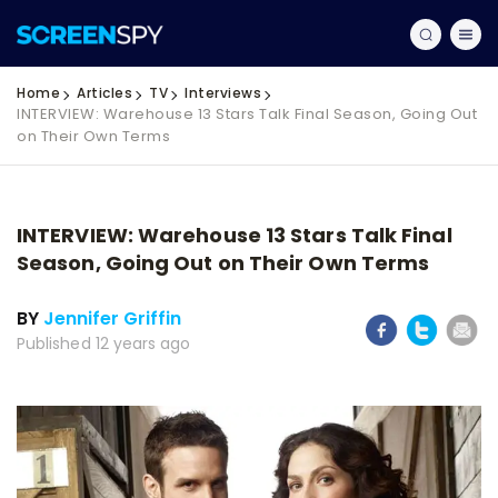
Home
Articles
TV
Interviews
INTERVIEW: Warehouse 13 Stars Talk Final Season, Going Out
on Their Own Terms
INTERVIEW: Warehouse 13 Stars Talk Final
Season, Going Out on Their Own Terms
BY
Jennifer Griffin
Published 12 years ago