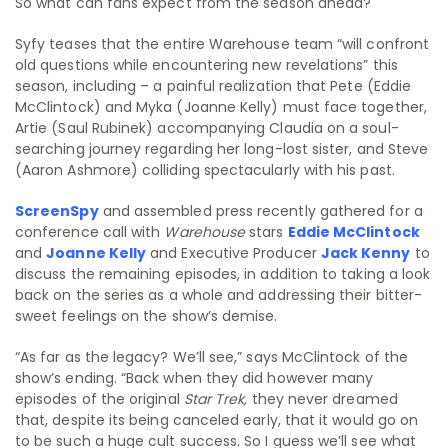
So what can fans expect from the season ahead?
Syfy teases that the entire Warehouse team “will confront
old questions while encountering new revelations” this
season, including – a painful realization that Pete (Eddie
McClintock) and Myka (Joanne Kelly) must face together,
Artie (Saul Rubinek) accompanying Claudia on a soul-
searching journey regarding her long-lost sister, and Steve
(Aaron Ashmore) colliding spectacularly with his past.
ScreenSpy
and assembled press recently gathered for a
conference call with
Warehouse
stars
Eddie McClintock
and
Joanne Kelly
and Executive Producer
Jack Kenny
to
discuss the remaining episodes, in addition to taking a look
back on the series as a whole and addressing their bitter-
sweet feelings on the show’s demise.
“As far as the legacy? We’ll see,” says McClintock of the
show’s ending. “Back when they did however many
episodes of the original
Star Trek,
they never dreamed
that, despite its being canceled early, that it would go on
to be such a huge cult success. So I guess we’ll see what