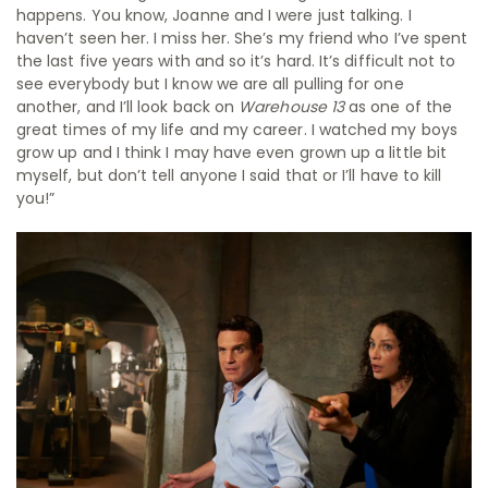
happens. You know, Joanne and I were just talking. I
haven’t seen her. I miss her. She’s my friend who I’ve spent
the last five years with and so it’s hard. It’s difficult not to
see everybody but I know we are all pulling for one
another, and I’ll look back on
Warehouse 13
as one of the
great times of my life and my career. I watched my boys
grow up and I think I may have even grown up a little bit
myself, but don’t tell anyone I said that or I’ll have to kill
you!”