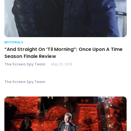
EDITORIALS
“And Straight On ‘Til Morning”: Once Upon A Time
Season Finale Review
The Screen Spy Team
May 13, 2013
The Screen Spy Team