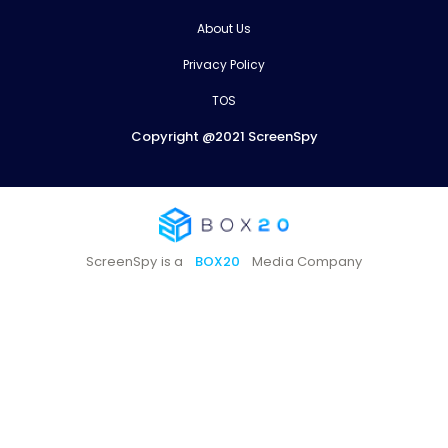
About Us
Privacy Policy
TOS
Copyright @2021 ScreenSpy
ScreenSpy is a
BOX20
Media Company