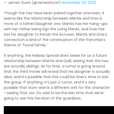
— James Gunn (@JamesGunn)
November 30, 2022
Though the two have been paired together onscreen, it
seems like the relationship between Mantis and Drax is
more of a father/daughter one. Mantis has her hang-ups
with her father being Ego the Living Planet, and Drax has
lost his daughter to Ronan the Accuser. Mantis and Drax’s
connection is kind of the continuation of the franchise’s
theme of ‘found family.’
If anything, the Holiday Special does tease for us a future
relationship between Mantis and Quill, seeing that the two
are actually siblings. As for Drax, a rumor is going around
that the third movie will reveal that his daughter is actually
alive, and it’s possible that this could be Drax’s time to exit
the group. If anything, it’s just a rumor, and it’s very
possible that Gunn wants a different exit for the character
—seeing that
Vol. 3
is said to be the last time that we’re
going to see this iteration of the guardians.