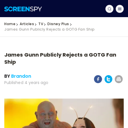
Home
Articles
TV
Disney Plus
James Gunn Publicly Rejects a GOTG Fan Ship
James Gunn Publicly Rejects a GOTG Fan
Ship
BY
Brandon
Published 4 years ago