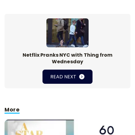
Netflix Pranks NYC with Thing from
Wednesday
READ NEXT
More