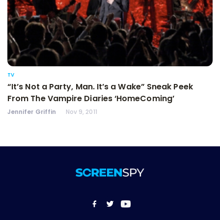
TV
“It’s Not a Party, Man. It’s a Wake” Sneak Peek
From The Vampire Diaries ‘HomeComing’
Jennifer Griffin
Nov 9, 2011