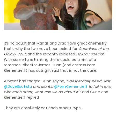
It’s no doubt that Mantis and Drax have great chemistry,
that’s why the two have been paired for
Guardians of the
Galaxy Vol. 2
and the recently released
Holiday Special
.
With some fans thinking there could be a hint at a
romance, director James Gunn (and actress Pom
Klementieff) has outright said that is not the case.
A tweet had tagged Gunn saying,
“
I desperately need Drax
@DaveBautista
and Mantis
@PomKlementieff
to fall in love
with each other; what can we do about it?”
and Gunn and
Klementieff replied:
They are absolutely not each other's type.