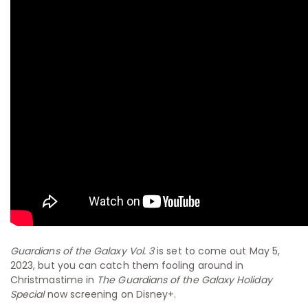
Guardians of the Galaxy Vol. 3
is set to come out May 5,
2023, but you can catch them fooling around in
Christmastime in
The Guardians of the Galaxy Holiday
Special
now screening on Disney+.