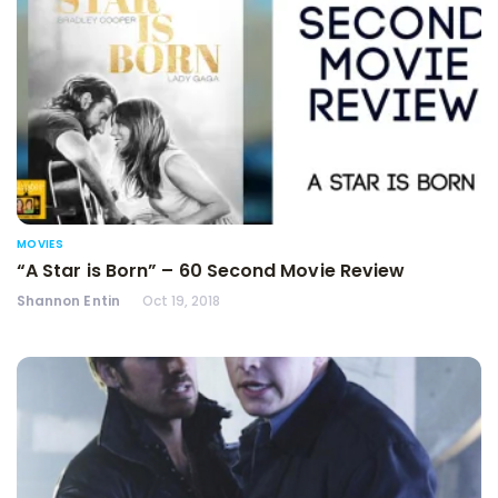
MOVIES
“A Star is Born” – 60 Second Movie Review
Shannon Entin
Oct 19, 2018