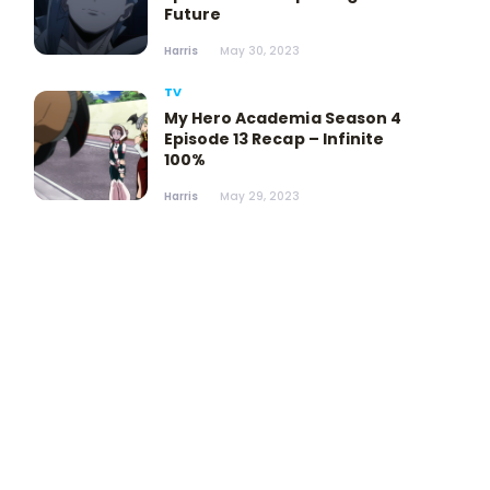
Future
Harris
May 30, 2023
TV
My Hero Academia Season 4
Episode 13 Recap – Infinite
100%
Harris
May 29, 2023