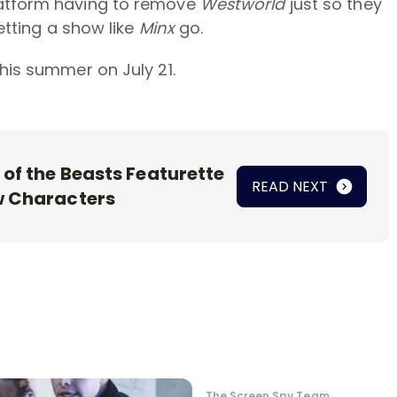
latform having to remove
Westworld
just so they
letting a show like
Minx
go.
his summer on July 21.
 of the Beasts Featurette
READ NEXT
w Characters
The Screen Spy Team