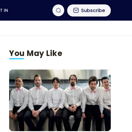
Subscribe
T IN
You May Like