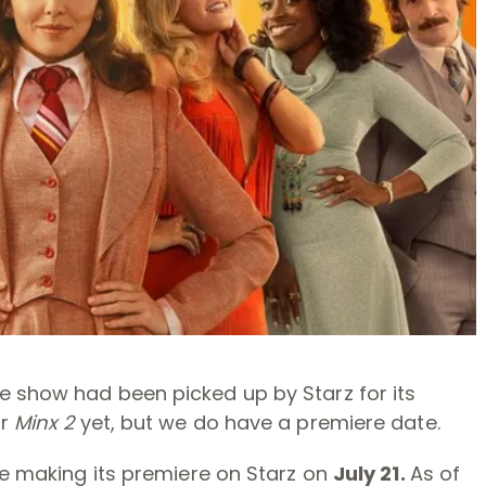
he show had been picked up by Starz for its
or
Minx 2
yet, but we do have a premiere date.
e making its premiere on Starz on
July 21.
As of