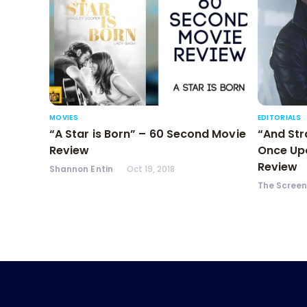
MOVIES
EDITORIALS
“A Star is Born” – 60 Second Movie
“And Str
Review
Once Upo
Review
Shannon Entin
Oct 19, 2018
The Scree