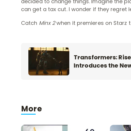
decided to change things. Imagine the p
can get a tax cut. I wonder if they regret 
Catch
Minx 2
when it premieres on Starz t
Transformers: Rise
Introduces the Ne
More