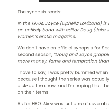
The synopsis reads:
In the 1970s, Joyce (Ophelia Lovibond) i
an unlikely bond with editor Doug (Jake J
women’s erotic magazine.
We don’t have an official synopsis for Sea
second season,
“
Doug and Joyce grapple 
more money, fame and temptation than 
I have to say, I was pretty bummed when
because I thought the series was actually 
pick-up the show, and I’m hoping that th
on their terms.
As for HBO,
Minx
was just one of several