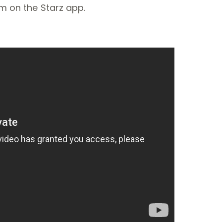
am on the Starz app.