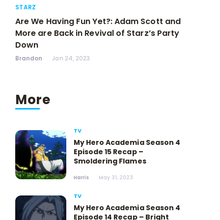
STARZ
Are We Having Fun Yet?: Adam Scott and
More are Back in Revival of Starz’s Party
Down
Brandon
Jan 24, 2023
More
TV
My Hero Academia Season 4
Episode 15 Recap –
Smoldering Flames
Harris
May 31, 2023
TV
My Hero Academia Season 4
Episode 14 Recap – Bright