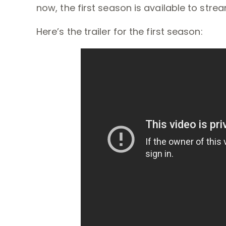
now, the first season is available to stre
Here’s the trailer for the first season: