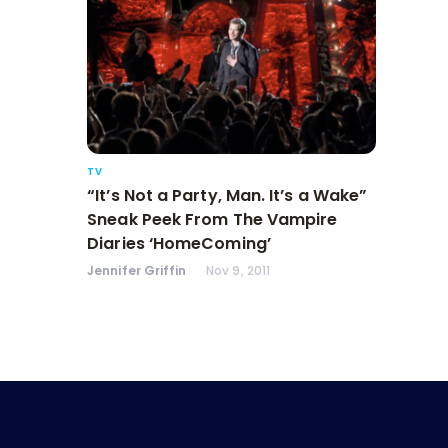
TV
“It’s Not a Party, Man. It’s a Wake”
Sneak Peek From The Vampire
Diaries ‘HomeComing’
Jennifer Griffin
Nov 9, 2011