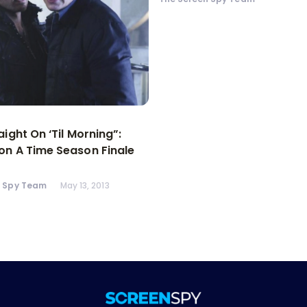
aight On ‘Til Morning”:
n A Time Season Finale
n Spy Team
May 13, 2013