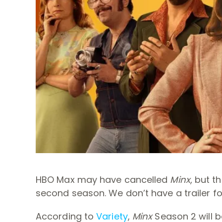
HBO Max may have cancelled
Minx
, but t
second season. We don’t have a trailer f
According to
Variety
,
Minx
Season 2 will b