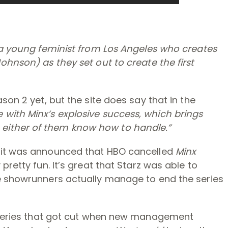
s a young feminist from Los Angeles who creates
ohnson) as they set out to create the first
son 2 yet, but the site does say that in the
with Minx’s explosive success, which brings
either of them know how to handle.”
 it was announced that HBO cancelled
Minx
pretty fun. It’s great that Starz was able to
e showrunners actually manage to end the series
 series that got cut when new management