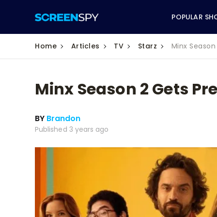
POPULAR SH
Home
Articles
TV
Starz
Minx Season 
Minx Season 2 Gets Pre
ABC
BY
Brandon
CBS
Published 3 years ago
CW
NBC
FOX
HBO