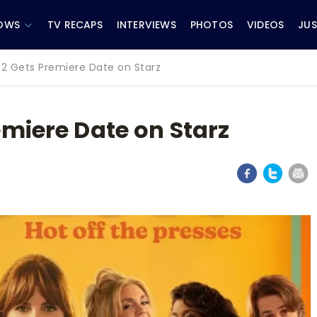
OWS
TV RECAPS
INTERVIEWS
PHOTOS
VIDEOS
JUS
2 Gets Premiere Date on Starz
miere Date on Starz