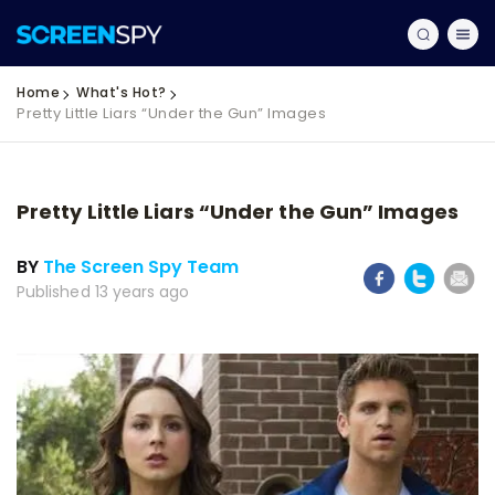
Home
What's Hot?
Pretty Little Liars “Under the Gun” Images
Pretty Little Liars “Under the Gun” Images
BY
The Screen Spy Team
Published 13 years ago