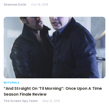
Shannon Entin
Oct 19, 2018
EDITORIALS
“And Straight On ‘Til Morning”: Once Upon A Time
Season Finale Review
The Screen Spy Team
May 13, 2013