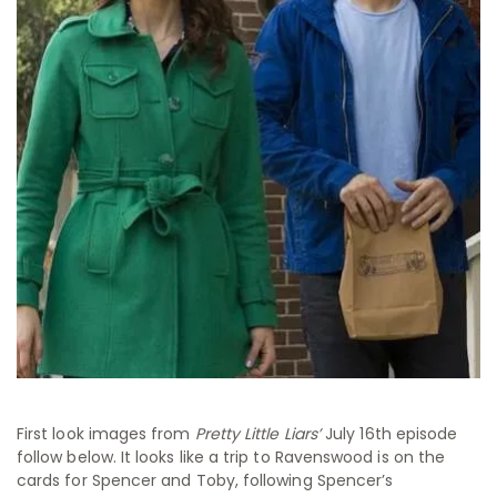
First look images from
Pretty Little Liars’
July 16th episode
follow below. It looks like a trip to Ravenswood is on the
cards for Spencer and Toby, following Spencer’s