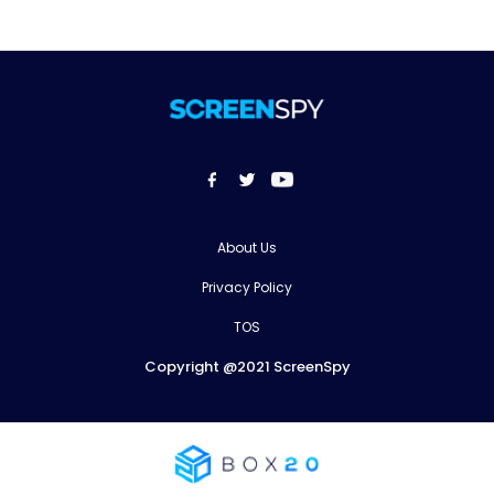
About Us
Privacy Policy
TOS
Copyright @2021 ScreenSpy