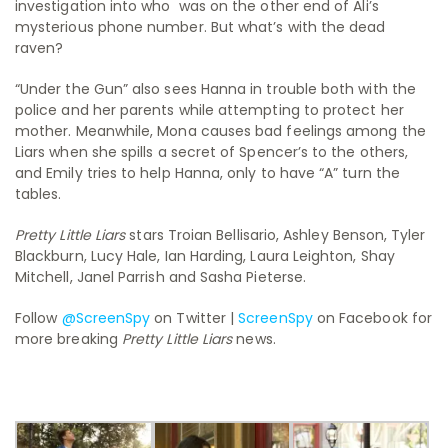
investigation into who was on the other end of Ali’s
mysterious phone number. But what’s with the dead
raven?
“Under the Gun” also sees Hanna in trouble both with the
police and her parents while attempting to protect her
mother. Meanwhile, Mona causes bad feelings among the
Liars when she spills a secret of Spencer’s to the others,
and Emily tries to help Hanna, only to have “A” turn the
tables.
Pretty Little Liars
stars Troian Bellisario, Ashley Benson, Tyler
Blackburn, Lucy Hale, Ian Harding, Laura Leighton, Shay
Mitchell, Janel Parrish and Sasha Pieterse.
Follow
@ScreenSpy
on Twitter |
ScreenSpy
on Facebook for
more breaking
Pretty Little Liars
news.