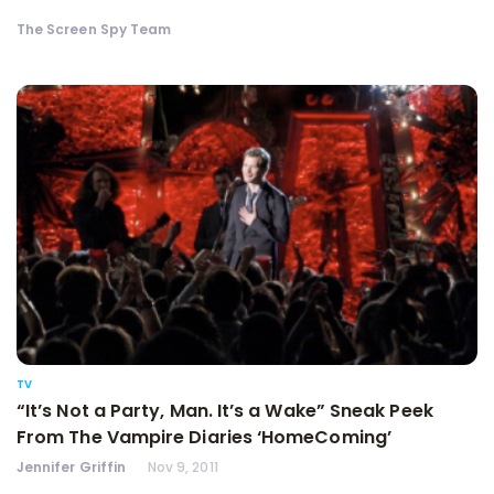
The Screen Spy Team
TV
“It’s Not a Party, Man. It’s a Wake” Sneak Peek
From The Vampire Diaries ‘HomeComing’
Jennifer Griffin
Nov 9, 2011