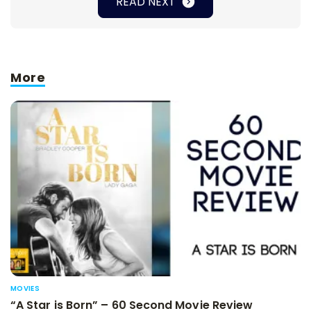
READ NEXT
More
MOVIES
“A Star is Born” – 60 Second Movie Review