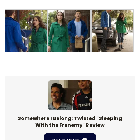
Somewhere I Belong: Twisted "Sleeping
With the Frenemy" Review