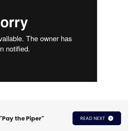
"Pay the Piper"
READ NEXT