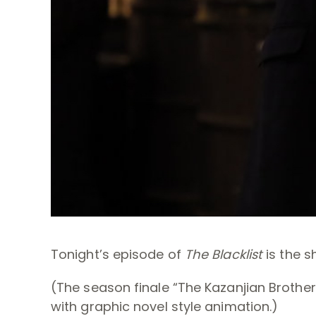
Tonight’s episode of
The Blacklist
is the s
(The season finale “The Kazanjian Brothers
with graphic novel style animation.)