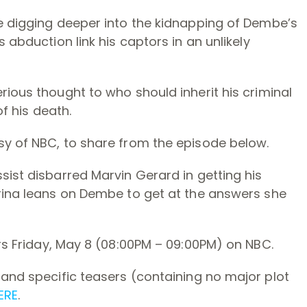
ce digging deeper into the kidnapping of Dembe’s
 abduction link his captors in an unlikely
rious thought to who should inherit his criminal
of his death.
sy of NBC, to share from the episode below.
sist disbarred Marvin Gerard in getting his
arina leans on Dembe to get at the answers she
rs Friday, May 8 (08:00PM – 09:00PM) on NBC.
, and specific teasers (containing no major plot
ERE
.