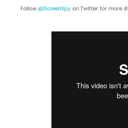
Follow
@ScreenSpy
on Twitter for more
B