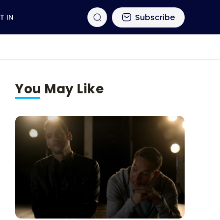
Subscribe
T IN
You May Like