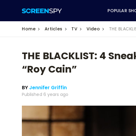
POPULAR SH
Home
Articles
TV
Video
THE BLACKLI
THE BLACKLIST: 4 Sneak
ABC
“Roy Cain”
CBS
BY
Jennifer Griffin
CW
Published 6 years ago
NBC
FOX
HBO