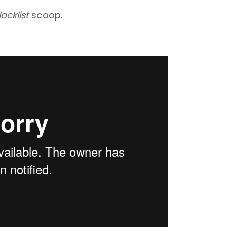
lacklist
scoop.