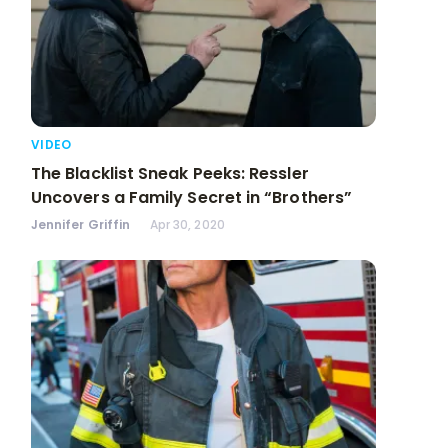
VIDEO
The Blacklist Sneak Peeks: Ressler
Uncovers a Family Secret in “Brothers”
Jennifer Griffin
Apr 30, 2020