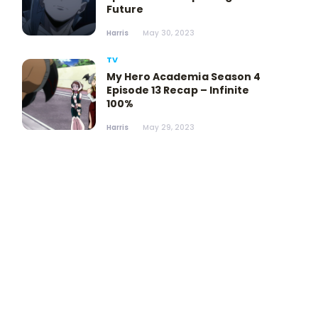
Future
Harris
May 30, 2023
TV
My Hero Academia Season 4
Episode 13 Recap – Infinite
100%
Harris
May 29, 2023