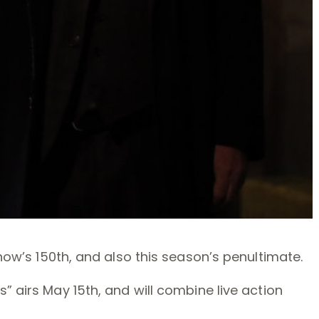
how’s 150th, and also this season’s penultimate.
” airs May 15th, and will combine live action