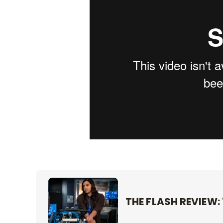
THE FLASH REVIEW: 