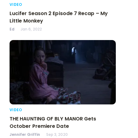
VIDEO
Lucifer Season 2 Episode 7 Recap – My
Little Monkey
Ed
Jan 6, 2022
VIDEO
THE HAUNTING OF BLY MANOR Gets
October Premiere Date
Jennifer Griffin
Sep 3, 2020