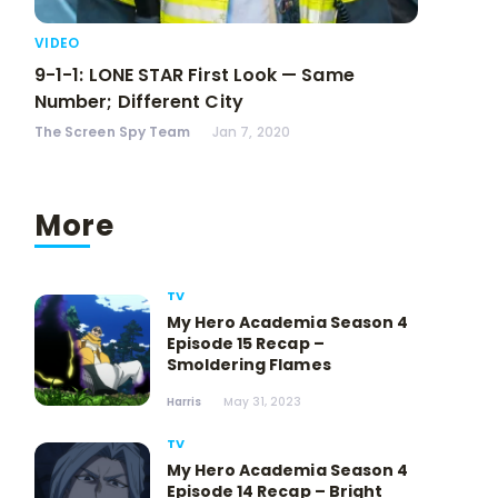
VIDEO
9-1-1: LONE STAR First Look — Same
Number; Different City
The Screen Spy Team
Jan 7, 2020
More
TV
My Hero Academia Season 4
Episode 15 Recap –
Smoldering Flames
Harris
May 31, 2023
TV
My Hero Academia Season 4
Episode 14 Recap – Bright