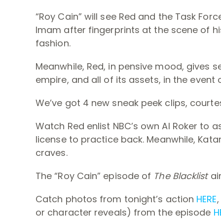
“Roy Cain” will see Red and the Task For
Imam after fingerprints at the scene of his
fashion.
Meanwhile, Red, in pensive mood, gives se
empire, and all of its assets, in the event 
We’ve got 4 new sneak peek clips, courte
Watch Red enlist NBC’s own Al Roker to as
license to practice back. Meanwhile, Kat
craves.
The “Roy Cain” episode of
The Blacklist
ai
Catch photos from tonight’s action
HERE
or character reveals) from the episode
H