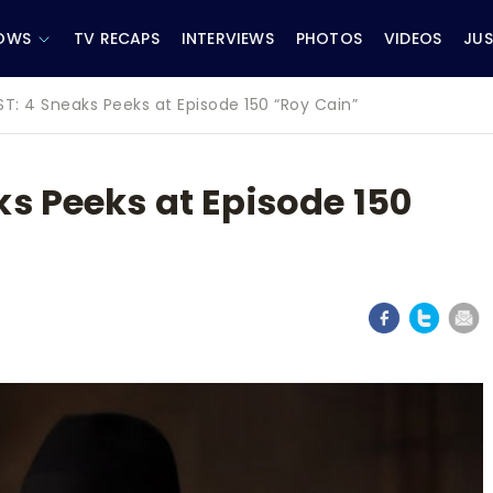
OWS
TV RECAPS
INTERVIEWS
PHOTOS
VIDEOS
JUS
ST: 4 Sneaks Peeks at Episode 150 “Roy Cain”
s Peeks at Episode 150