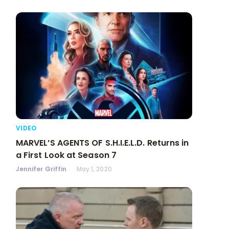
VIDEO
MARVEL’S AGENTS OF S.H.I.E.L.D. Returns in
a First Look at Season 7
Jennifer Griffin
May 1, 2020