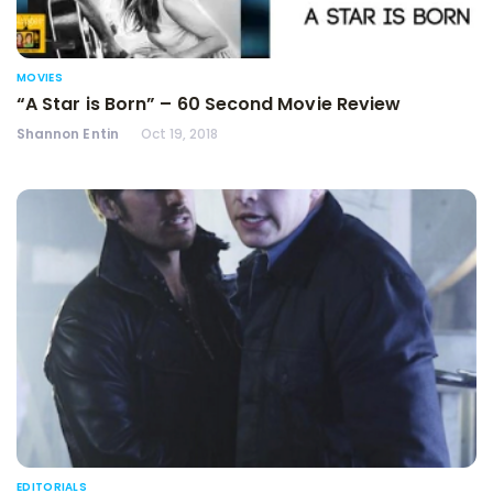
MOVIES
“A Star is Born” – 60 Second Movie Review
Shannon Entin
Oct 19, 2018
EDITORIALS