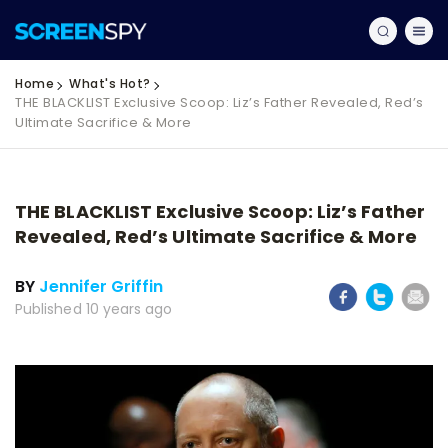
Home
What's Hot?
THE BLACKLIST Exclusive Scoop: Liz’s Father Revealed, Red’s
Ultimate Sacrifice & More
THE BLACKLIST Exclusive Scoop: Liz’s Father
Revealed, Red’s Ultimate Sacrifice & More
BY
Jennifer Griffin
Published 10 years ago