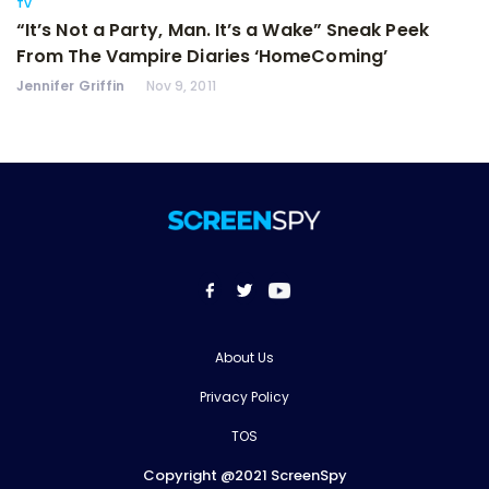
TV
“It’s Not a Party, Man. It’s a Wake” Sneak Peek
From The Vampire Diaries ‘HomeComing’
Jennifer Griffin
Nov 9, 2011
About Us
Privacy Policy
TOS
Copyright @2021 ScreenSpy