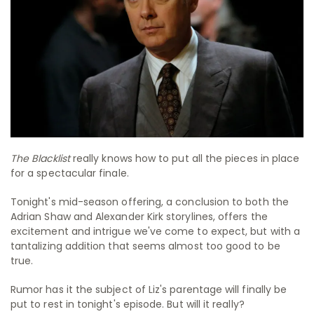
The Blacklist
really knows how to put all the pieces in place
for a spectacular finale.
Tonight's mid-season offering, a conclusion to both the
Adrian Shaw and Alexander Kirk storylines, offers the
excitement and intrigue we've come to expect, but with a
tantalizing addition that seems almost too good to be
true.
Rumor has it the subject of Liz's parentage will finally be
put to rest in tonight's episode. But will it really?