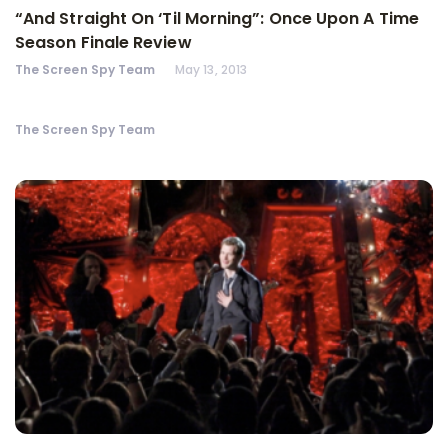
“And Straight On ‘Til Morning”: Once Upon A Time
Season Finale Review
The Screen Spy Team
May 13, 2013
The Screen Spy Team