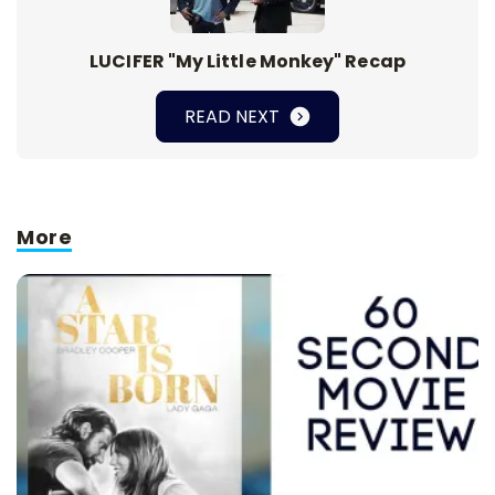
LUCIFER "My Little Monkey" Recap
READ NEXT
More