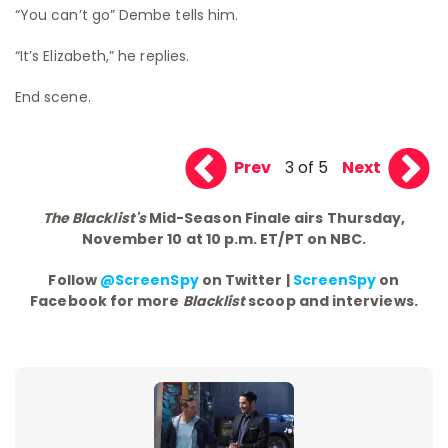
“You can’t go” Dembe tells him.
“It’s Elizabeth,” he replies.
End scene.
Prev
3 of 5
Next
The Blacklist's
Mid-Season Finale airs Thursday,
November 10 at 10 p.m. ET/PT on NBC.
Follow
@ScreenSpy
on Twitter |
ScreenSpy
on
Facebook for more
Blacklist
scoop and interviews.