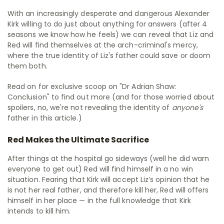
With an increasingly desperate and dangerous Alexander
Kirk willing to do just about anything for answers (after 4
seasons we know how he feels) we can reveal that Liz and
Red will find themselves at the arch-criminal's mercy,
where the true identity of Liz's father could save or doom
them both.
Read on for exclusive scoop on "Dr Adrian Shaw:
Conclusion" to find out more (and for those worried about
spoilers, no, we're not revealing the identity of
anyone's
father in this article.)
Red Makes the Ultimate Sacrifice
After things at the hospital go sideways (well he did warn
everyone to get out) Red will find himself in a no win
situation. Fearing that Kirk will accept Liz’s opinion that he
is not her real father, and therefore kill her, Red will offers
himself in her place — in the full knowledge that Kirk
intends to kill him.