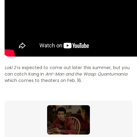
Loki 2
is expected to come out later this summer, but you
can catch Kang in
Ant-Man and the Wasp: Quantumania
which comes to theaters on Feb. 16.