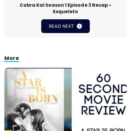
Cobra Kai Season 1 Episode 3 Recap -
Esqueleto
READ NEXT
More