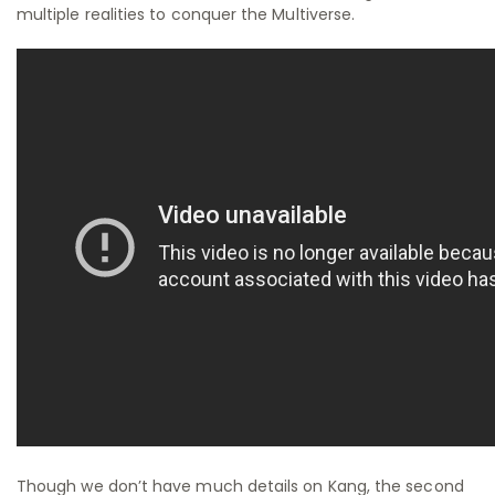
multiple realities to conquer the Multiverse.
Though we don’t have much details on Kang, the second