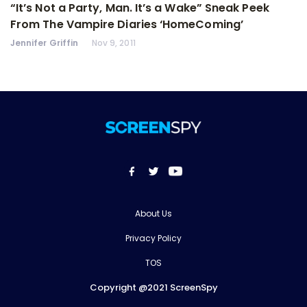
“It’s Not a Party, Man. It’s a Wake” Sneak Peek
From The Vampire Diaries ‘HomeComing’
Jennifer Griffin
Nov 9, 2011
About Us
Privacy Policy
TOS
Copyright @2021 ScreenSpy