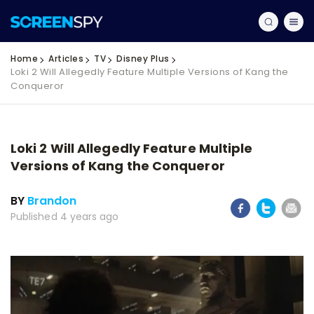
Home
Articles
TV
Disney Plus
Loki 2 Will Allegedly Feature Multiple Versions of Kang the
Conqueror
Loki 2 Will Allegedly Feature Multiple
Versions of Kang the Conqueror
BY
Brandon
Published 4 years ago