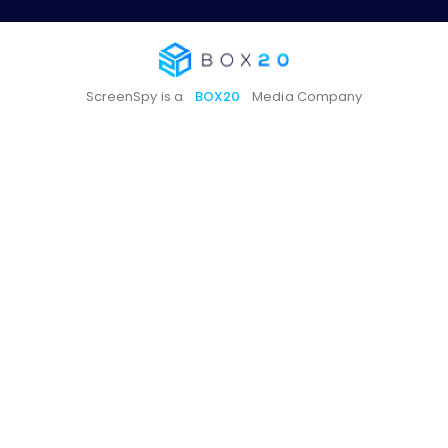
ScreenSpy is a
BOX20
Media Company