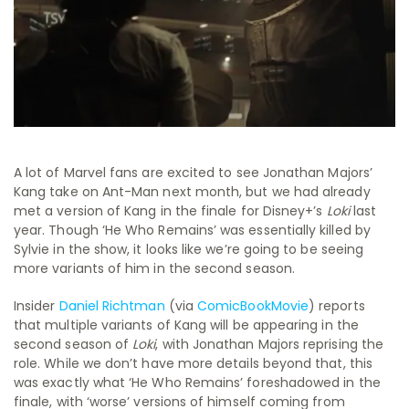
A lot of Marvel fans are excited to see Jonathan Majors’
Kang take on Ant-Man next month, but we had already
met a version of Kang in the finale for Disney+’s
Loki
last
year. Though ‘He Who Remains’ was essentially killed by
Sylvie in the show, it looks like we’re going to be seeing
more variants of him in the second season.
Insider
Daniel Richtman
(via
ComicBookMovie
) reports
that multiple variants of Kang will be appearing in the
second season of
Loki
, with Jonathan Majors reprising the
role. While we don’t have more details beyond that, this
was exactly what ‘He Who Remains’ foreshadowed in the
finale, with ‘worse’ versions of himself coming from