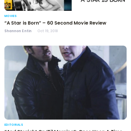
MOVIES
“A Star is Born” – 60 Second Movie Review
Shannon Entin
Oct 19, 2018
EDITORIALS