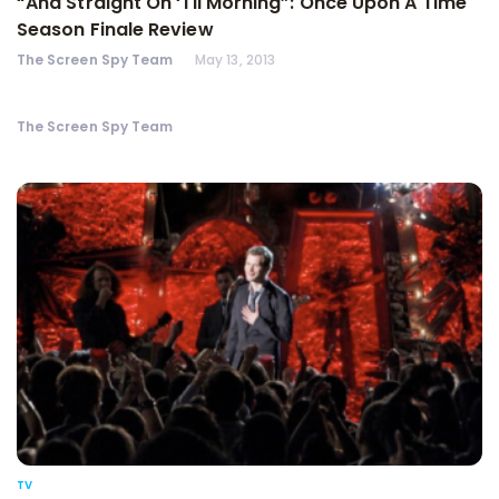
“And Straight On ‘Til Morning”: Once Upon A Time
Season Finale Review
The Screen Spy Team
May 13, 2013
The Screen Spy Team
TV