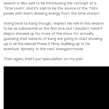
season is also said to be introducing the concept of a
‘Time Loom’, and it’s said to be the source of the TVA’s
power with them drawing energy from the time stream.
Going back to Kang though, I expect his role in this season
to be as substantial as the first one, but I wouldn’t mind if
Majors showed up for more of the show. I’m actually
guessing that variants of Kang are going to start showing
up in all the Marvel Phase 5 films, building up to his
eventual ‘dynasty’ in the next
Avengers
movie.
Then again, that’s just speculation on my part.