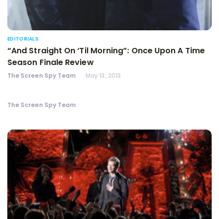
EDITORIALS
“And Straight On ‘Til Morning”: Once Upon A Time
Season Finale Review
The Screen Spy Team
May 13, 2013
The Screen Spy Team