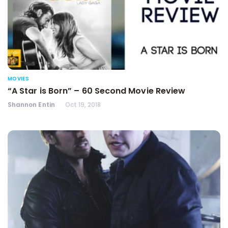
MOVIES
“A Star is Born” – 60 Second Movie Review
Shannon Entin
Oct 19, 2018