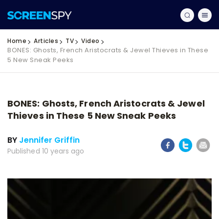
Home
Articles
TV
Video
BONES: Ghosts, French Aristocrats & Jewel Thieves in These
5 New Sneak Peeks
BONES: Ghosts, French Aristocrats & Jewel
Thieves in These 5 New Sneak Peeks
BY
Jennifer Griffin
Published 10 years ago