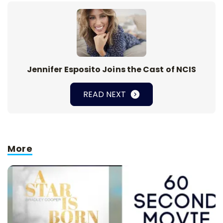
Jennifer Esposito Joins the Cast of NCIS
READ NEXT
More