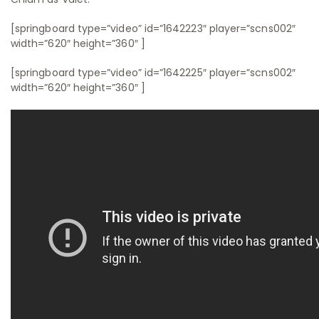
[springboard type=”video” id=”1642223″ player=”scns002″
width=”620″ height=”360″ ]
[springboard type=”video” id=”1642225″ player=”scns002″
width=”620″ height=”360″ ]