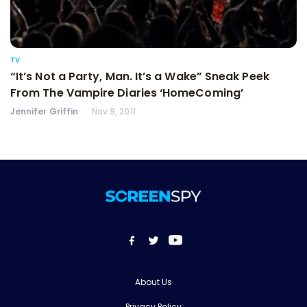
TV
“It’s Not a Party, Man. It’s a Wake” Sneak Peek
From The Vampire Diaries ‘HomeComing’
Jennifer Griffin
Nov 9, 2011
About Us
Privacy Policy