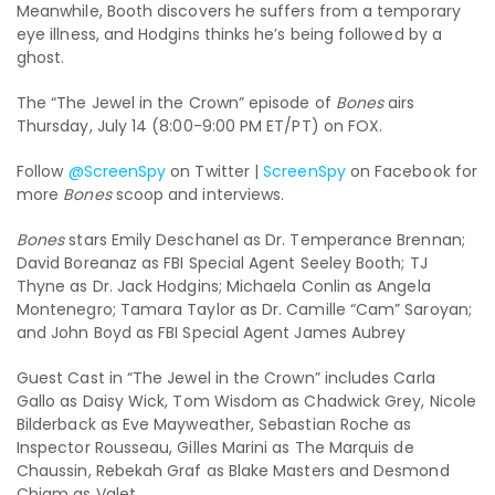
Meanwhile, Booth discovers he suffers from a temporary
eye illness, and Hodgins thinks he’s being followed by a
ghost.
The “The Jewel in the Crown” episode of
Bones
airs
Thursday, July 14 (8:00-9:00 PM ET/PT) on FOX.
Follow
@ScreenSpy
on Twitter |
ScreenSpy
on Facebook for
more
Bones
scoop and interviews.
Bones
stars Emily Deschanel as Dr. Temperance Brennan;
David Boreanaz as FBI Special Agent Seeley Booth; TJ
Thyne as Dr. Jack Hodgins; Michaela Conlin as Angela
Montenegro; Tamara Taylor as Dr. Camille “Cam” Saroyan;
and John Boyd as FBI Special Agent James Aubrey
Guest Cast in “The Jewel in the Crown” includes Carla
Gallo as Daisy Wick, Tom Wisdom as Chadwick Grey, Nicole
Bilderback as Eve Mayweather, Sebastian Roche as
Inspector Rousseau, Gilles Marini as The Marquis de
Chaussin, Rebekah Graf as Blake Masters and Desmond
Chiam as Valet.