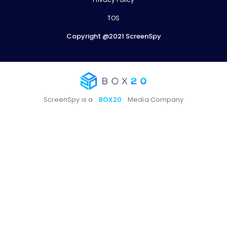
TOS
Copyright @2021 ScreenSpy
ScreenSpy is a
BOX20
Media Company