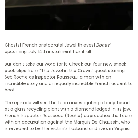
Ghosts! French aristocrats! Jewel thieves!
Bones’
upcoming July 14th instalment has it all.
But don’t take our word for it. Check out four new sneak
peek clips from “The Jewel in the Crown” guest starring
Seb Roche as Inspector Rousseau, a man with an
incredible story and an equally incredible French accent to
boot.
The episode will see the team investigating a body found
at a glass recycling plant with a diamond lodged in its jaw.
French Inspector Rousseau (Roche) approaches the team
with an accusation against the Marquis De Chaussin, who
is revealed to be the victim’s husband and lives in Virginia.