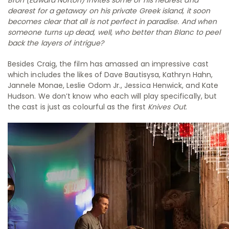
dearest for a getaway on his private Greek island, it soon
becomes clear that all is not perfect in paradise. And when
someone turns up dead, well, who better than Blanc to peel
back the layers of intrigue?
Besides Craig, the film has amassed an impressive cast
which includes the likes of Dave Bautisysa, Kathryn Hahn,
Jannele Monae, Leslie Odom Jr., Jessica Henwick, and Kate
Hudson. We don’t know who each will play specifically, but
the cast is just as colourful as the first
Knives Out
.