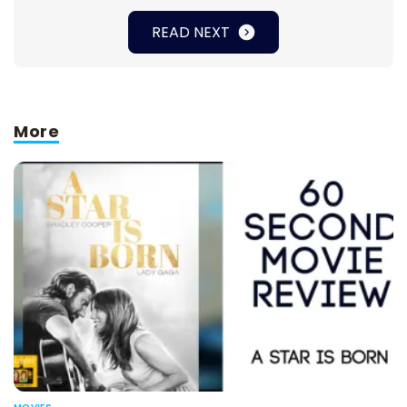
READ NEXT
More