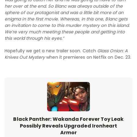
her over at the end. So Blanc was always outside of the
sphere of our protagonist and was a little bit more of an
enigma in the first movie. Whereas, in this one, Blanc gets
an invitation to come to this murder mystery on this island.
We’re very much meeting these people and getting into
this world through his eyes.”
Hopefully we get a new trailer soon. Catch
Glass Onion: A
Knives Out Mystery
when it premieres on Netflix on Dec. 23.
Black Panther: Wakanda Forever Toy Leak
Possibly Reveals Upgraded Ironheart
Armor