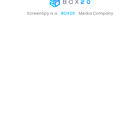
ScreenSpy is a
BOX20
Media Company