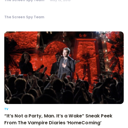
The Screen Spy Team
TV
“It’s Not a Party, Man. It’s a Wake” Sneak Peek
From The Vampire Diaries ‘HomeComing’