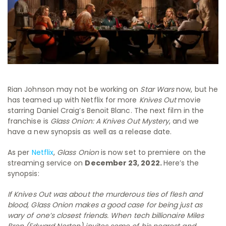
Rian Johnson may not be working on
Star Wars
now, but he
has teamed up with Netflix for more
Knives Out
movie
starring Daniel Craig’s Benoit Blanc. The next film in the
franchise is
Glass Onion: A Knives Out Mystery
, and we
have a new synopsis as well as a release date.
As per
Netflix
,
Glass Onion
is now set to premiere on the
streaming service on
December 23, 2022.
Here’s the
synopsis:
If Knives Out was about the murderous ties of flesh and
blood, Glass Onion makes a good case for being just as
wary of one’s closest friends. When tech billionaire Miles
Bron (Edward Norton) invites some of his nearest and