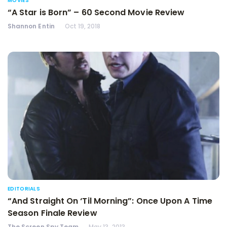
MOVIES
“A Star is Born” – 60 Second Movie Review
Shannon Entin
Oct 19, 2018
EDITORIALS
“And Straight On ‘Til Morning”: Once Upon A Time
Season Finale Review
The Screen Spy Team
May 13, 2013