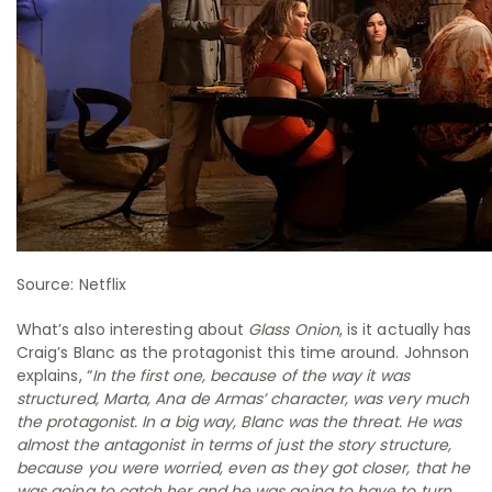
Source: Netflix
What’s also interesting about
Glass Onion
, is it actually has
Craig’s Blanc as the protagonist this time around. Johnson
explains, “
In the first one, because of the way it was
structured, Marta, Ana de Armas’ character, was very much
the protagonist. In a big way, Blanc was the threat. He was
almost the antagonist in terms of just the story structure,
because you were worried, even as they got closer, that he
was going to catch her and he was going to have to turn