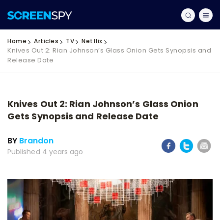
Home
Articles
TV
Netflix
Knives Out 2: Rian Johnson’s Glass Onion Gets Synopsis and
Release Date
Knives Out 2: Rian Johnson’s Glass Onion
Gets Synopsis and Release Date
BY
Brandon
Published 4 years ago