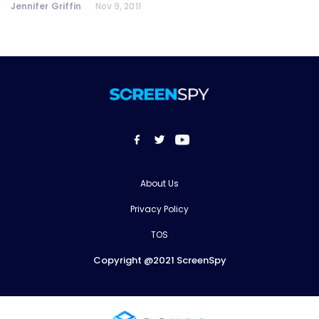
Jennifer Griffin
Nov 9, 2011
About Us
Privacy Policy
TOS
Copyright @2021 ScreenSpy