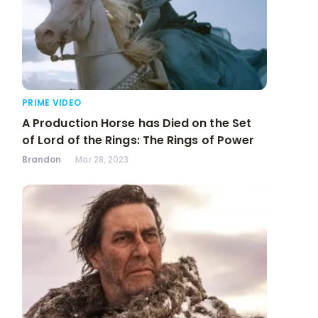
PRIME VIDEO
A Production Horse has Died on the Set
of Lord of the Rings: The Rings of Power
Brandon
Mar 28, 2023