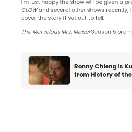
I’m just happy the show will be given a pr
GLOW
and several other shows recently, i
cover the story it set out to tell.
The Marvelous Mrs. Maisel
Season 5 premi
Ronny Chieng is Kub
from History of the