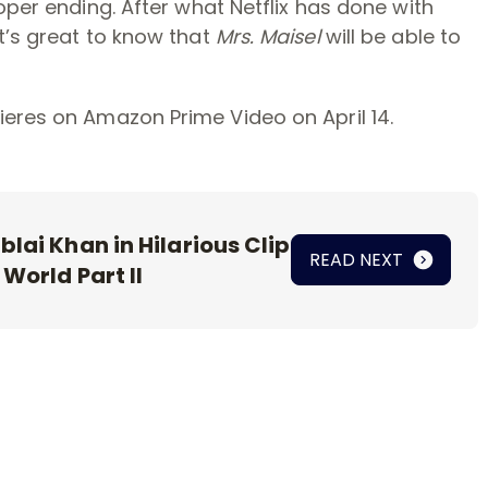
oper ending. After what Netflix has done with
t’s great to know that
Mrs. Maisel
will be able to
eres on Amazon Prime Video on April 14.
lai Khan in Hilarious Clip
READ NEXT
 World Part II