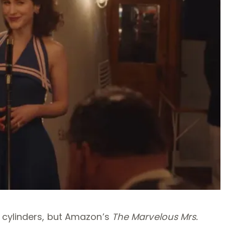
 cylinders, but Amazon’s
The Marvelous Mrs.