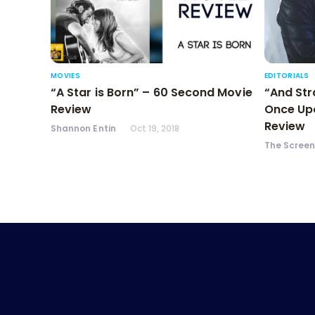
MOVIES
EDITORIALS
“A Star is Born” – 60 Second Movie
“And Str
Review
Once Upo
Review
Shannon Entin
Oct 19, 2018
The Scree