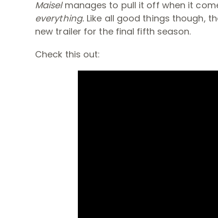
Maisel
manages to pull it off when it com
everything.
Like all good things though, 
new trailer for the final fifth season.
Check this out: