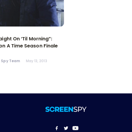
aight On ‘Til Morning”:
n A Time Season Finale
n Spy Team
May 13, 2013