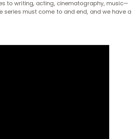
es to writing, acting, cinematography, music—
the series must come to and end, and we have a