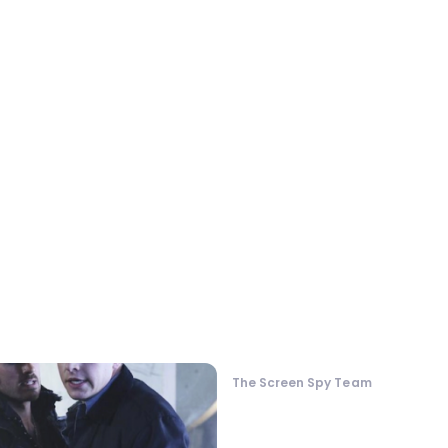
The Screen Spy Team