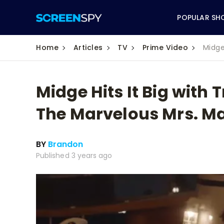
POPULAR SH
Home
Articles
TV
Prime Video
Midge
Midge Hits It Big with T
ABC
The Marvelous Mrs. Ma
CBS
BY
Brandon
CW
Published 3 years ago
NBC
FOX
HBO