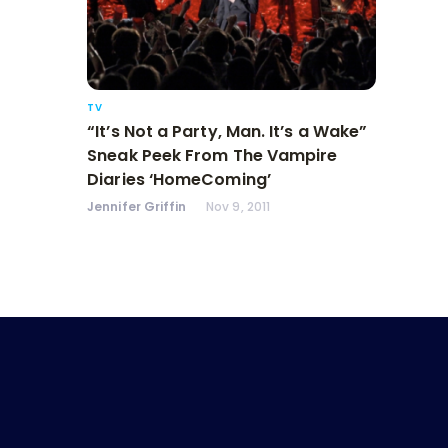
TV
“It’s Not a Party, Man. It’s a Wake”
Sneak Peek From The Vampire
Diaries ‘HomeComing’
Jennifer Griffin
Nov 9, 2011