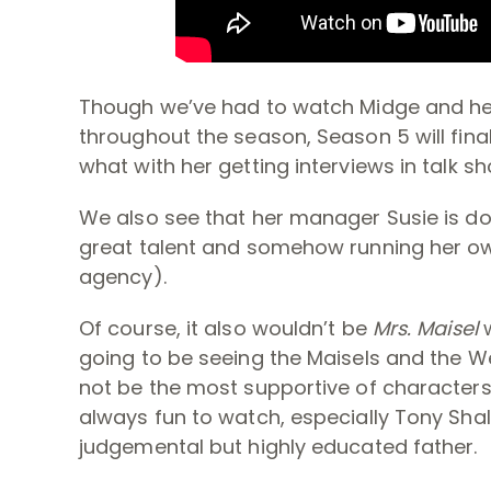
Though we’ve had to watch Midge and he
throughout the season, Season 5 will final
what with her getting interviews in talk 
We also see that her manager Susie is do
great talent and somehow running her ow
agency).
Of course, it also wouldn’t be
Mrs. Maisel
going to be seeing the Maisels and the W
not be the most supportive of characters
always fun to watch, especially Tony Sha
judgemental but highly educated father.