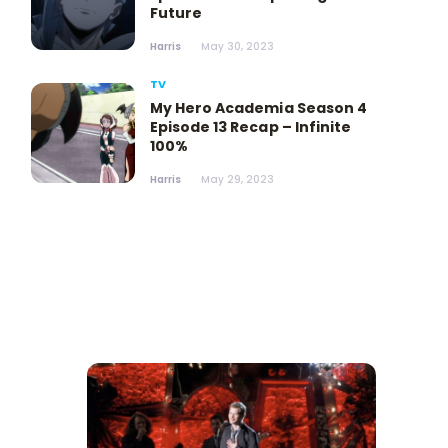
Future
Harris
May 30, 2023
TV
My Hero Academia Season 4
Episode 13 Recap – Infinite
100%
Harris
May 29, 2023