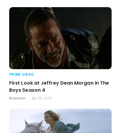
PRIME VIDEO
First Look at Jeffrey Dean Morgan in The
Boys Season 4
Brandon
Apr 13, 2023