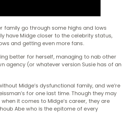
r family go through some highs and lows
ly have Midge closer to the celebrity status,
shows and getting even more fans.
ing better for herself, managing to nab other
n agency (or whatever version Susie has of an
without Midge’s dysfunctional family, and we’re
eissman’s for one last time. Though they may
 when it comes to Midge’s career, they are
lhoub Abe who is the epitome of every