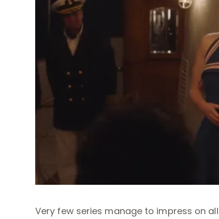
Very few series manage to impress on all