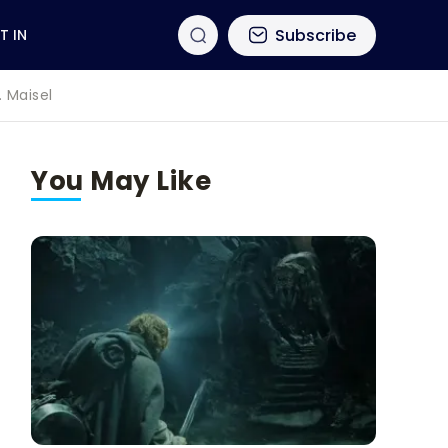
Subscribe
T IN
. Maisel
You May Like