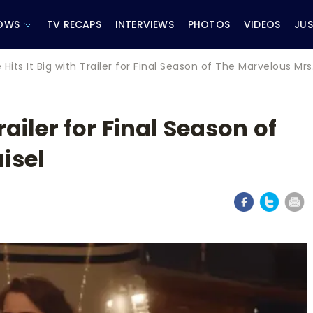
OWS
TV RECAPS
INTERVIEWS
PHOTOS
VIDEOS
JUS
 Hits It Big with Trailer for Final Season of The Marvelous Mrs
railer for Final Season of
isel