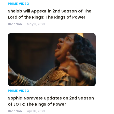
PRIME VIDEO
Shelob will Appear in 2nd Season of The
Lord of the Rings: The Rings of Power
Brandon
May 8, 2023
PRIME VIDEO
Sophia Nomvete Updates on 2nd Season
of LOTR: The Rings of Power
Brandon
Apr 16, 2023