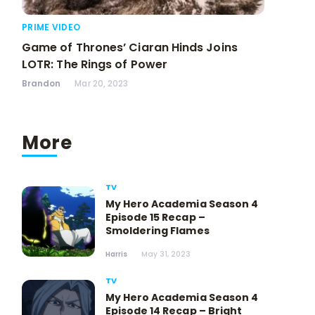
PRIME VIDEO
Game of Thrones’ Ciaran Hinds Joins
LOTR: The Rings of Power
Brandon
Mar 20, 2023
More
TV
My Hero Academia Season 4
Episode 15 Recap –
Smoldering Flames
Harris
May 31, 2023
TV
My Hero Academia Season 4
Episode 14 Recap – Bright