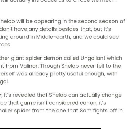
Shelob will be appearing in the second season of
don’t have any details besides that, but it’s
king around in Middle-earth, and we could see
rces.
other giant spider demon called Ungoliant which
ght from Valinor. Though Shelob never fell to the
herself was already pretty useful enough, with
gol.
r,
it’s revealed that Shelob can actually change
ce that game isn’t considered canon, it’s
maller spider from the one that Sam fights off in