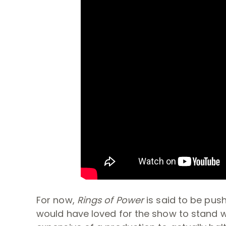
For now,
Rings of Power
is said to be pus
would have loved for the show to stand wit