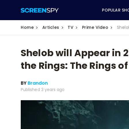
POPULAR SH
Home
Articles
TV
Prime Video
Shelo
Shelob will Appear in 
ABC
the Rings: The Rings o
CBS
BY
Brandon
CW
Published 3 years ago
NBC
FOX
HBO