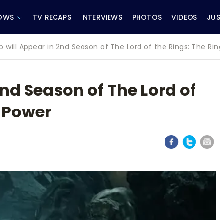
OWS
TV RECAPS
INTERVIEWS
PHOTOS
VIDEOS
JUS
b will Appear in 2nd Season of The Lord of the Rings: The Ri
2nd Season of The Lord of
f Power