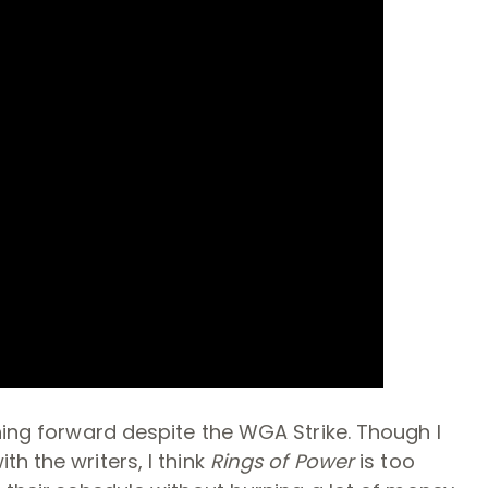
hing forward despite the WGA Strike. Though I
h the writers, I think
Rings of Power
is too