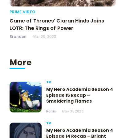
PRIME VIDEO
Game of Thrones’ Ciaran Hinds Joins
LOTR: The Rings of Power
Brandon
Mar 20, 2023
More
TV
My Hero Academia Season 4
Episode 15 Recap –
Smoldering Flames
Harris
May 31, 2023
TV
My Hero Academia Season 4
Episode 14 Recap – Bright