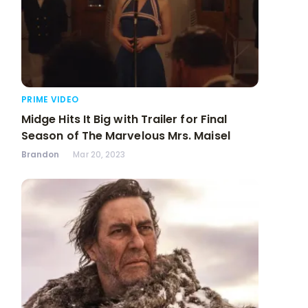
PRIME VIDEO
Midge Hits It Big with Trailer for Final
Season of The Marvelous Mrs. Maisel
Brandon
Mar 20, 2023