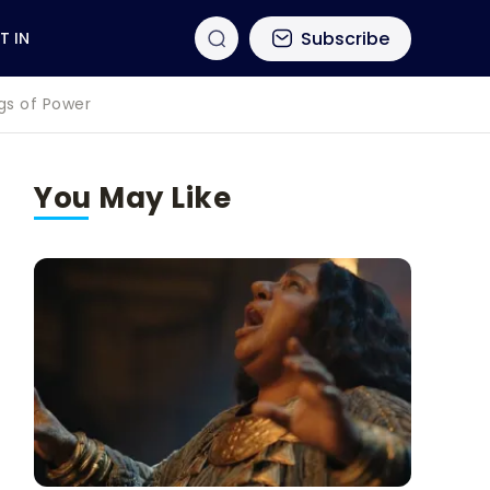
Subscribe
T IN
ngs of Power
You May Like