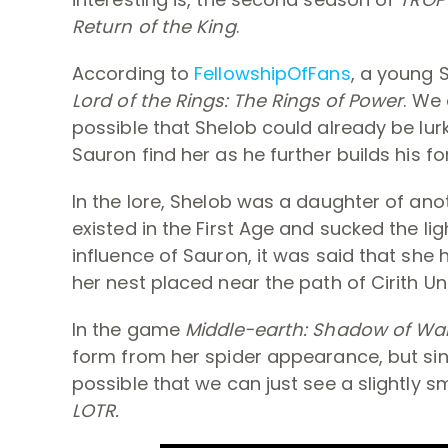
Return of the King
.
According to
FellowshipOfFans
, a young 
Lord of the Rings: The Rings of Power
. We 
possible that Shelob could already be lur
Sauron find her as he further builds his fo
In the lore, Shelob was a daughter of an
existed in the First Age and sucked the li
influence of Sauron, it was said that she 
her nest placed near the path of Cirith Un
In the game
Middle-earth: Shadow of Wa
form from her spider appearance, but sin
possible that we can just see a slightly s
LOTR.