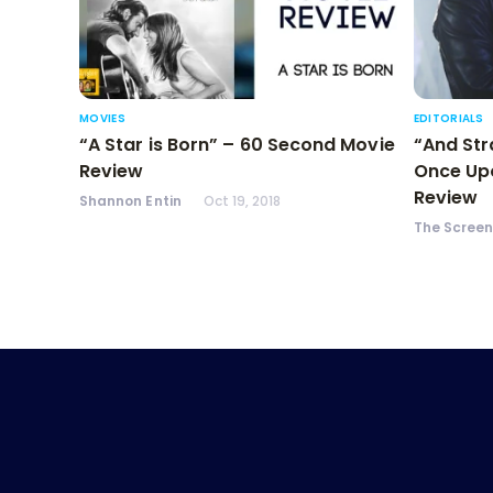
MOVIES
EDITORIALS
“A Star is Born” – 60 Second Movie
“And Str
Review
Once Upo
Review
Shannon Entin
Oct 19, 2018
The Scree