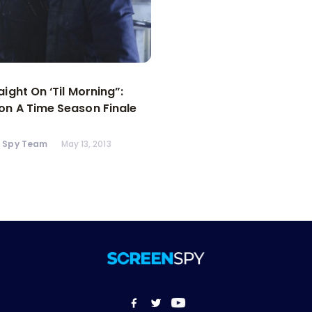
aight On ‘Til Morning”:
n A Time Season Finale
n Spy Team
May 13, 2013