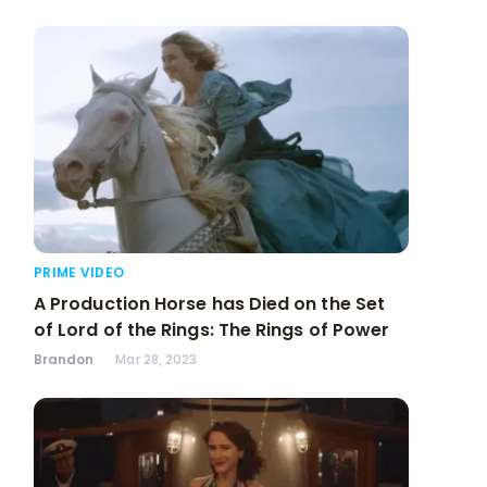
PRIME VIDEO
A Production Horse has Died on the Set
of Lord of the Rings: The Rings of Power
Brandon
Mar 28, 2023