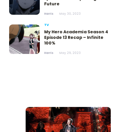
Future
Harris
May 30, 2023
TV
My Hero Academia Season 4
Episode 13 Recap – Infinite
100%
Harris
May 29, 2023