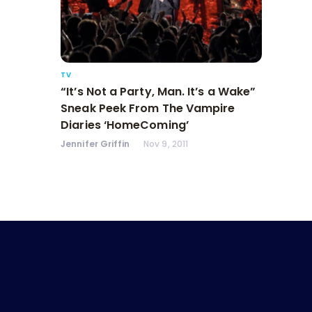
TV
“It’s Not a Party, Man. It’s a Wake”
Sneak Peek From The Vampire
Diaries ‘HomeComing’
Jennifer Griffin
Nov 9, 2011