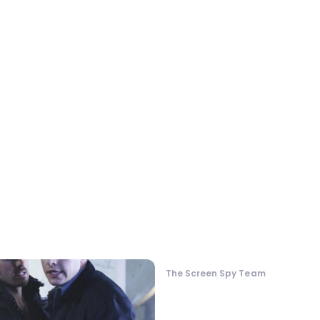
The Screen Spy Team