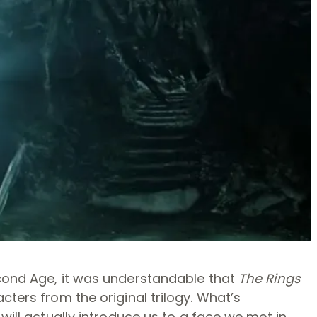
econd Age, it was understandable that
The Rings
ters from the original trilogy. What’s
will actually introduce us to a face we met in