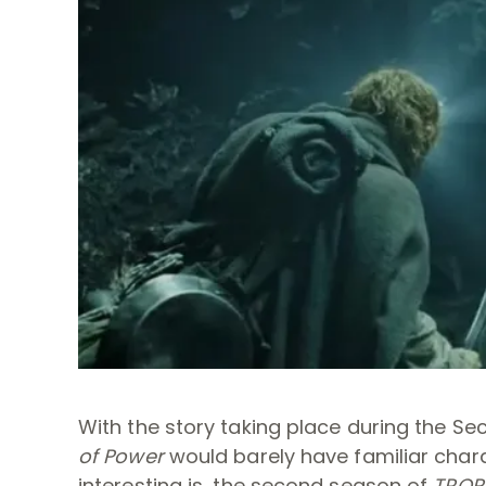
With the story taking place during the S
of Power
would barely have familiar charac
interesting is, the second season of
TROP