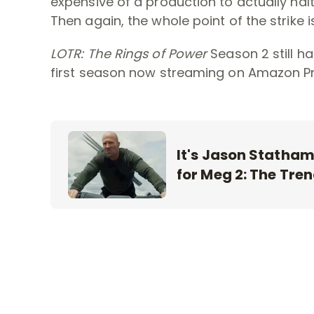
expensive of a production to actually halt
Then again, the whole point of the strike is
LOTR: The Rings of Power
Season 2 still h
first season now streaming on Amazon Pr
It's Jason Statham 
for Meg 2: The Tre