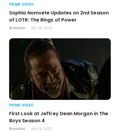
PRIME VIDEO
Sophia Nomvete Updates on 2nd Season
of LOTR: The Rings of Power
Brandon
Apr 16, 2023
PRIME VIDEO
First Look at Jeffrey Dean Morgan in The
Boys Season 4
Brandon
Apr 13, 2023