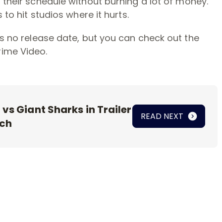
 their schedule without burning a lot of money.
 to hit studios where it hurts.
as no release date, but you can check out the
ime Video.
vs Giant Sharks in Trailer
READ NEXT
nch