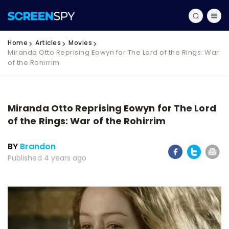
Home
Articles
Movies
Miranda Otto Reprising Eowyn for The Lord of the Rings: War
of the Rohirrim
Miranda Otto Reprising Eowyn for The Lord
of the Rings: War of the Rohirrim
BY
Brandon
Published 4 years ago