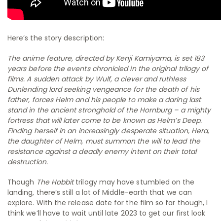
Here’s the story description:
The anime feature, directed by Kenji Kamiyama, is set 183
years before the events chronicled in the original trilogy of
films. A sudden attack by Wulf, a clever and ruthless
Dunlending lord seeking vengeance for the death of his
father, forces Helm and his people to make a daring last
stand in the ancient stronghold of the Hornburg – a mighty
fortress that will later come to be known as Helm’s Deep.
Finding herself in an increasingly desperate situation, Hera,
the daughter of Helm, must summon the will to lead the
resistance against a deadly enemy intent on their total
destruction.
Though
The Hobbit
trilogy may have stumbled on the
landing, there’s still a lot of Middle-earth that we can
explore. With the release date for the film so far though, I
think we’ll have to wait until late 2023 to get our first look