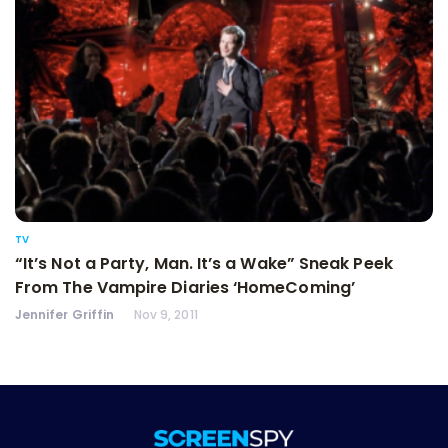
TV
“It’s Not a Party, Man. It’s a Wake” Sneak Peek
From The Vampire Diaries ‘HomeComing’
Jennifer Griffin
Nov 9, 2011