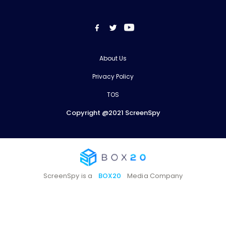
About Us
Privacy Policy
TOS
Copyright @2021 ScreenSpy
ScreenSpy is a
BOX20
Media Company