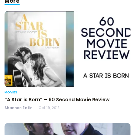
More
MOVIES
“A Star is Born” – 60 Second Movie Review
Shannon Entin
Oct 19, 2018