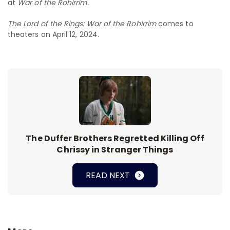
at
War of the Rohirrim.
The Lord of the Rings: War of the Rohirrim
comes to
theaters on April 12, 2024.
The Duffer Brothers Regretted Killing Off
Chrissy in Stranger Things
READ NEXT