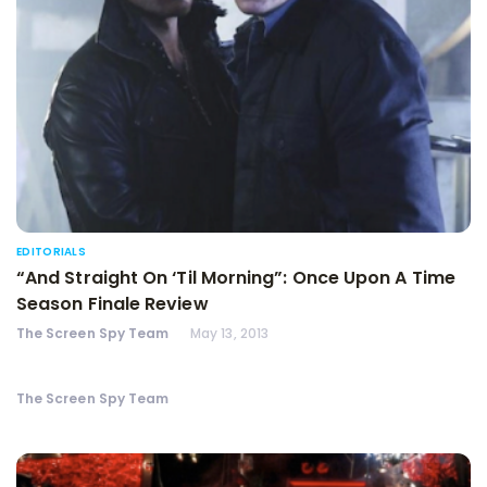
EDITORIALS
“And Straight On ‘Til Morning”: Once Upon A Time
Season Finale Review
The Screen Spy Team
May 13, 2013
The Screen Spy Team