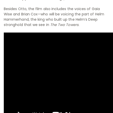
Besides Otto, the film also includes the voices of Gaia
Wise and Brian Cox—who will be voicing the part of Helm
Hammerhand, the king who built up the Helm’s Deep
stronghold that we see in
The Two Towers.