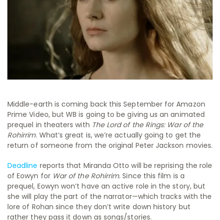
Middle-earth is coming back this September for Amazon
Prime Video, but WB is going to be giving us an animated
prequel in theaters with
The Lord of the Rings: War of the
Rohirrim
. What’s great is, we’re actually going to get the
return of someone from the original Peter Jackson movies.
Deadline
reports that Miranda Otto will be reprising the role
of Eowyn for
War of the Rohirrim.
Since this film is a
prequel, Eowyn won’t have an active role in the story, but
she will play the part of the narrator—which tracks with the
lore of Rohan since they don’t write down history but
rather they pass it down as songs/stories.