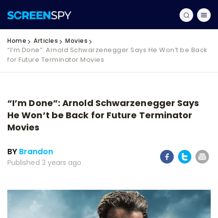
Home
Articles
Movies
“I’m Done”: Arnold Schwarzenegger Says He Won’t be Back
for Future Terminator Movies
“I’m Done”: Arnold Schwarzenegger Says
He Won’t be Back for Future Terminator
Movies
BY
Brandon
Published 3 years ago