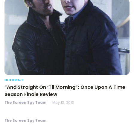
EDITORIALS
“And Straight On ‘Til Morning”: Once Upon A Time
Season Finale Review
The Screen Spy Team
May 13, 2013
The Screen Spy Team