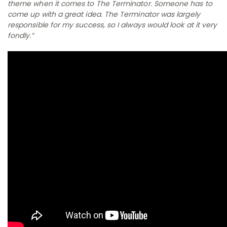
theme when it comes to
The Terminator
. Someone has to
come up with a great idea.
The Terminator
was largely
responsible for my success, so I always would look at it very
fondly.”