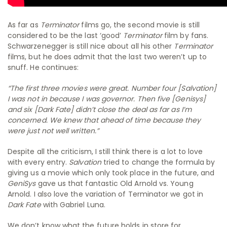
As far as
Terminator
films go, the second movie is still
considered to be the last ‘good’
Terminator
film by fans.
Schwarzenegger is still nice about all his other
Terminator
films, but he does admit that the last two weren’t up to
snuff. He continues:
“The first three movies were great. Number four [
Salvation
]
I was not in because I was governor. Then five [
Genisys
]
and six [
Dark Fate
] didn’t close the deal as far as I’m
concerned. We knew that ahead of time because they
were just not well written.”
Despite all the criticism, I still think there is a lot to love
with every entry.
Salvation
tried to change the formula by
giving us a movie which only took place in the future, and
GeniSys
gave us that fantastic Old Arnold vs. Young
Arnold. I also love the variation of Terminator we got in
Dark Fate
with Gabriel Luna.
We don’t know what the future holds in store for