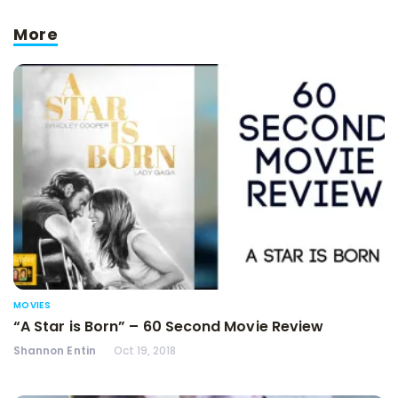
More
MOVIES
“A Star is Born” – 60 Second Movie Review
Shannon Entin
Oct 19, 2018