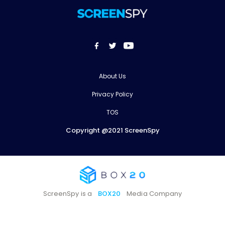
About Us
Privacy Policy
TOS
Copyright @2021 ScreenSpy
ScreenSpy is a
BOX20
Media Company