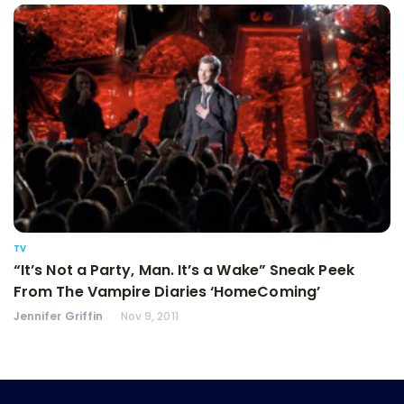
TV
“It’s Not a Party, Man. It’s a Wake” Sneak Peek
From The Vampire Diaries ‘HomeComing’
Jennifer Griffin
Nov 9, 2011