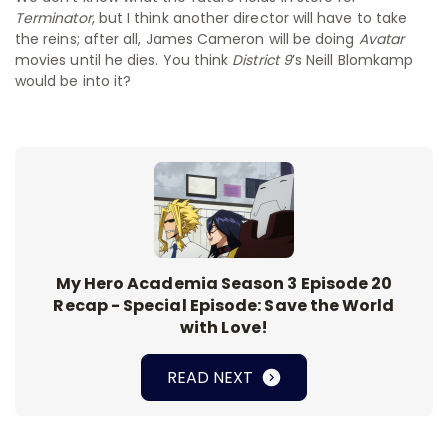
Terminator
, but I think another director will have to take
the reins; after all, James Cameron will be doing
Avatar
movies until he dies. You think
District 9
’s Neill Blomkamp
would be into it?
My Hero Academia Season 3 Episode 20
Recap - Special Episode: Save the World
with Love!
READ NEXT