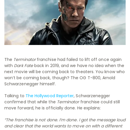
The
Terminator
franchise had failed to lift off once again
with
Dark Fate
back in 2019, and we have no idea when the
next movie will be coming back to theaters. You know who
won’t be coming back, though? The OG T-800, Arnold
Schwarzenegger himself.
Talking to
The Hollywood Reporter
, Schwarzenegger
confirmed that while the
Terminator
franchise could still
move forward, he is officially done. He explains:
“The franchise is not done. I’m done. I got the message loud
and clear that the world wants to move on with a different