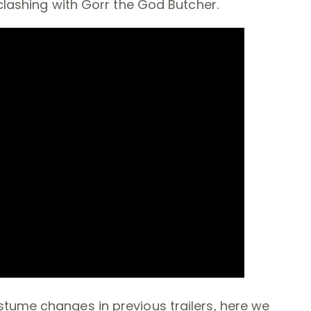
 clashing with Gorr the God Butcher.
tume changes in previous trailers, here we