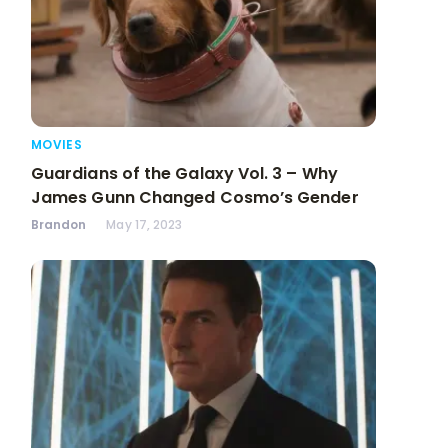
MOVIES
Guardians of the Galaxy Vol. 3 – Why
James Gunn Changed Cosmo’s Gender
Brandon
May 17, 2023