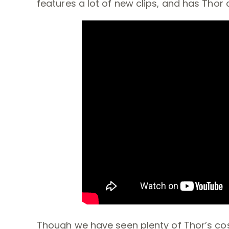
features a lot of new clips, and has Thor
Though we have seen plenty of Thor’s cos