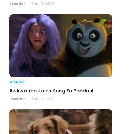
Brandon
May 17, 2023
MOVIES
Awkwafina Joins Kung Fu Panda 4
Brandon
May 17, 2023