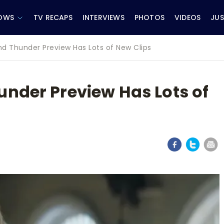
OWS
TV RECAPS
INTERVIEWS
PHOTOS
VIDEOS
JUS
nd Thunder Preview Has Lots of New Clips
under Preview Has Lots of