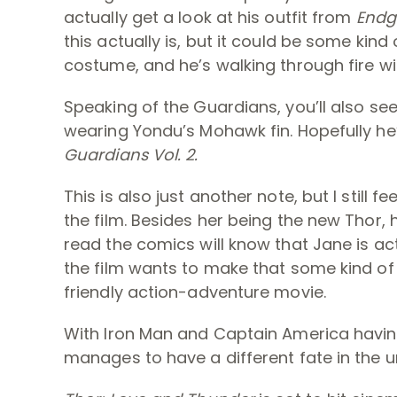
actually get a look at his outfit from
End
this actually is, but it could be some kind 
costume, and he’s walking through fire wi
Speaking of the Guardians, you’ll also se
wearing Yondu’s Mohawk fin. Hopefully he’
Guardians Vol. 2.
This is also just another note, but I still 
the film. Besides her being the new Thor, h
read the comics will know that Jane is act
the film wants to make that some kind of big
friendly action-adventure movie.
With Iron Man and Captain America havin
manages to have a different fate in the 