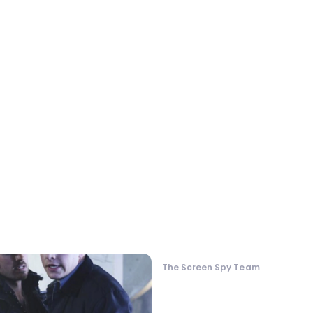
The Screen Spy Team