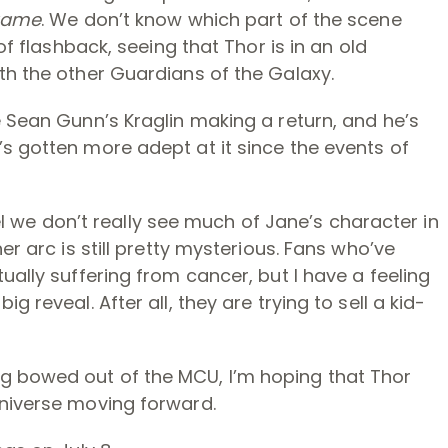
game
. We don’t know which part of the scene
of flashback, seeing that Thor is in an old
th the other Guardians of the Galaxy.
e Sean Gunn’s Kraglin making a return, and he’s
s gotten more adept at it since the events of
feel we don’t really see much of Jane’s character in
er arc is still pretty mysterious. Fans who’ve
ually suffering from cancer, but I have a feeling
 reveal. After all, they are trying to sell a kid-
g bowed out of the MCU, I’m hoping that Thor
universe moving forward.