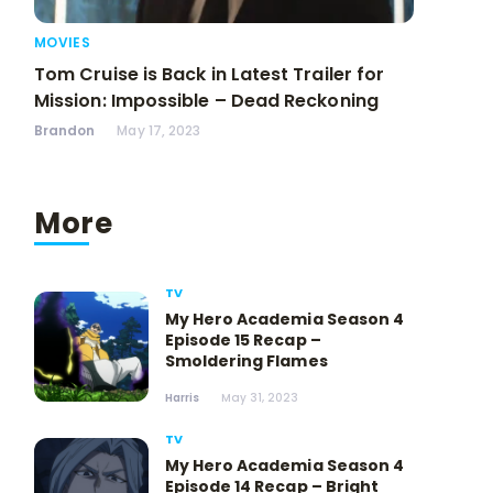
MOVIES
Tom Cruise is Back in Latest Trailer for
Mission: Impossible – Dead Reckoning
Brandon
May 17, 2023
More
TV
My Hero Academia Season 4
Episode 15 Recap –
Smoldering Flames
Harris
May 31, 2023
TV
My Hero Academia Season 4
Episode 14 Recap – Bright