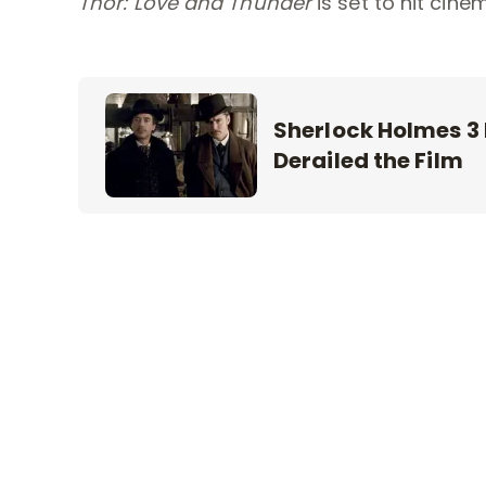
Thor: Love and Thunder
is set to hit cine
Sherlock Holmes 3
Derailed the Film