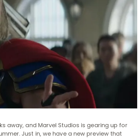
ks away, and Marvel Studios is gearing up for
ummer. Just in, we have a new preview that