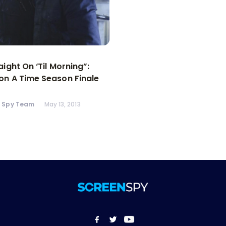
aight On ‘Til Morning”:
n A Time Season Finale
n Spy Team
May 13, 2013