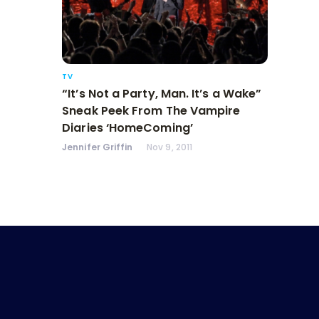
TV
“It’s Not a Party, Man. It’s a Wake”
Sneak Peek From The Vampire
Diaries ‘HomeComing’
Jennifer Griffin
Nov 9, 2011