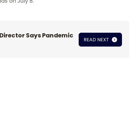
mas on July 8.
 Director Says Pandemic
READ NEXT