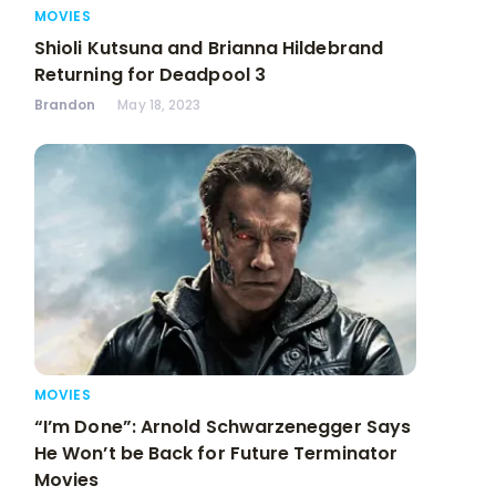
MOVIES
Shioli Kutsuna and Brianna Hildebrand
Returning for Deadpool 3
Brandon
May 18, 2023
MOVIES
“I’m Done”: Arnold Schwarzenegger Says
He Won’t be Back for Future Terminator
Movies