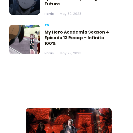
Future
Harris
May 30, 2023
TV
My Hero Academia Season 4
Episode 13 Recap – Infinite
100%
Harris
May 29, 2023