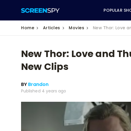
POPULAR SH
Home
Articles
Movies
New Thor: Love a
New Thor: Love and Th
ABC
New Clips
CBS
BY
Brandon
CW
Published 4 years ago
NBC
FOX
HBO