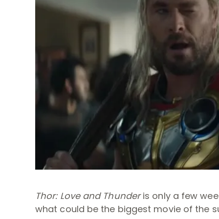
Thor: Love and Thunder
is only a few wee
what could be the biggest movie of the s