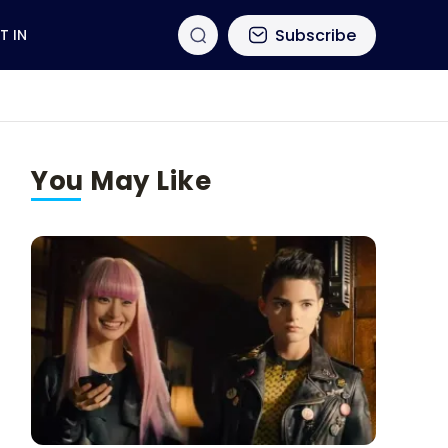
Subscribe
T IN
You May Like