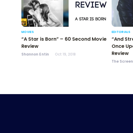
MOVIES
EDITORIALS
“A Star is Born” – 60 Second Movie
“And Str
Review
Once Upo
Review
Shannon Entin
Oct 19, 2018
The Scree