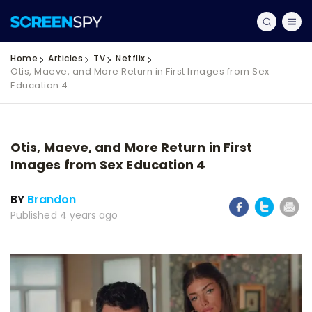
Home
Articles
TV
Netflix
Otis, Maeve, and More Return in First Images from Sex
Education 4
Otis, Maeve, and More Return in First
Images from Sex Education 4
BY
Brandon
Published 4 years ago