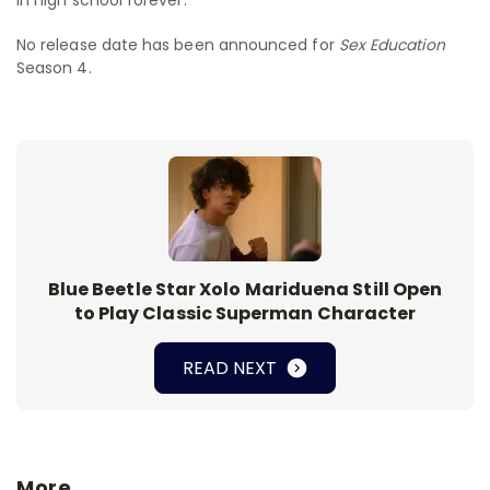
No release date has been announced for
Sex Education
Season 4.
Blue Beetle Star Xolo Mariduena Still Open
to Play Classic Superman Character
READ NEXT
More