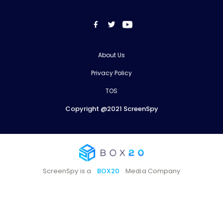
About Us
Privacy Policy
TOS
Copyright @2021 ScreenSpy
ScreenSpy is a
BOX20
Media Company