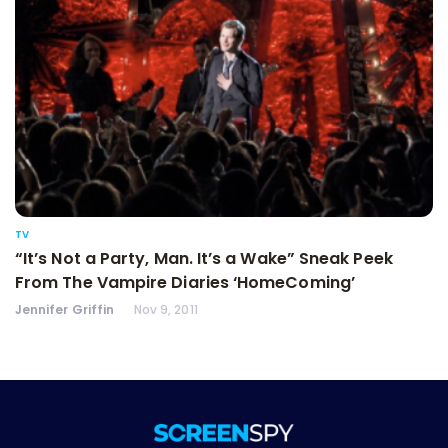
TV
“It’s Not a Party, Man. It’s a Wake” Sneak Peek
From The Vampire Diaries ‘HomeComing’
Jennifer Griffin
Nov 9, 2011