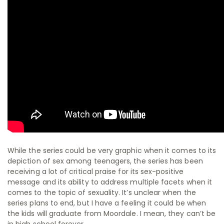
While the series could be very graphic when it comes to its
depiction of sex among teenagers, the series has been
receiving a lot of critical praise for its sex-positive
message and its ability to address multiple facets when it
comes to the topic of sexuality. It’s unclear when the
series plans to end, but I have a feeling it could be when
the kids will graduate from Moordale. I mean, they can’t be
in high school forever.