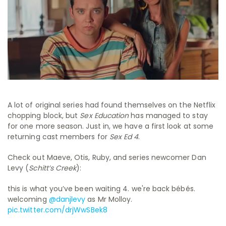
A lot of original series had found themselves on the Netflix
chopping block, but
Sex Education
has managed to stay
for one more season. Just in, we have a first look at some
returning cast members for
Sex Ed 4
.
Check out Maeve, Otis, Ruby, and series newcomer Dan
Levy (
Schitt’s Creek
):
this is what you’ve been waiting 4. we're back bébés.
welcoming
@danjlevy
as Mr Molloy.
pic.twitter.com/drjWwSBek8