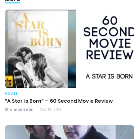
MOVIES
“A Star is Born” – 60 Second Movie Review
Shannon Entin
Oct 19, 2018