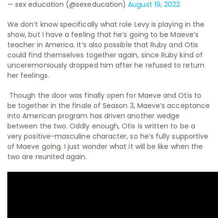
— sex education (@sexeducation)
August 19, 2022
We don’t know specifically what role Levy is playing in the
show, but I have a feeling that he’s going to be Maeve’s
teacher in America. It’s also possible that Ruby and Otis
could find themselves together again, since Ruby kind of
unceremoniously dropped him after he refused to return
her feelings.
Though the door was finally open for Maeve and Otis to
be together in the finale of Season 3, Maeve’s acceptance
into American program has driven another wedge
between the two. Oddly enough, Otis is written to be a
very positive-masculine character, so he’s fully supportive
of Maeve going. I just wonder what it will be like when the
two are reunited again.