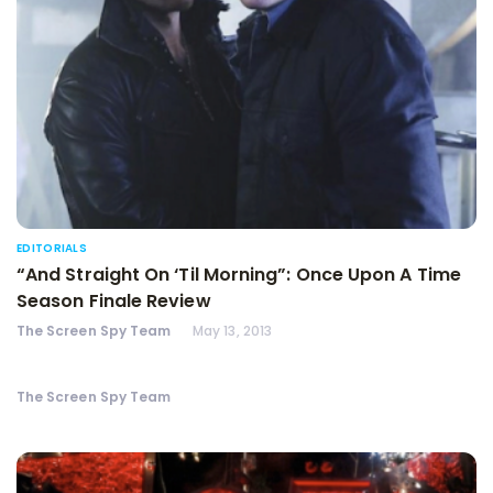
EDITORIALS
“And Straight On ‘Til Morning”: Once Upon A Time
Season Finale Review
The Screen Spy Team
May 13, 2013
The Screen Spy Team