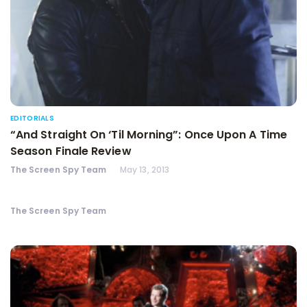
EDITORIALS
“And Straight On ‘Til Morning”: Once Upon A Time
Season Finale Review
The Screen Spy Team
May 13, 2013
The Screen Spy Team