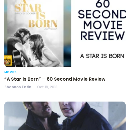
MOVIES
“A Star is Born” – 60 Second Movie Review
Shannon Entin
Oct 19, 2018