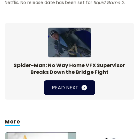
Netflix. No release date has been set for
Squid Game 2.
Spider-Man: No Way Home VFX Supervisor
Breaks Down the Bridge Fight
READ NEXT
More