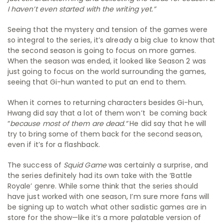
I haven’t even started with the writing yet.”
Seeing that the mystery and tension of the games were
so integral to the series, it’s already a big clue to know that
the second season is going to focus on more games.
When the season was ended, it looked like Season 2 was
just going to focus on the world surrounding the games,
seeing that Gi-hun wanted to put an end to them.
When it comes to returning characters besides Gi-hun,
Hwang did say that a lot of them won’t be coming back
“
because most of them are dead.”
He did say that he will
try to bring some of them back for the second season,
even if it’s for a flashback.
The success of
Squid Game
was certainly a surprise, and
the series definitely had its own take with the ‘Battle
Royale’ genre. While some think that the series should
have just worked with one season, I’m sure more fans will
be signing up to watch what other sadistic games are in
store for the show—like it’s a more palatable version of