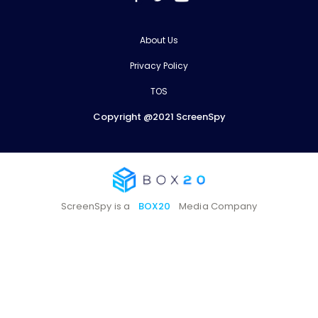
About Us
Privacy Policy
TOS
Copyright @2021 ScreenSpy
ScreenSpy is a
BOX20
Media Company