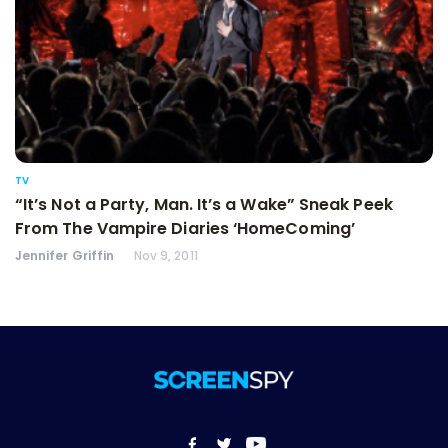
TV
“It’s Not a Party, Man. It’s a Wake” Sneak Peek
From The Vampire Diaries ‘HomeComing’
Jennifer Griffin
Nov 9, 2011