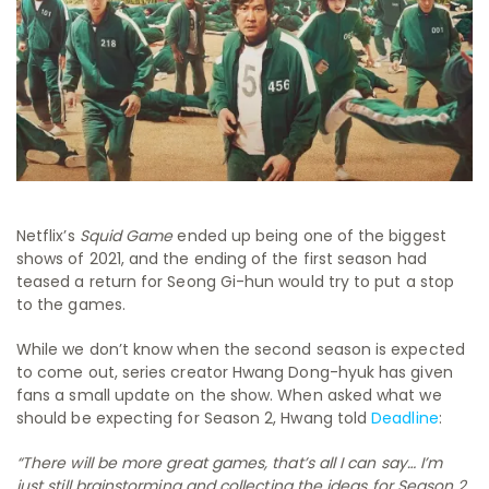
Netflix’s
Squid Game
ended up being one of the biggest
shows of 2021, and the ending of the first season had
teased a return for Seong Gi-hun would try to put a stop
to the games.
While we don’t know when the second season is expected
to come out, series creator Hwang Dong-hyuk has given
fans a small update on the show. When asked what we
should be expecting for Season 2, Hwang told
Deadline
:
“There will be more great games, that’s all I can say… I’m
just still brainstorming and collecting the ideas for Season 2.