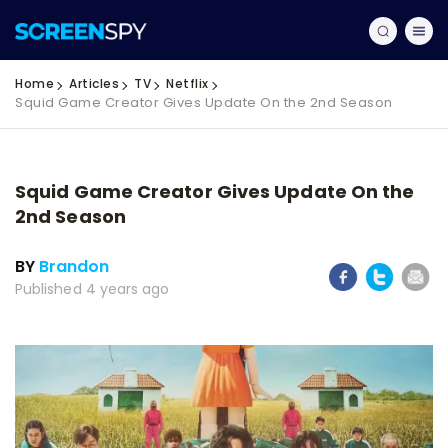
Home
Articles
TV
Netflix
Squid Game Creator Gives Update On the 2nd Season
Squid Game Creator Gives Update On the
2nd Season
BY
Brandon
Published 4 years ago