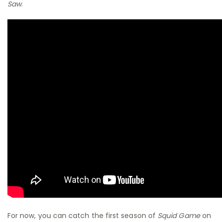
Saw
.
For now, you can catch the first season of
Squid Game
on