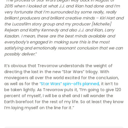
2015 when I looked at what J.J. and Rian had done and I’m
very fortunate that I’m surrounded by some really, really
brilliant producers and brilliant creative minds – Kiri Hart and
the Lucasfilm story group and my producer [Michelle]
Rejwan and Kathy Kennedy and also J.J. and Rian, Larry
Kasdan. I mean, these are the best minds available and
everybody’s engaged in making sure this is the most
satisfying and emotionally resonant conclusion that we can
possibly deliver.
”
It’s obvious that Trevorrow understands the weight of
directing the last in the new “Star Wars” trilogy. With
moviegoers all over the world excited for the conclusion,
as well as for the
“Star Wars” spin-offs planned
, it isn’t to
be taken lightly. As Trevorrow puts it, “I’m going to give 120
percent of myself, I will be a shell and I will wander the
Earth barefoot for the rest of my life. So at least they know
I’m laying myself on the line for it.”