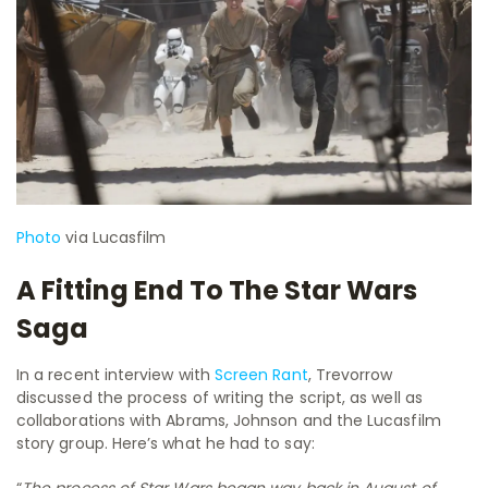
Photo
via Lucasfilm
A Fitting End To The Star Wars
Saga
In a recent interview with
Screen Rant
, Trevorrow
discussed the process of writing the script, as well as
collaborations with Abrams, Johnson and the Lucasfilm
story group. Here’s what he had to say:
“
The process of Star Wars began way back in August of