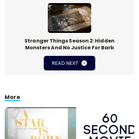
Stranger Things Season 2: Hidden
Monsters And No Justice For Barb
READ NEXT
More