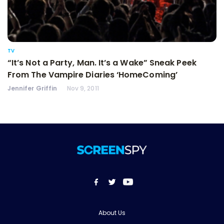
TV
“It’s Not a Party, Man. It’s a Wake” Sneak Peek
From The Vampire Diaries ‘HomeComing’
Jennifer Griffin
Nov 9, 2011
About Us