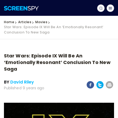
Home
Articles
Movies
Star Wars: Episode IX Will Be An ‘Emotionally Resonant’
Conclusion To New Saga
Star Wars: Episode IX Will Be An
‘Emotionally Resonant’ Conclusion To New
Saga
BY
David Riley
Published 9 years ago