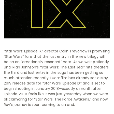
“Star Wars: Episode IX” director Colin Trevorrow is promising
“Star Wars” fans that the last entry in the new trilogy will
be on an “emotionally resonant” note. As we wait patiently
until Rian Johnson’s “Star Wars: The Last Jedi” hits theaters,
the third and last entry in the saga has been getting so
much attention recently. Lucasfilm has already set a May
2019 release date for “Star Wars: Episode IX” and is set to
begin shooting in January 2018—exactly a month after
Episode VIII. It feels like it was just yesterday when we were
all clamoring for “Star Wars: The Force Awakens,” and now
Rey’s journey is soon coming to an end.