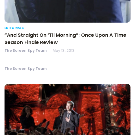
EDITORIALS
“And Straight On ‘Til Morning”: Once Upon A Time
Season Finale Review
The Screen Spy Team
May 13, 2013
The Screen Spy Team