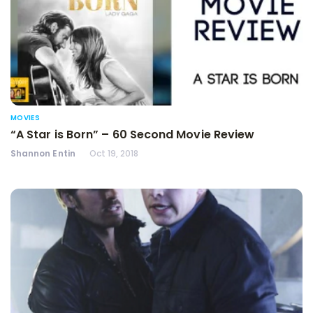
MOVIES
“A Star is Born” – 60 Second Movie Review
Shannon Entin
Oct 19, 2018