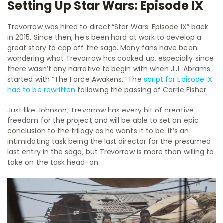
Setting Up Star Wars: Episode IX
Trevorrow was hired to direct “Star Wars: Episode IX” back
in 2015. Since then, he’s been hard at work to develop a
great story to cap off the saga. Many fans have been
wondering what Trevorrow has cooked up, especially since
there wasn’t any narrative to begin with when J.J. Abrams
started with “The Force Awakens.” The
script for Episode IX
had to be rewritten
following the passing of Carrie Fisher.
Just like Johnson, Trevorrow has every bit of creative
freedom for the project and will be able to set an epic
conclusion to the trilogy as he wants it to be. It’s an
intimidating task being the last director for the presumed
last entry in the saga, but Trevorrow is more than willing to
take on the task head-on.