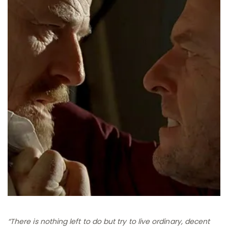
“There is nothing left to do but try to live ordinary, decent