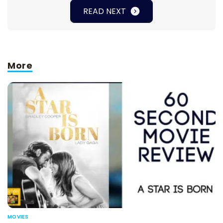
READ NEXT
More
MOVIES