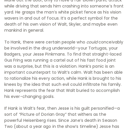
Marie out the door, only to have a full-blown panic attack
while driving that sends him crashing into someone’s front
yard. He grasps the man’s white picket fence as his vision
wavers in and out of focus. It’s a perfect symbol for the
death of his own vision of Walt, Skyler, and maybe even
mankind in general.
To Hank, there were certain people who
could
conceivably
be involved in the drug underworld—your Tortugas, your
Badgers, your Jesse Pinkmans. To find that straight-laced
Gus Fring was running a cartel out of his fast food joint
was a surprise, but this is a violation. Hank’s panic is an
important counterpart to Walt’s calm. Walt has been able
to rationalize his every action, while Hank is brought to his
knees by the idea that such evil could infiltrate his family.
Hank represents the fear that Walt buried to accomplish
his ever-changing goals.
If Hank is Walt’s fear, then Jesse is his guilt personified—a
sort of “Picture of Dorian Gray” that withers as the
powerful Heisenberg rises. Since Jane’s death in Season
Two (about a year ago in the show’s timeline) Jesse has