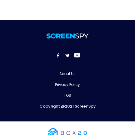
About Us
Privacy Policy
TOS
Copyright @2021 ScreenSpy