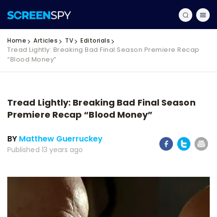
Home
Articles
TV
Editorials
Tread Lightly: Breaking Bad Final Season Premiere Recap
“Blood Money”
Tread Lightly: Breaking Bad Final Season
Premiere Recap “Blood Money”
BY
Matthew Guerruckey
Published 13 years ago