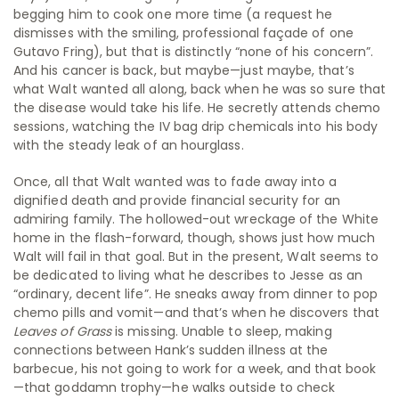
begging him to cook one more time (a request he
dismisses with the smiling, professional façade of one
Gutavo Fring), but that is distinctly “none of his concern”.
And his cancer is back, but maybe—just maybe, that’s
what Walt wanted all along, back when he was so sure that
the disease would take his life. He secretly attends chemo
sessions, watching the IV bag drip chemicals into his body
with the steady leak of an hourglass.
Once, all that Walt wanted was to fade away into a
dignified death and provide financial security for an
admiring family. The hollowed-out wreckage of the White
home in the flash-forward, though, shows just how much
Walt will fail in that goal. But in the present, Walt seems to
be dedicated to living what he describes to Jesse as an
“ordinary, decent life”. He sneaks away from dinner to pop
chemo pills and vomit—and that’s when he discovers that
Leaves of Grass
is missing. Unable to sleep, making
connections between Hank’s sudden illness at the
barbecue, his not going to work for a week, and that book
—that goddamn trophy—he walks outside to check