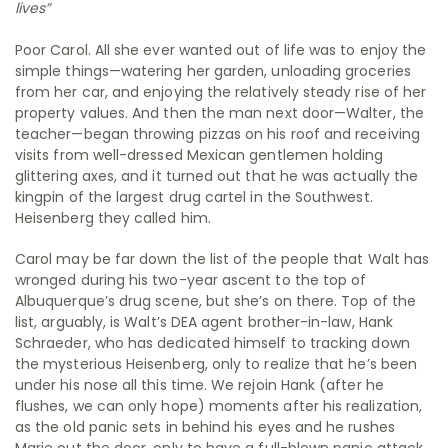
lives”
Poor Carol. All she ever wanted out of life was to enjoy the
simple things—watering her garden, unloading groceries
from her car, and enjoying the relatively steady rise of her
property values. And then the man next door—Walter, the
teacher—began throwing pizzas on his roof and receiving
visits from well-dressed Mexican gentlemen holding
glittering axes, and it turned out that he was actually the
kingpin of the largest drug cartel in the Southwest.
Heisenberg they called him.
Carol may be far down the list of the people that Walt has
wronged during his two-year ascent to the top of
Albuquerque’s drug scene, but she’s on there. Top of the
list, arguably, is Walt’s DEA agent brother-in-law, Hank
Schraeder, who has dedicated himself to tracking down
the mysterious Heisenberg, only to realize that he’s been
under his nose all this time. We rejoin Hank (after he
flushes, we can only hope) moments after his realization,
as the old panic sets in behind his eyes and he rushes