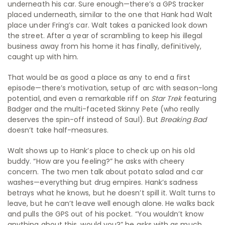
underneath his car. Sure enough—there’s a GPS tracker
placed underneath, similar to the one that Hank had Walt
place under Fring’s car. Walt takes a panicked look down
the street. After a year of scrambling to keep his illegal
business away from his home it has finally, definitively,
caught up with him.
That would be as good a place as any to end a first
episode—there’s motivation, setup of arc with season-long
potential, and even a remarkable riff on
Star Trek
featuring
Badger and the multi-faceted Skinny Pete (who really
deserves the spin-off instead of Saul). But
Breaking Bad
doesn’t take half-measures.
Walt shows up to Hank’s place to check up on his old
buddy. “How are you feeling?” he asks with cheery
concern. The two men talk about potato salad and car
washes—everything but drug empires. Hank’s sadness
betrays what he knows, but he doesn’t spill it. Walt turns to
leave, but he can’t leave well enough alone. He walks back
and pulls the GPS out of his pocket. “You wouldn’t know
anything about this, would you?” he asks with as much