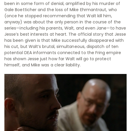
been in some form of denial, amplified by his murder of
Gale Boetticher and the loss of Mike Ehrmantraut, who
(once he stopped recommending that Walt kill him,
anyway) was about the only person in the course of the
series—including his parents, Walt, and even Jane—to have
Jesse’s best interests at heart. The official story that Jesse
has been given is that Mike successfully disappeared with
his cut, but Walt’s brutal, simultaneous, dispatch of ten
potential DEA informants connected to the Fring empire
has shown Jesse just how far Walt will go to protect
himself, and Mike was a clear liability.