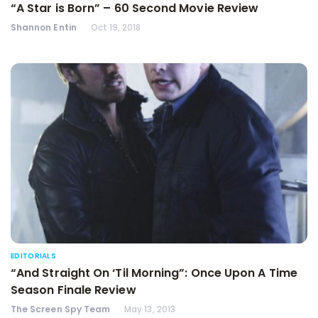
“A Star is Born” – 60 Second Movie Review
Shannon Entin
Oct 19, 2018
EDITORIALS
“And Straight On ‘Til Morning”: Once Upon A Time
Season Finale Review
The Screen Spy Team
May 13, 2013