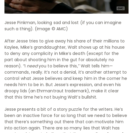
Jesse Pinkman, looking sad and lost (if you can imagine
such a thing). (Image © AMC)
After Jesse tries to give away his share of their millions to
Kaylee, Mike’s granddaughter, Walt shows up at his house
to deny any complicity in Mike’s death (except for the
part about shooting him in the gut for absolutely no
reason). “I
need
you to believe this,” Walt tells him—
commands, really. It’s not a denial, it’s another attempt to
control what Jesse believes and keep him in the corner he
needs him to be in. But Jesse’s expression, and even his
droopy lids (an Ehrmantraut trademark), make it clear
that this time he’s not buying Walt’s bullshit.
Jesse presents a bit of a story puzzle for the writers. He’s
been an inactive force for so long that we need to believe
that there’s something out there that can motivate him
into action again. There are so many lies that Walt has