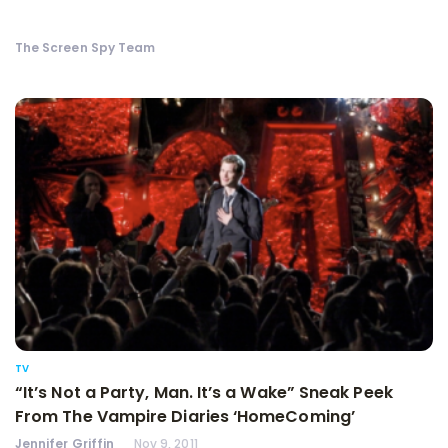
The Screen Spy Team
TV
“It’s Not a Party, Man. It’s a Wake” Sneak Peek
From The Vampire Diaries ‘HomeComing’
Jennifer Griffin
Nov 9, 2011