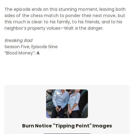
The episode ends on this stunning moment, leaving both
sides of the chess match to ponder their next move, but
this much is clear: to his family, to his friends, and to his
neighbor’s property values—Walt
is
the danger.
Breaking Bad
Season Five, Episode Nine
“Blood Money”:
A
Burn Notice "Tipping Point" Images