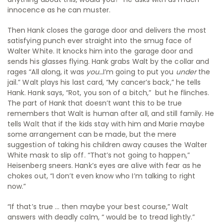
innocence as he can muster.
Then Hank closes the garage door and delivers the most
satisfying punch ever straight into the smug face of
Walter White. It knocks him into the garage door and
sends his glasses flying. Hank grabs Walt by the collar and
rages “All along, it was
you…
I’m going to put you
under
the
jail.” Walt plays his last card, “My cancer’s back,” he tells
Hank. Hank says, “Rot, you son of a bitch,” but he flinches.
The part of Hank that doesn’t want this to be true
remembers that Walt is human after all, and still family. He
tells Walt that if the kids stay with him and Marie maybe
some arrangement can be made, but the mere
suggestion of taking his children away causes the Walter
White mask to slip off. “That’s not going to happen,”
Heisenberg sneers. Hank’s eyes are alive with fear as he
chokes out, “I don’t even know who I’m talking to right
now.”
“If that’s true … then maybe your best course,” Walt
answers with deadly calm, “ would be to tread lightly.”