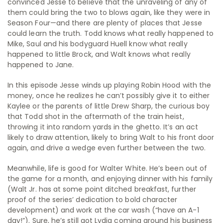
convinced Jesse to believe that the unraveling of any of
them could bring the two to blows again, like they were in
Season Four—and there are plenty of places that Jesse
could learn the truth. Todd knows what really happened to
Mike, Saul and his bodyguard Huell know what really
happened to little Brock, and Walt knows what really
happened to Jane.
In this episode Jesse winds up playing Robin Hood with the
money, once he realizes he can’t possibly give it to either
Kaylee or the parents of little Drew Sharp, the curious boy
that Todd shot in the aftermath of the train heist,
throwing it into random yards in the ghetto. It’s an act
likely to draw attention, likely to bring Walt to his front door
again, and drive a wedge even further between the two.
Meanwhile, life is good for Walter White. He’s been out of
the game for a month, and enjoying dinner with his family
(Walt Jr. has at some point ditched breakfast, further
proof of the series’ dedication to bold character
development) and work at the car wash (“have an A-1
day!”). Sure, he’s still got Lydia coming around his business