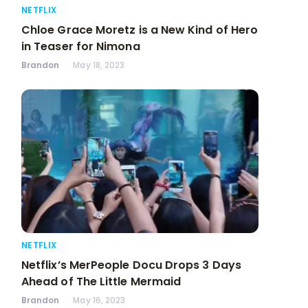
NETFLIX
Chloe Grace Moretz is a New Kind of Hero
in Teaser for Nimona
Brandon
May 18, 2023
NETFLIX
Netflix’s MerPeople Docu Drops 3 Days
Ahead of The Little Mermaid
Brandon
May 16, 2023