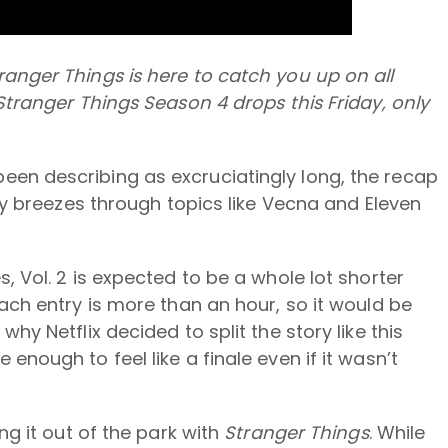
anger Things is here to catch you up on all
Stranger Things Season 4 drops this Friday, only
en describing as excruciatingly long, the recap
ily breezes through topics like Vecna and Eleven
, Vol. 2 is expected to be a whole lot shorter
each entry is more than an hour, so it would be
hy Netflix decided to split the story like this
enough to feel like a finale even if it wasn’t
ng it out of the park with
Stranger Things
. While