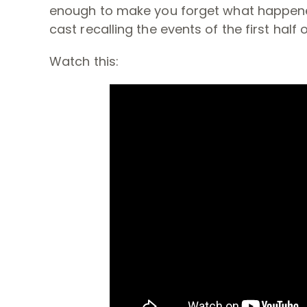
enough to make you forget what happened i
cast recalling the events of the first half 
Watch this: