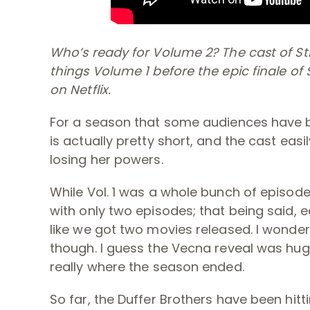
Who’s ready for Volume 2? The cast of Str
things Volume 1 before the epic finale of 
on Netflix.
For a season that some audiences have be
is actually pretty short, and the cast eas
losing her powers.
While Vol. 1 was a whole bunch of episodes
with only two episodes; that being said, 
like we got two movies released. I wonder w
though. I guess the Vecna reveal was huge 
really where the season ended.
So far, the Duffer Brothers have been hitti