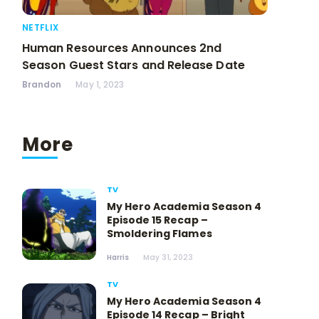
NETFLIX
Human Resources Announces 2nd
Season Guest Stars and Release Date
Brandon
May 1, 2023
More
TV
My Hero Academia Season 4
Episode 15 Recap –
Smoldering Flames
Harris
May 31, 2023
TV
My Hero Academia Season 4
Episode 14 Recap – Bright