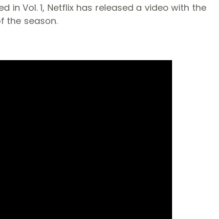
n Vol. 1, Netflix has released a video with the
of the season.