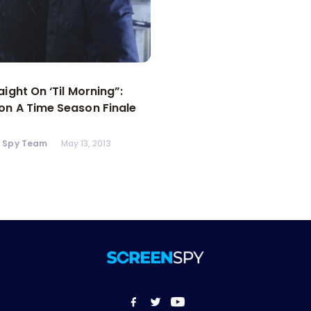
aight On ‘Til Morning”:
n A Time Season Finale
n Spy Team
May 13, 2013