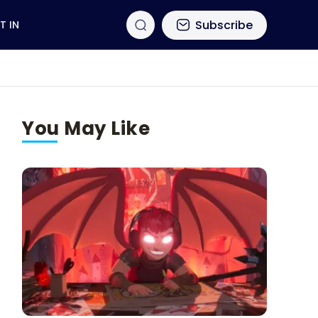
Subscribe
T IN
You May Like