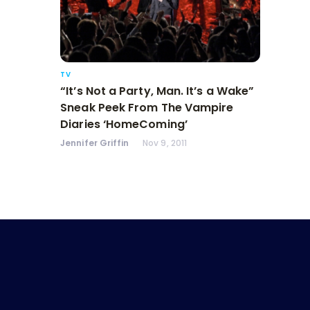
TV
“It’s Not a Party, Man. It’s a Wake”
Sneak Peek From The Vampire
Diaries ‘HomeComing’
Jennifer Griffin
Nov 9, 2011