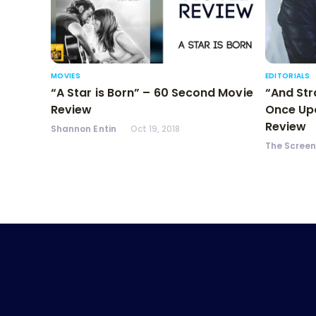
MOVIES
EDITORIALS
“A Star is Born” – 60 Second Movie
“And Str
Review
Once Upo
Review
Shannon Entin
Oct 19, 2018
The Scree