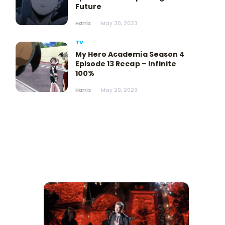
Future
Harris
May 30, 2023
TV
My Hero Academia Season 4
Episode 13 Recap – Infinite
100%
Harris
May 29, 2023