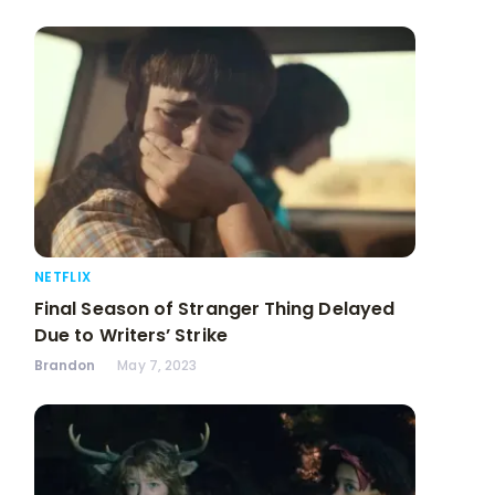
NETFLIX
Final Season of Stranger Thing Delayed
Due to Writers’ Strike
Brandon
May 7, 2023