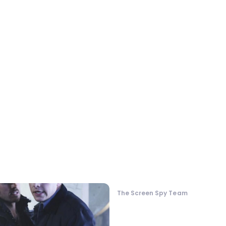
The Screen Spy Team