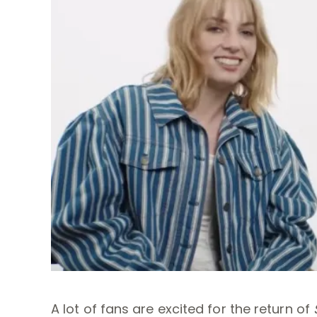
A lot of fans are excited for the return of