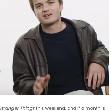
Stranger Things
this weekend, and if a month is