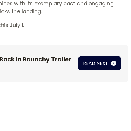
 shines with its exemplary cast and engaging
icks the landing.
his July 1.
 Back in Raunchy Trailer
READ NEXT