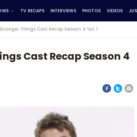
OWS
TV RECAPS
INTERVIEWS
PHOTOS
VIDEOS
JUS
Stranger Things Cast Recap Season 4 Vol. 1
ings Cast Recap Season 4