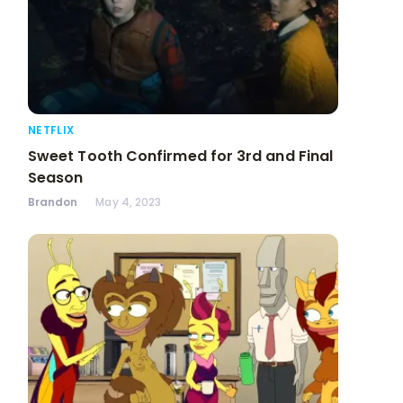
NETFLIX
Sweet Tooth Confirmed for 3rd and Final
Season
Brandon
May 4, 2023