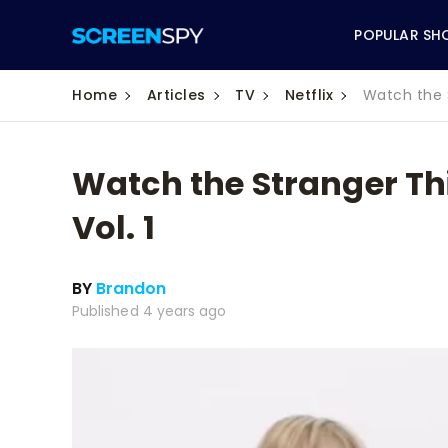
POPULAR SH
Home
Articles
TV
Netflix
Watch the 
Watch the Stranger Th
ABC
Vol. 1
CBS
BY
Brandon
CW
Published 4 years ago
NBC
FOX
HBO