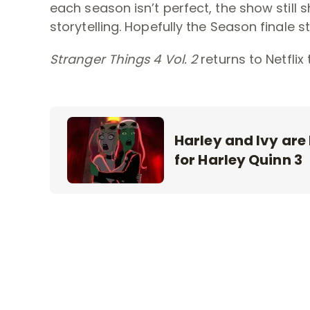
each season isn’t perfect, the show still
storytelling. Hopefully the Season finale st
Stranger Things 4 Vol. 2
returns to Netflix t
Harley and Ivy are
for Harley Quinn 3