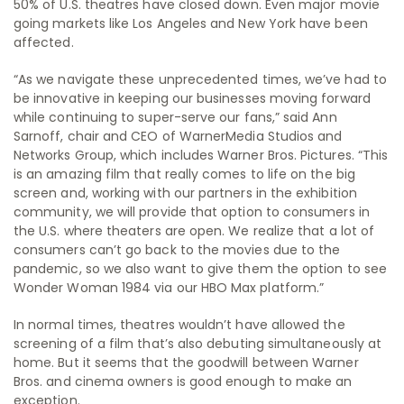
50% of U.S. theatres have closed down. Even major movie
going markets like Los Angeles and New York have been
affected.
“As we navigate these unprecedented times, we’ve had to
be innovative in keeping our businesses moving forward
while continuing to super-serve our fans,” said Ann
Sarnoff, chair and CEO of WarnerMedia Studios and
Networks Group, which includes Warner Bros. Pictures. “This
is an amazing film that really comes to life on the big
screen and, working with our partners in the exhibition
community, we will provide that option to consumers in
the U.S. where theaters are open. We realize that a lot of
consumers can’t go back to the movies due to the
pandemic, so we also want to give them the option to see
Wonder Woman 1984 via our HBO Max platform.”
In normal times, theatres wouldn’t have allowed the
screening of a film that’s also debuting simultaneously at
home. But it seems that the goodwill between Warner
Bros. and cinema owners is good enough to make an
exception.