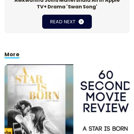
Awkwafina Joins Mahershala Ali in Apple
TV+ Drama 'Swan Song'
READ NEXT
More