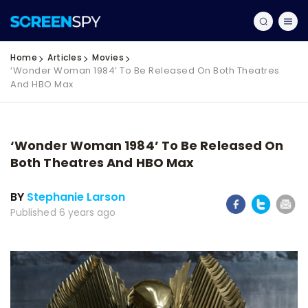
Home
Articles
Movies
‘Wonder Woman 1984’ To Be Released On Both Theatres
And HBO Max
‘Wonder Woman 1984’ To Be Released On
Both Theatres And HBO Max
BY
Stephanie Larson
Published 6 years ago