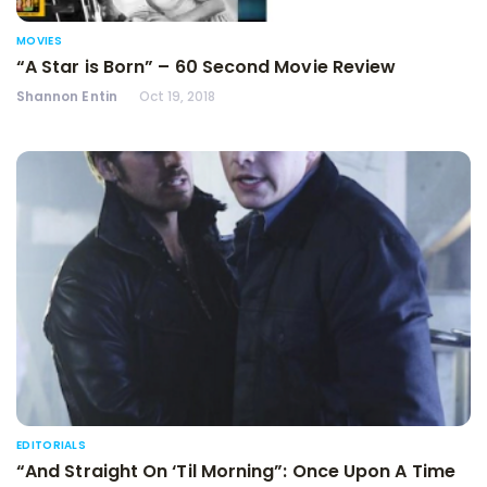
MOVIES
“A Star is Born” – 60 Second Movie Review
Shannon Entin
Oct 19, 2018
EDITORIALS
“And Straight On ‘Til Morning”: Once Upon A Time