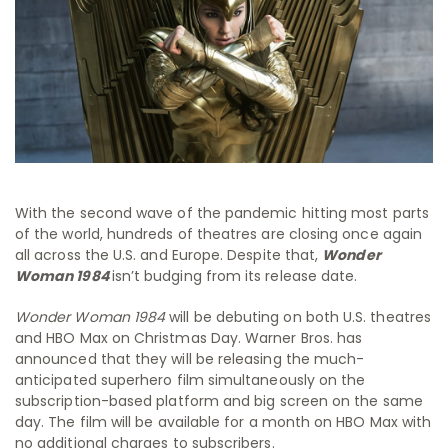
With the second wave of the pandemic hitting most parts
of the world, hundreds of theatres are closing once again
all across the U.S. and Europe. Despite that,
Wonder
Woman 1984
isn’t budging from its release date.
Wonder Woman 1984
will be debuting on both U.S. theatres
and HBO Max on Christmas Day. Warner Bros. has
announced that they will be releasing the much-
anticipated superhero film simultaneously on the
subscription-based platform and big screen on the same
day. The film will be available for a month on HBO Max with
no additional charges to subscribers.