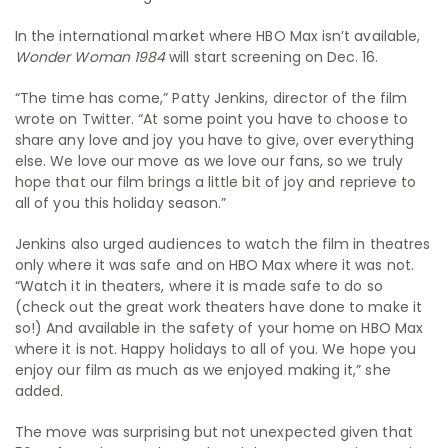
In the international market where HBO Max isn’t available,
Wonder Woman 1984
will start screening on Dec. 16.
“The time has come,” Patty Jenkins, director of the film
wrote on Twitter. “At some point you have to choose to
share any love and joy you have to give, over everything
else. We love our move as we love our fans, so we truly
hope that our film brings a little bit of joy and reprieve to
all of you this holiday season.”
Jenkins also urged audiences to watch the film in theatres
only where it was safe and on HBO Max where it was not.
“Watch it in theaters, where it is made safe to do so
(check out the great work theaters have done to make it
so!) And available in the safety of your home on HBO Max
where it is not. Happy holidays to all of you. We hope you
enjoy our film as much as we enjoyed making it,” she
added.
The move was surprising but not unexpected given that