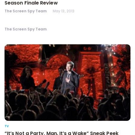
Season Finale Review
The Screen Spy Team
May 13, 2013
The Screen Spy Team
TV
“It’s Not a Party, Man. It’s a Wake” Sneak Peek