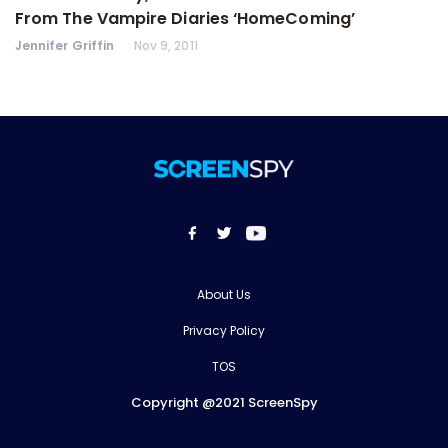
From The Vampire Diaries ‘HomeComing’
Jennifer Griffin
Nov 9, 2011
About Us
Privacy Policy
TOS
Copyright @2021 ScreenSpy