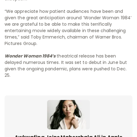
“We appreciate how patient audiences have been and
given the great anticipation around ‘Wonder Woman 1984’
we are grateful to be able to make this terrifically
entertaining movie widely available in these challenging
times,” said Toby Emmerich, chairman of Warner Bros.
Pictures Group.
Wonder Woman 1984’s
theatrical release has been
delayed numerous times. It was set to debut in June but
given the ongoing pandemic, plans were pushed to Dec.
25.