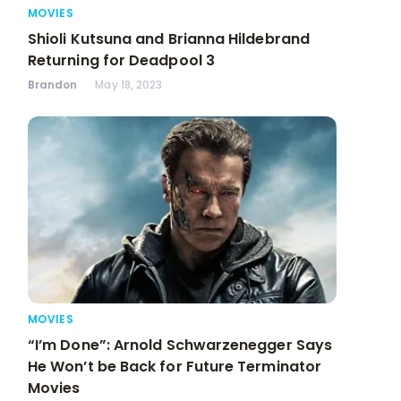
MOVIES
Shioli Kutsuna and Brianna Hildebrand
Returning for Deadpool 3
Brandon
May 18, 2023
MOVIES
“I’m Done”: Arnold Schwarzenegger Says
He Won’t be Back for Future Terminator
Movies