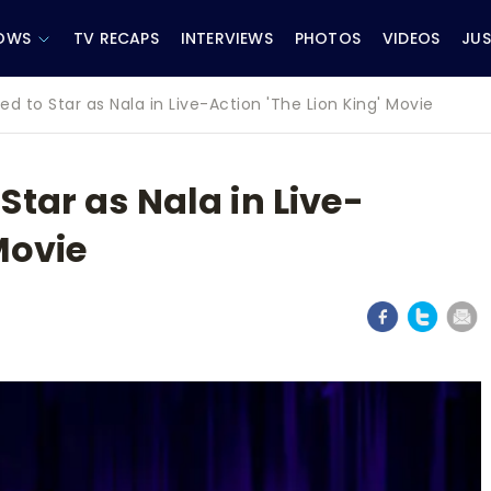
OWS
TV RECAPS
INTERVIEWS
PHOTOS
VIDEOS
JUS
 to Star as Nala in Live-Action 'The Lion King' Movie
tar as Nala in Live-
Movie