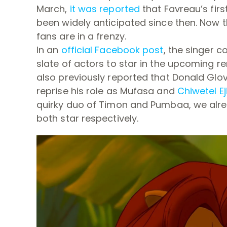
March,
it was reported
that Favreau’s firs
been widely anticipated since then. Now t
fans are in a frenzy.
In an
official Facebook post
, the singer c
slate of actors to star in the upcoming r
also previously reported that Donald Glov
reprise his role as Mufasa and
Chiwetel Ej
quirky duo of Timon and Pumbaa, we alr
both star respectively.