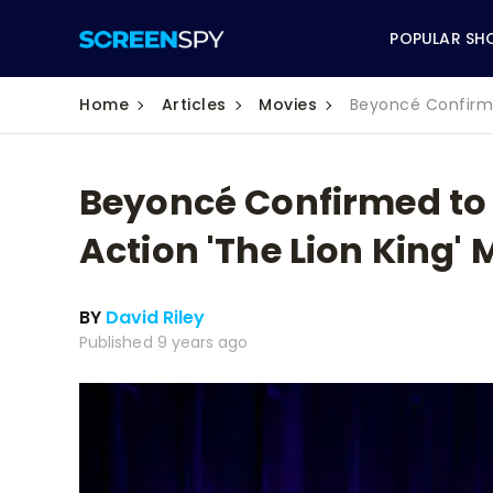
POPULAR SH
Home
Articles
Movies
Beyoncé Confirmed
Beyoncé Confirmed to S
ABC
Action 'The Lion King' 
CBS
BY
David Riley
CW
Published 9 years ago
NBC
FOX
HBO