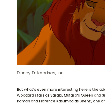
Disney Enterprises, Inc.
But what’s even more interesting here is the addi
Woodard stars as Sarabi, Mufasa’s Queen and S
Kamari and Florence Kasumba as Shenzi, one of t