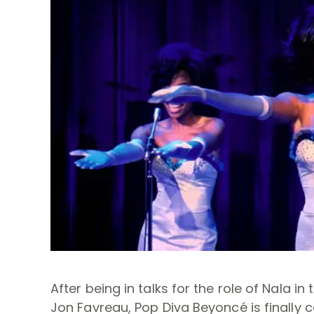
After being in talks for the role of Nala 
Jon Favreau, Pop Diva Beyoncé is finally c