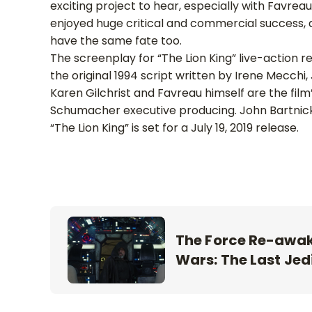
exciting project to hear, especially with Favrea
enjoyed huge critical and commercial success, an
have the same fate too.
The screenplay for “The Lion King” live-action
the original 1994 script written by Irene Mecchi
Karen Gilchrist and Favreau himself are the f
Schumacher executive producing. John Bartnicki
“The Lion King” is set for a July 19, 2019 release.
The Force Re-awake
Wars: The Last Jedi