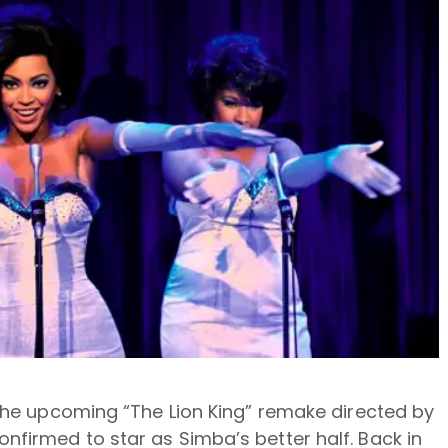
in the upcoming “The Lion King” remake directed by
onfirmed to star as Simba’s better half. Back in