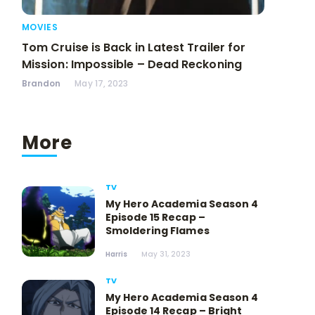
MOVIES
Tom Cruise is Back in Latest Trailer for
Mission: Impossible – Dead Reckoning
Brandon
May 17, 2023
More
TV
My Hero Academia Season 4
Episode 15 Recap –
Smoldering Flames
Harris
May 31, 2023
TV
My Hero Academia Season 4
Episode 14 Recap – Bright