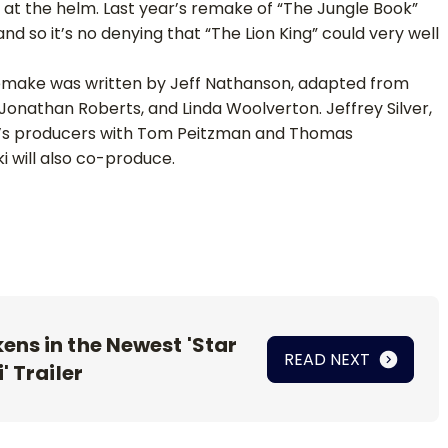
u at the helm. Last year’s remake of “The Jungle Book”
d so it’s no denying that “The Lion King” could very well
 remake was written by Jeff Nathanson, adapted from
, Jonathan Roberts, and Linda Woolverton. Jeffrey Silver,
ilm’s producers with Tom Peitzman and Thomas
 will also co-produce.
ns in the Newest 'Star
READ NEXT
' Trailer