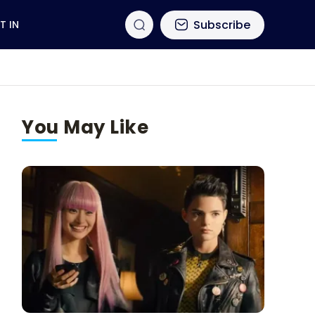
Subscribe
T IN
You May Like