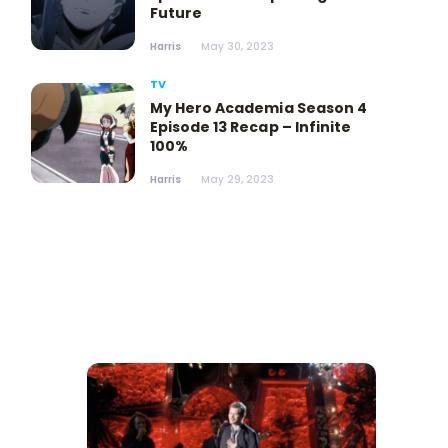
Future
Harris
May 30, 2023
TV
My Hero Academia Season 4
Episode 13 Recap – Infinite
100%
Harris
May 29, 2023