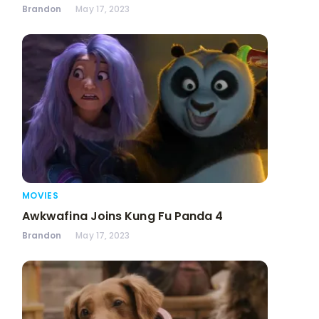
Brandon
May 17, 2023
MOVIES
Awkwafina Joins Kung Fu Panda 4
Brandon
May 17, 2023