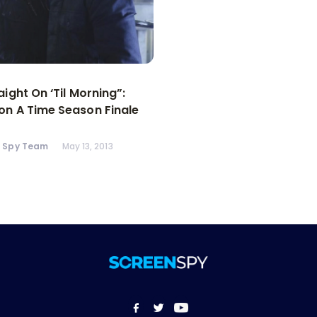
aight On ‘Til Morning”:
n A Time Season Finale
n Spy Team
May 13, 2013