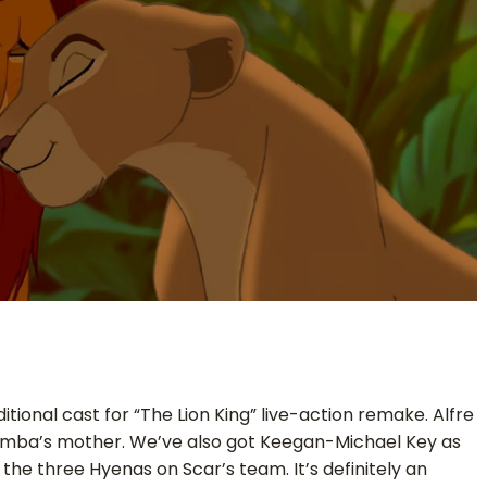
tional cast for “The Lion King” live-action remake. Alfre
imba’s mother. We’ve also got Keegan-Michael Key as
he three Hyenas on Scar’s team. It’s definitely an