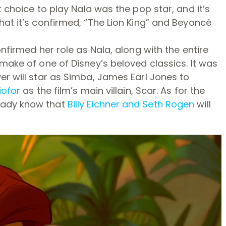
t choice to play Nala was the pop star, and it’s
hat it’s confirmed, “The Lion King” and Beyoncé
onfirmed her role as Nala, along with the entire
emake of one of Disney’s beloved classics. It was
er will star as Simba, James Earl Jones to
iofor
as the film’s main villain, Scar. As for the
eady know that
Billy Eichner and Seth Rogen
will