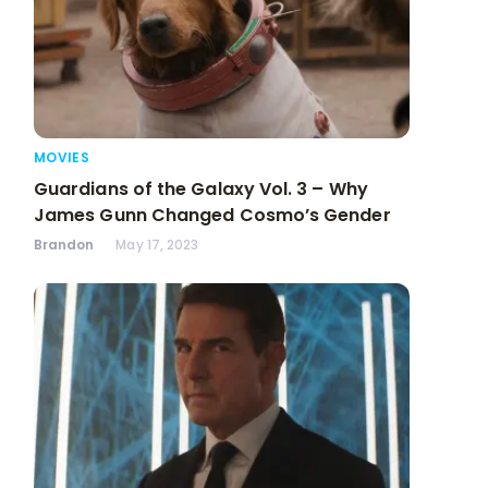
MOVIES
Guardians of the Galaxy Vol. 3 – Why
James Gunn Changed Cosmo’s Gender
Brandon
May 17, 2023