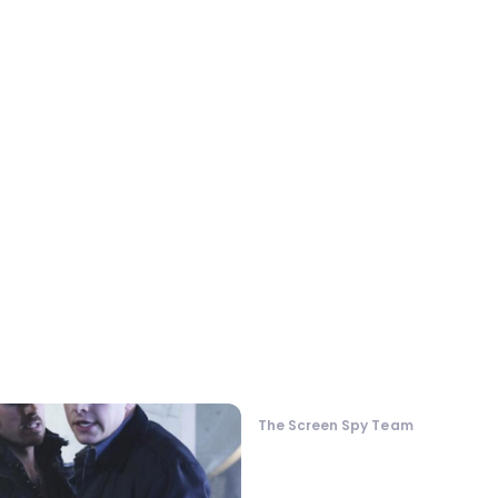
The Screen Spy Team