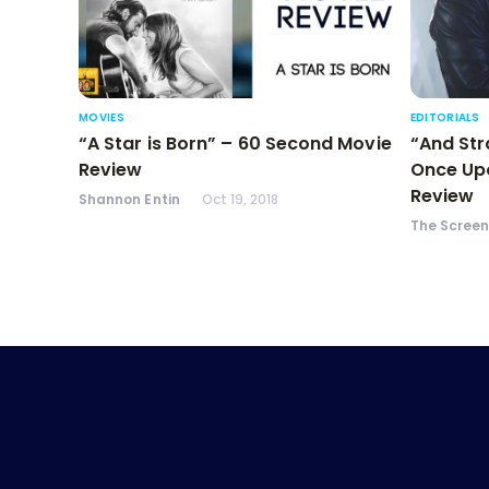
MOVIES
EDITORIALS
“A Star is Born” – 60 Second Movie
“And Str
Review
Once Upo
Review
Shannon Entin
Oct 19, 2018
The Scree