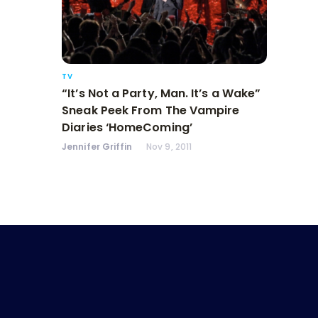
TV
“It’s Not a Party, Man. It’s a Wake”
Sneak Peek From The Vampire
Diaries ‘HomeComing’
Jennifer Griffin
Nov 9, 2011