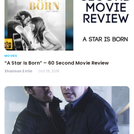
MOVIES
“A Star is Born” – 60 Second Movie Review
Shannon Entin
Oct 19, 2018