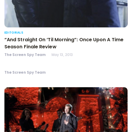
EDITORIALS
“And Straight On ‘Til Morning”: Once Upon A Time
Season Finale Review
The Screen Spy Team
May 13, 2013
The Screen Spy Team