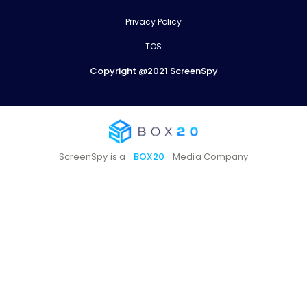
Privacy Policy
TOS
Copyright @2021 ScreenSpy
ScreenSpy is a
BOX20
Media Company