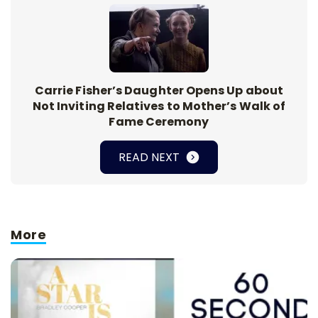
Carrie Fisher’s Daughter Opens Up about
Not Inviting Relatives to Mother’s Walk of
Fame Ceremony
READ NEXT
More