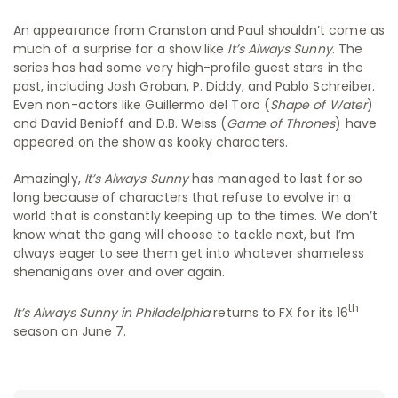
An appearance from Cranston and Paul shouldn’t come as
much of a surprise for a show like
It’s Always Sunny
. The
series has had some very high-profile guest stars in the
past, including Josh Groban, P. Diddy, and Pablo Schreiber.
Even non-actors like Guillermo del Toro (
Shape of Water
)
and David Benioff and D.B. Weiss (
Game of Thrones
) have
appeared on the show as kooky characters.
Amazingly,
It’s Always Sunny
has managed to last for so
long because of characters that refuse to evolve in a
world that is constantly keeping up to the times. We don’t
know what the gang will choose to tackle next, but I’m
always eager to see them get into whatever shameless
shenanigans over and over again.
th
It’s Always Sunny in Philadelphia
returns to FX for its 16
season on June 7.