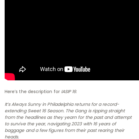
Here’s the description for
IASIP 16
:
It’s Always Sunny in Philadelphia returns for a record-
extending Sweet 16 Season. The Gang is ripping straight
from the headlines as they yearn for the past and attempt
to survive the year, navigating 2023 with 16 years of
baggage and a few figures from their past rearing their
heads.