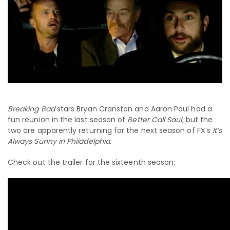
Breaking Bad
stars Bryan Cranston and Aaron Paul had a
fun reunion in the last season of
Better Call Saul
, but the
two are apparently returning for the next season of FX’s
It’s
Always Sunny in Philadelphia.
Check out the trailer for the sixteenth season: