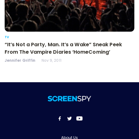
TV
“It’s Not a Party, Man. It’s a Wake” Sneak Peek
From The Vampire Diaries ‘HomeComing’
Jennifer Griffin
Nov 9, 2011
About Us