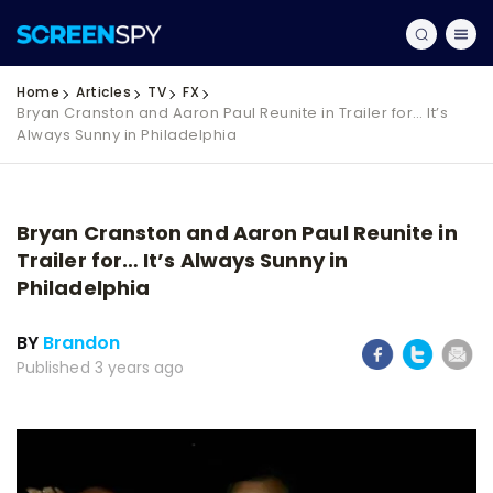
Home
Articles
TV
FX
Bryan Cranston and Aaron Paul Reunite in Trailer for… It’s
Always Sunny in Philadelphia
Bryan Cranston and Aaron Paul Reunite in
Trailer for… It’s Always Sunny in
Philadelphia
BY
Brandon
Published 3 years ago