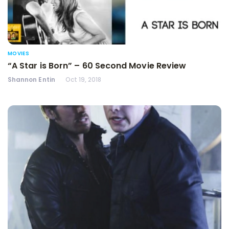
MOVIES
“A Star is Born” – 60 Second Movie Review
Shannon Entin
Oct 19, 2018