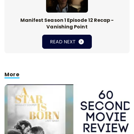
Manifest Season 1 Episode 12 Recap -
Vanishing Point
READ NEXT
More