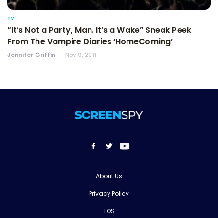
TV
“It’s Not a Party, Man. It’s a Wake” Sneak Peek
From The Vampire Diaries ‘HomeComing’
Jennifer Griffin
Nov 9, 2011
About Us
Privacy Policy
TOS