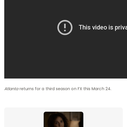
Atlanta
returns for a third season on FX this March 24.