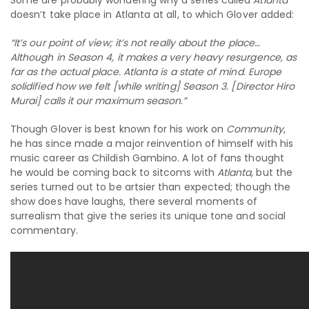
doesn’t take place in Atlanta at all, to which Glover added:
“It’s our point of view; it’s not really about the place…
Although in Season 4, it makes a very heavy resurgence, as
far as the actual place. Atlanta is a state of mind. Europe
solidified how we felt [while writing] Season 3. [Director Hiro
Murai] calls it our maximum season.”
Though Glover is best known for his work on
Community
,
he has since made a major reinvention of himself with his
music career as Childish Gambino. A lot of fans thought
he would be coming back to sitcoms with
Atlanta
, but the
series turned out to be artsier than expected; though the
show does have laughs, there several moments of
surrealism that give the series its unique tone and social
commentary.