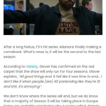
After a long hiatus, FX’s hit series
Atlanta
is finally making a
comeback. What’s news is, it will be the second to the last
season.
According to
Variety
, Glover has confirmed on the red
carpet that the show will only run for four seasons. Glover
explains,
“All good things end. It felt like it was time to end… I
don’t like it when people [are] 40 pretending like they’re 15
and shit. It’s annoying.”
We don’t know where the series will end, but we do know
that a majority of Season 3 will be taking place in Europe.
Some are probably wondering why a series called
Atlanta