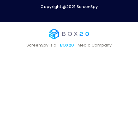
Copyright @2021 ScreenSpy
ScreenSpy is a
BOX20
Media Company