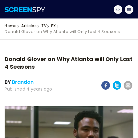
Home
Articles
TV
FX
Donald Glover on Why Atlanta will Only Last 4 Seasons
Donald Glover on Why Atlanta will Only Last
4 Seasons
BY
Brandon
Published 4 years ago