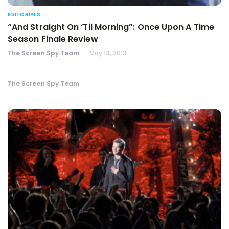
EDITORIALS
“And Straight On ‘Til Morning”: Once Upon A Time
Season Finale Review
The Screen Spy Team
May 13, 2013
The Screen Spy Team