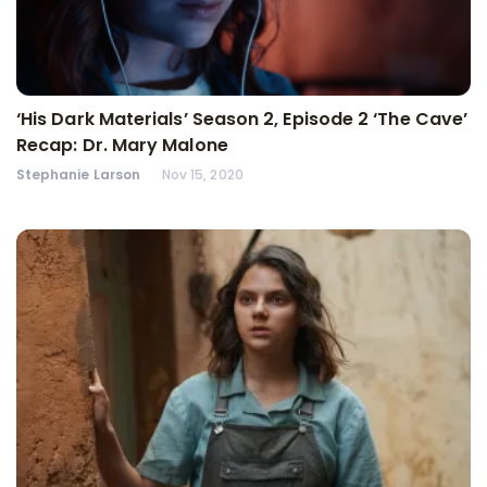
‘His Dark Materials’ Season 2, Episode 2 ‘The Cave’
Recap: Dr. Mary Malone
Stephanie Larson
Nov 15, 2020