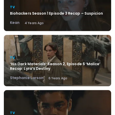
TV
Biohackers Season 1 Episode 3 Recap – Suspicion
Kean
4 Years Ago
TV
‘His Dark Materials’ Season 2, Episode 6 ‘Malice’
Recap: Lyra’s Destiny
Stephanie Larson
6 Years Ago
TV