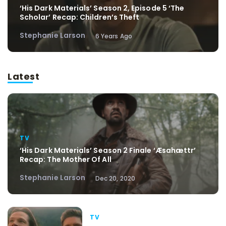
‘His Dark Materials’ Season 2, Episode 5 ‘The
Scholar’ Recap: Children’s Theft
Stephanie Larson
6 Years Ago
Latest
TV
‘His Dark Materials’ Season 2 Finale ‘Æsahættr’
Recap: The Mother Of All
Stephanie Larson
Dec 20, 2020
TV