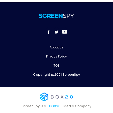
About Us
Privacy Policy
TOS
Copyright @2021 ScreenSpy
ScreenSpy is a
BOX20
Media Company