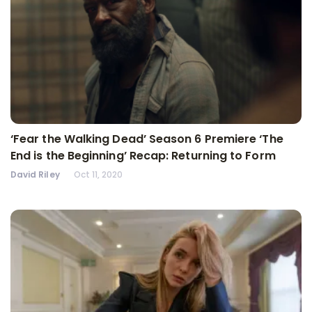
‘Fear the Walking Dead’ Season 6 Premiere ‘The
End is the Beginning’ Recap: Returning to Form
David Riley
Oct 11, 2020