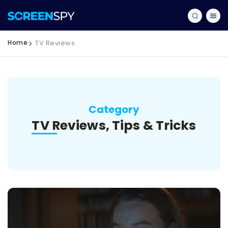
Home
TV Reviews
Category
TV Reviews, Tips & Tricks