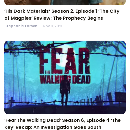
‘His Dark Materials’ Season 2, Episode 1 ‘The City
of Magpies’ Review: The Prophecy Begins
Stephanie Larson
Nov 8, 2020
‘Fear the Walking Dead’ Season 6, Episode 4 ‘The
Key’ Recap: An Investigation Goes South