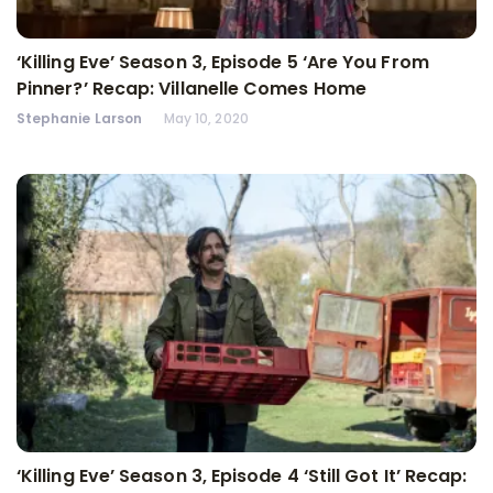
‘Killing Eve’ Season 3, Episode 5 ‘Are You From
Pinner?’ Recap: Villanelle Comes Home
Stephanie Larson
May 10, 2020
‘Killing Eve’ Season 3, Episode 4 ‘Still Got It’ Recap: