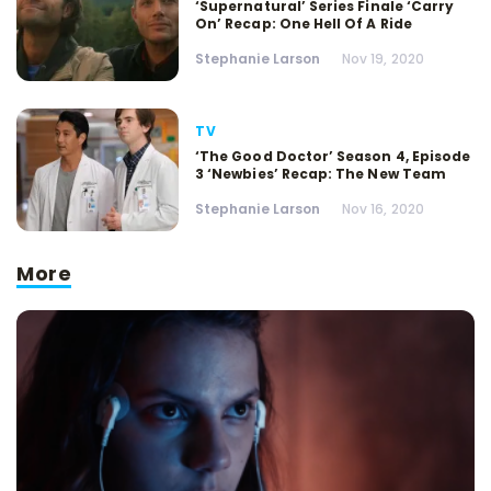
‘Supernatural’ Series Finale ‘Carry
On’ Recap: One Hell Of A Ride
Stephanie Larson
Nov 19, 2020
TV
‘The Good Doctor’ Season 4, Episode
3 ‘Newbies’ Recap: The New Team
Stephanie Larson
Nov 16, 2020
More