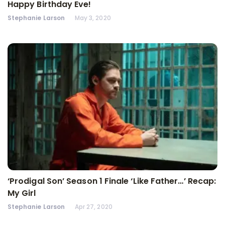
Happy Birthday Eve!
Stephanie Larson
May 3, 2020
‘Prodigal Son’ Season 1 Finale ‘Like Father…’ Recap:
My Girl
Stephanie Larson
Apr 27, 2020