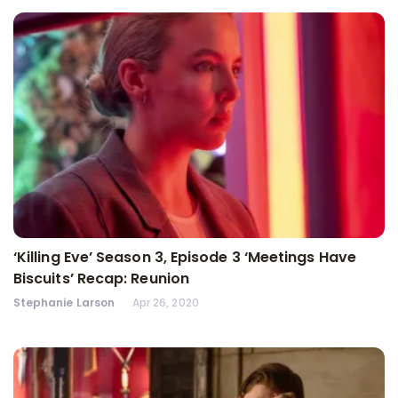
‘Killing Eve’ Season 3, Episode 3 ‘Meetings Have
Biscuits’ Recap: Reunion
Stephanie Larson
Apr 26, 2020