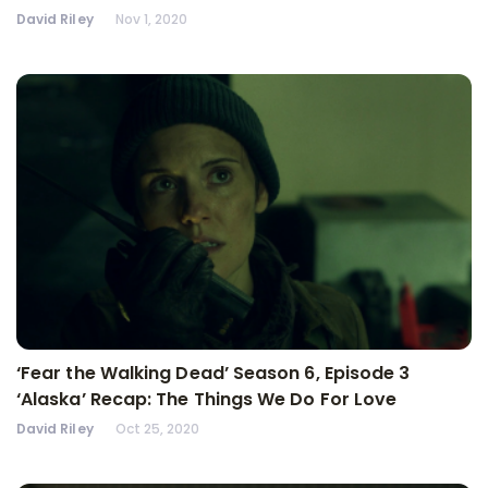
David Riley
Nov 1, 2020
‘Fear the Walking Dead’ Season 6, Episode 3
‘Alaska’ Recap: The Things We Do For Love
David Riley
Oct 25, 2020