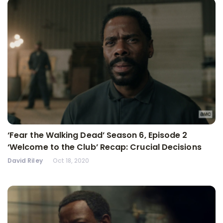
‘Fear the Walking Dead’ Season 6, Episode 2
‘Welcome to the Club’ Recap: Crucial Decisions
David Riley
Oct 18, 2020