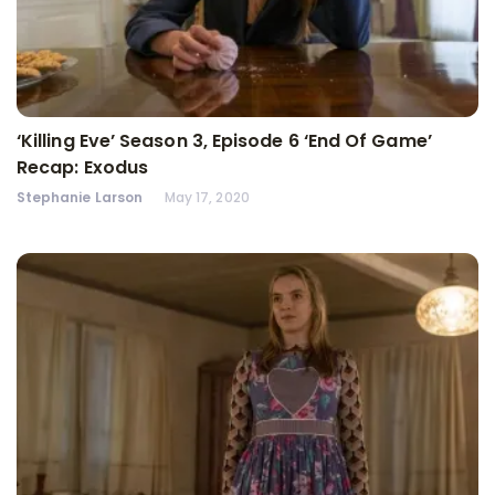
‘Killing Eve’ Season 3, Episode 6 ‘End Of Game’
Recap: Exodus
Stephanie Larson
May 17, 2020