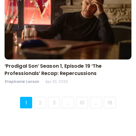
‘Prodigal Son’ Season 1, Episode 19 ‘The
Professionals’ Recap: Repercussions
Stephanie Larson
Apr 20, 2020
1
2
3
…
10
…
18