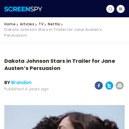
Home
Articles
TV
Netflix
Dakota Johnson Stars in Trailer for Jane Austen’s
Persuasion
Dakota Johnson Stars in Trailer for Jane
Austen’s Persuasion
BY
Brandon
Published 4 years ago