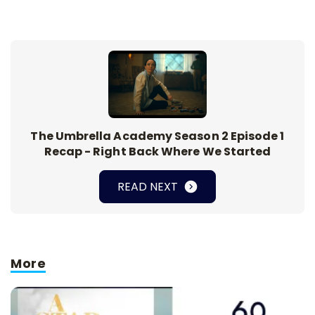
The Umbrella Academy Season 2 Episode 1
Recap - Right Back Where We Started
READ NEXT
More