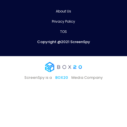
About Us
Privacy Policy
TOS
Copyright @2021 ScreenSpy
ScreenSpy is a
BOX20
Media Company