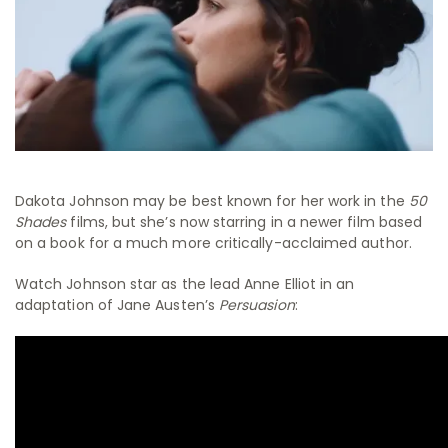
Dakota Johnson may be best known for her work in the
50
Shades
films, but she’s now starring in a newer film based
on a book for a much more critically-acclaimed author.
Watch Johnson star as the lead Anne Elliot in an
adaptation of Jane Austen’s
Persuasion
: