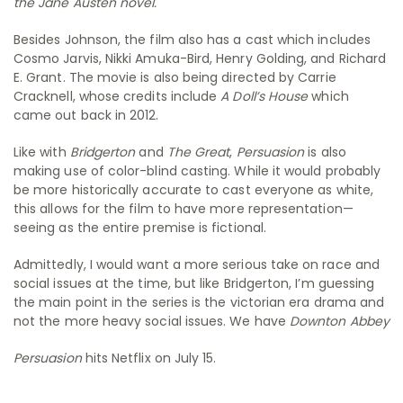
the Jane Austen novel.
Besides Johnson, the film also has a cast which includes
Cosmo Jarvis, Nikki Amuka-Bird, Henry Golding, and Richard
E. Grant. The movie is also being directed by Carrie
Cracknell, whose credits include
A Doll’s House
which
came out back in 2012.
Like with
Bridgerton
and
The Great
,
Persuasion
is also
making use of color-blind casting. While it would probably
be more historically accurate to cast everyone as white,
this allows for the film to have more representation—
seeing as the entire premise is fictional.
Admittedly, I would want a more serious take on race and
social issues at the time, but like Bridgerton, I’m guessing
the main point in the series is the victorian era drama and
not the more heavy social issues. We have
Downton Abbey
Persuasion
hits Netflix on July 15.