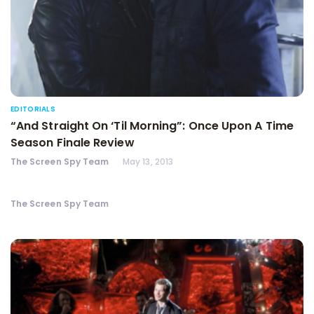
EDITORIALS
“And Straight On ‘Til Morning”: Once Upon A Time
Season Finale Review
The Screen Spy Team
May 13, 2013
The Screen Spy Team