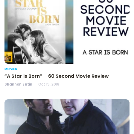
MOVIES
“A Star is Born” – 60 Second Movie Review
Shannon Entin
Oct 19, 2018