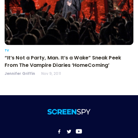
TV
“It’s Not a Party, Man. It’s a Wake” Sneak Peek
From The Vampire Diaries ‘HomeComing’
Jennifer Griffin
Nov 9, 2011