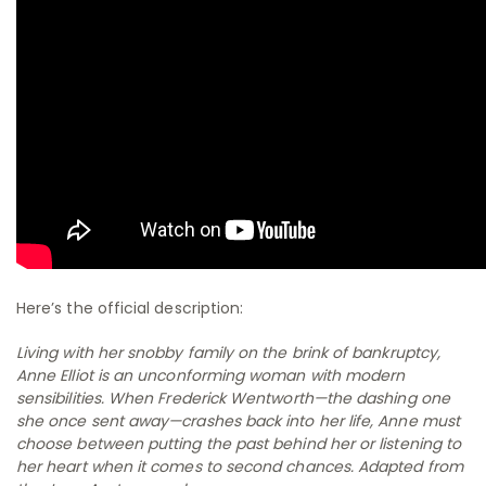
Here’s the official description:
Living with her snobby family on the brink of bankruptcy,
Anne Elliot is an unconforming woman with modern
sensibilities. When Frederick Wentworth—the dashing one
she once sent away—crashes back into her life, Anne must
choose between putting the past behind her or listening to
her heart when it comes to second chances. Adapted from