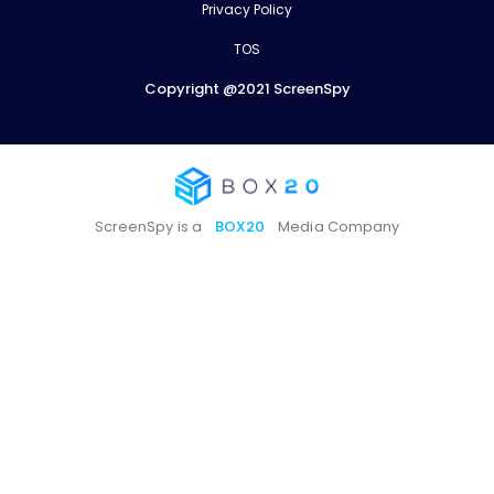
Privacy Policy
TOS
Copyright @2021 ScreenSpy
ScreenSpy is a
BOX20
Media Company