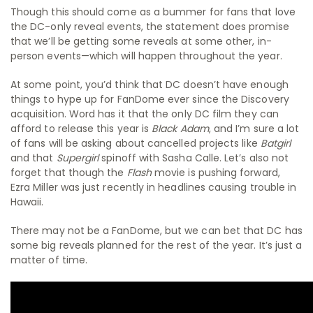
Though this should come as a bummer for fans that love
the DC-only reveal events, the statement does promise
that we’ll be getting some reveals at some other, in-
person events—which will happen throughout the year.
At some point, you’d think that DC doesn’t have enough
things to hype up for FanDome ever since the Discovery
acquisition. Word has it that the only DC film they can
afford to release this year is
Black Adam
, and I’m sure a lot
of fans will be asking about cancelled projects like
Batgirl
and that
Supergirl
spinoff with Sasha Calle. Let’s also not
forget that though the
Flash
movie is pushing forward,
Ezra Miller was just recently in headlines causing trouble in
Hawaii.
There may not be a FanDome, but we can bet that DC has
some big reveals planned for the rest of the year. It’s just a
matter of time.