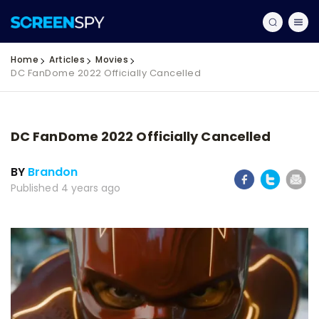
Home
Articles
Movies
DC FanDome 2022 Officially Cancelled
DC FanDome 2022 Officially Cancelled
BY
Brandon
Published 4 years ago