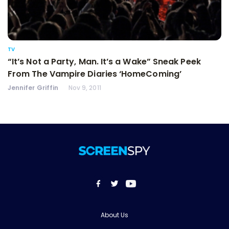
TV
“It’s Not a Party, Man. It’s a Wake” Sneak Peek
From The Vampire Diaries ‘HomeComing’
Jennifer Griffin
Nov 9, 2011
About Us