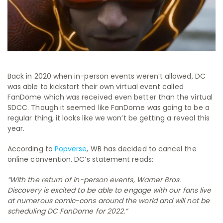
Back in 2020 when in-person events weren’t allowed, DC
was able to kickstart their own virtual event called
FanDome which was received even better than the virtual
SDCC. Though it seemed like FanDome was going to be a
regular thing, it looks like we won’t be getting a reveal this
year.
According to
Popverse
, WB has decided to cancel the
online convention. DC’s statement reads:
“With the return of in-person events, Warner Bros.
Discovery is excited to be able to engage with our fans live
at numerous comic-cons around the world and will not be
scheduling DC FanDome for 2022.”