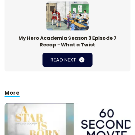
My Hero Academia Season 3 Episode 7
Recap - What a Twist
READ NEXT
More