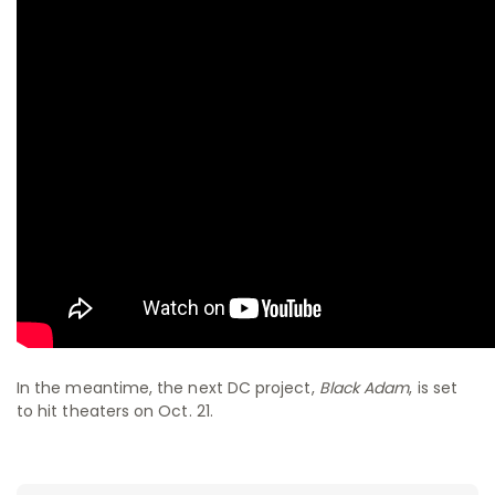
In the meantime, the next DC project,
Black Adam
, is set
to hit theaters on Oct. 21.