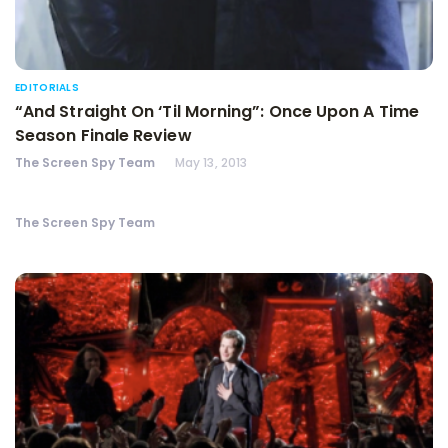
EDITORIALS
“And Straight On ‘Til Morning”: Once Upon A Time
Season Finale Review
The Screen Spy Team
May 13, 2013
The Screen Spy Team