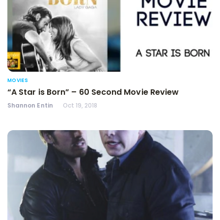
MOVIES
“A Star is Born” – 60 Second Movie Review
Shannon Entin
Oct 19, 2018