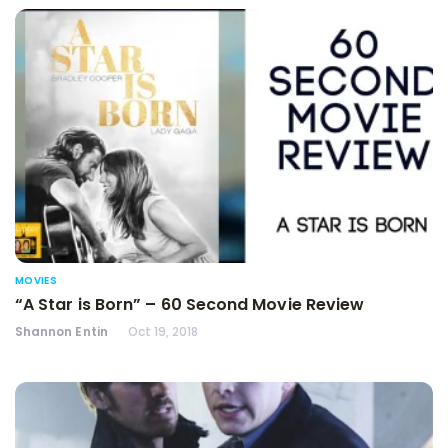
MOVIES
“A Star is Born” – 60 Second Movie Review
Shannon Entin
Oct 19, 2018