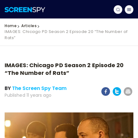
Home
Articles
IMAGES: Chicago PD Season 2 Episode 20 “The Number of
Rats”
IMAGES: Chicago PD Season 2 Episode 20
“The Number of Rats”
BY
The Screen Spy Team
Published 11 years ago