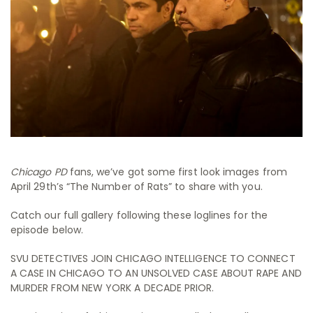
Chicago PD
fans, we’ve got some first look images from
April 29th’s “The Number of Rats” to share with you.
Catch our full gallery following these loglines for the
episode below.
SVU DETECTIVES JOIN CHICAGO INTELLIGENCE TO CONNECT
A CASE IN CHICAGO TO AN UNSOLVED CASE ABOUT RAPE AND
MURDER FROM NEW YORK A DECADE PRIOR.