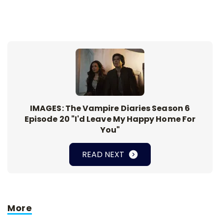
IMAGES: The Vampire Diaries Season 6
Episode 20 "I'd Leave My Happy Home For
You"
READ NEXT
More