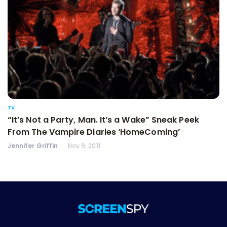
TV
“It’s Not a Party, Man. It’s a Wake” Sneak Peek
From The Vampire Diaries ‘HomeComing’
Jennifer Griffin
Nov 9, 2011