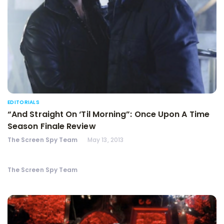
EDITORIALS
“And Straight On ‘Til Morning”: Once Upon A Time
Season Finale Review
The Screen Spy Team
May 13, 2013
The Screen Spy Team