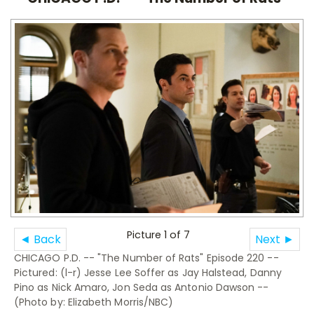
Picture 1 of 7
◄ Back
Next ►
CHICAGO P.D. -- "The Number of Rats" Episode 220 --
Pictured: (l-r) Jesse Lee Soffer as Jay Halstead, Danny
Pino as Nick Amaro, Jon Seda as Antonio Dawson --
(Photo by: Elizabeth Morris/NBC)