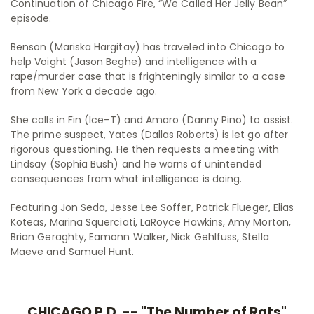
Continuation of Chicago Fire, “We Called Her Jelly Bean”
episode.
Benson (Mariska Hargitay) has traveled into Chicago to
help Voight (Jason Beghe) and intelligence with a
rape/murder case that is frighteningly similar to a case
from New York a decade ago.
She calls in Fin (Ice-T) and Amaro (Danny Pino) to assist.
The prime suspect, Yates (Dallas Roberts) is let go after
rigorous questioning. He then requests a meeting with
Lindsay (Sophia Bush) and he warns of unintended
consequences from what intelligence is doing.
Featuring Jon Seda, Jesse Lee Soffer, Patrick Flueger, Elias
Koteas, Marina Squerciati, LaRoyce Hawkins, Amy Morton,
Brian Geraghty, Eamonn Walker, Nick Gehlfuss, Stella
Maeve and Samuel Hunt.
CHICAGO P.D. -- "The Number of Rats"