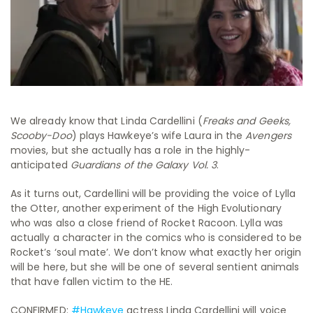
We already know that Linda Cardellini (
Freaks and Geeks,
Scooby-Doo
) plays Hawkeye’s wife Laura in the
Avengers
movies, but she actually has a role in the highly-
anticipated
Guardians of the Galaxy Vol. 3
.
As it turns out, Cardellini will be providing the voice of Lylla
the Otter, another experiment of the High Evolutionary
who was also a close friend of Rocket Racoon. Lylla was
actually a character in the comics who is considered to be
Rocket’s ‘soul mate’. We don’t know what exactly her origin
will be here, but she will be one of several sentient animals
that have fallen victim to the HE.
CONFIRMED:
#Hawkeye
actress Linda Cardellini will voice