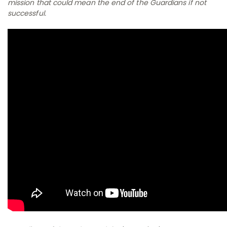
mission that could mean the end of the Guardians if not
successful.