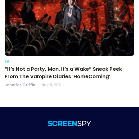
TV
“It’s Not a Party, Man. It’s a Wake” Sneak Peek
From The Vampire Diaries ‘HomeComing’
Jennifer Griffin
Nov 9, 2011