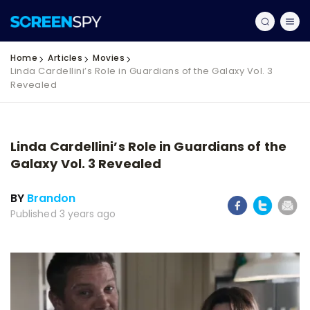
Home
Articles
Movies
Linda Cardellini’s Role in Guardians of the Galaxy Vol. 3
Revealed
Linda Cardellini’s Role in Guardians of the
Galaxy Vol. 3 Revealed
BY
Brandon
Published 3 years ago