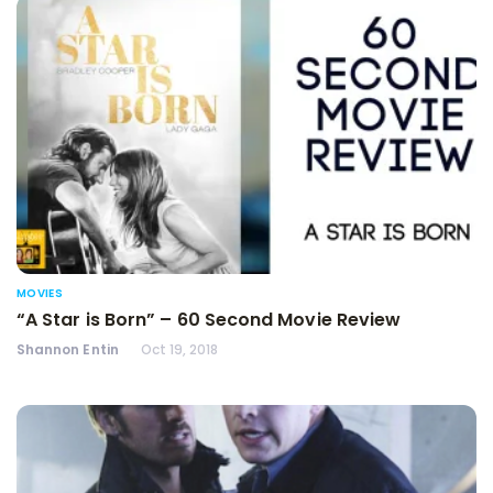
MOVIES
“A Star is Born” – 60 Second Movie Review
Shannon Entin
Oct 19, 2018