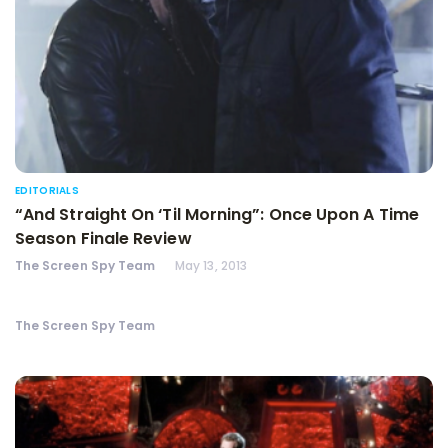
EDITORIALS
“And Straight On ‘Til Morning”: Once Upon A Time
Season Finale Review
The Screen Spy Team
May 13, 2013
The Screen Spy Team