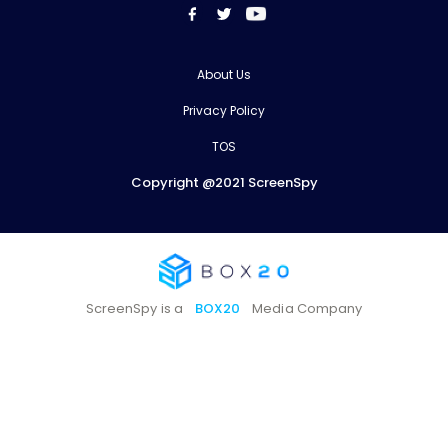
About Us
Privacy Policy
TOS
Copyright @2021 ScreenSpy
ScreenSpy is a
BOX20
Media Company