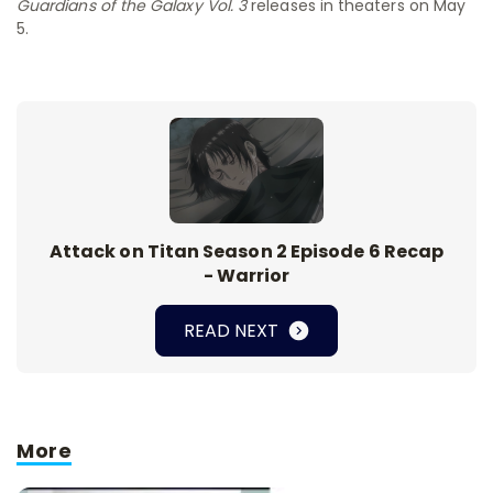
Guardians of the Galaxy Vol. 3
releases in theaters on May
5.
Attack on Titan Season 2 Episode 6 Recap
- Warrior
READ NEXT
More