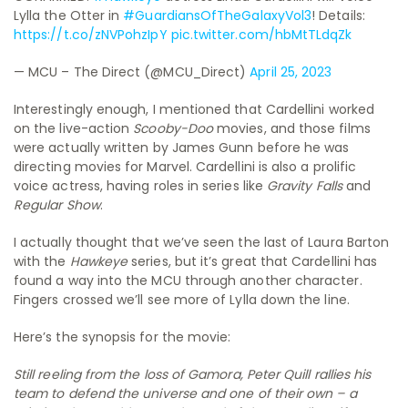
Lylla the Otter in
#GuardiansOfTheGalaxyVol3
! Details:
https://t.co/zNVPohzIpY
pic.twitter.com/hbMtTLdqZk
— MCU – The Direct (@MCU_Direct)
April 25, 2023
Interestingly enough, I mentioned that Cardellini worked
on the live-action
Scooby-Doo
movies, and those films
were actually written by James Gunn before he was
directing movies for Marvel. Cardellini is also a prolific
voice actress, having roles in series like
Gravity Falls
and
Regular Show
.
I actually thought that we’ve seen the last of Laura Barton
with the
Hawkeye
series, but it’s great that Cardellini has
found a way into the MCU through another character.
Fingers crossed we’ll see more of Lylla down the line.
Here’s the synopsis for the movie:
Still reeling from the loss of Gamora, Peter Quill rallies his
team to defend the universe and one of their own – a