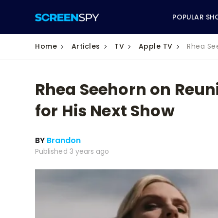
POPULAR SH
Home
Articles
TV
Apple TV
Rhea See
Rhea Seehorn on Reunit
ABC
for His Next Show
CBS
BY
Brandon
CW
Published 3 years ago
NBC
FOX
HBO