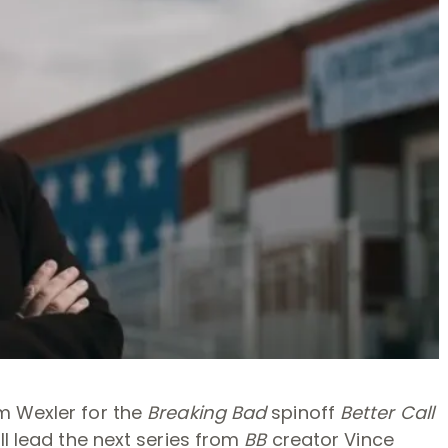
m Wexler for the
Breaking Bad
spinoff
Better Call
ll lead the next series from
BB
creator Vince