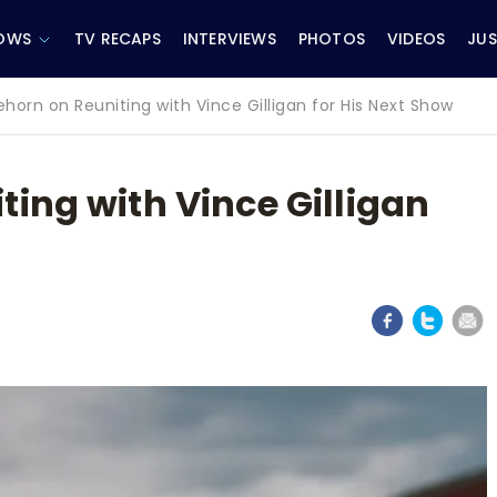
OWS
TV RECAPS
INTERVIEWS
PHOTOS
VIDEOS
JUS
horn on Reuniting with Vince Gilligan for His Next Show
ing with Vince Gilligan