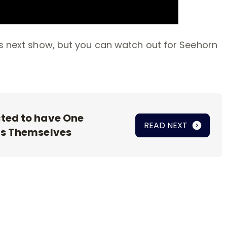
’s next show, but you can watch out for Seehorn
ted to have One
READ NEXT
as Themselves