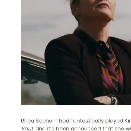
Rhea Seehorn had fantastically played Ki
Saul
, and it’s been announced that she wi