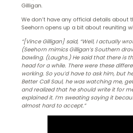
Gilligan.
We don’t have any official details about t
Seehorn opens up a bit about reuniting w
“[Vince Gilligan] said, “Well, I actually wr
(
Seehorn mimics Gilligan’s Southern dra
bawling. (
Laughs
.) He said that there is 
head for a while. There were these differe
working. So you’d have to ask him, but h
Better Call Saul
, he was watching me, get
and realized that he should write it for m
explained it. I’m sweating saying it becau
almost hard to accept.”