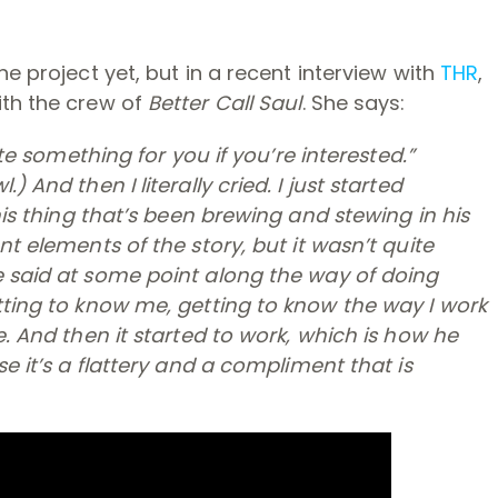
he project yet, but in a recent interview with
THR
,
ith the crew of
Better Call Saul
. She says:
ote something for you if you’re interested.”
wl
.) And then I literally cried. I just started
this thing that’s been brewing and stewing in his
nt elements of the story, but it wasn’t quite
e said at some point along the way of doing
ting to know me, getting to know the way I work
e. And then it started to work, which is how he
se it’s a flattery and a compliment that is