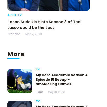
APPLE TV
Jason Sudeikis Hints Season 3 of Ted
Lasso could be the Last
Brandon
Mar 7, 2023
More
TV
My Hero Academia Season 4
Episode 15 Recap –
Smoldering Flames
Harris
May 31, 2023
TV
My Hero Academia Season 4