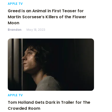
APPLE TV
Greed is an Animal in First Teaser for
Martin Scorsese’s Killers of the Flower
Moon
Brandon
May 18, 2023
APPLE TV
Tom Holland Gets Dark in Trailer for The
Crowded Room