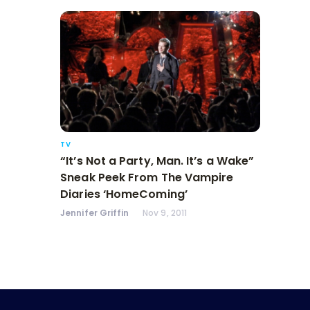
TV
“It’s Not a Party, Man. It’s a Wake”
Sneak Peek From The Vampire
Diaries ‘HomeComing’
Jennifer Griffin
Nov 9, 2011