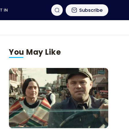
Subscribe
T IN
You May Like