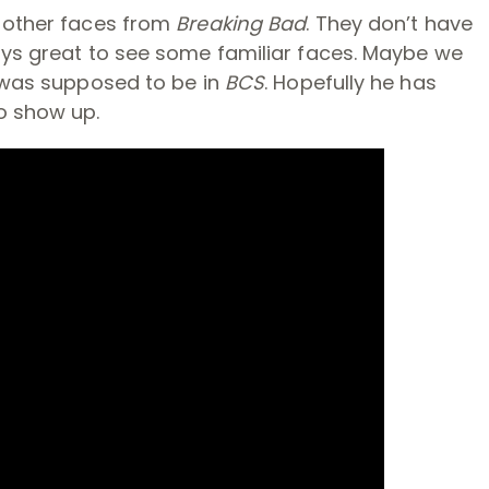
e other faces from
Breaking Bad
. They don’t have
ways great to see some familiar faces. Maybe we
t was supposed to be in
BCS
. Hopefully he has
o show up.