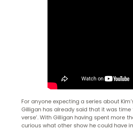
For anyone expecting a series about Kim’
Gilligan has already said that it was tim
verse’. With Gilligan having spent more tha
curious what other show he could have in 