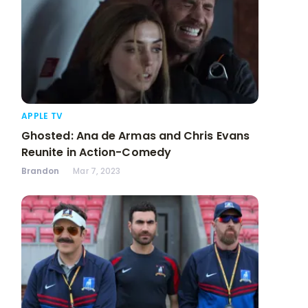
APPLE TV
Ghosted: Ana de Armas and Chris Evans
Reunite in Action-Comedy
Brandon
Mar 7, 2023