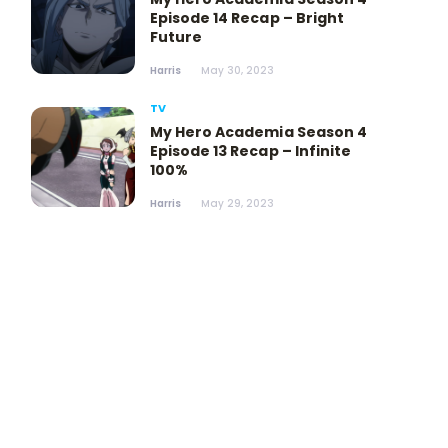
Episode 14 Recap – Bright
Future
Harris
May 30, 2023
TV
My Hero Academia Season 4
Episode 13 Recap – Infinite
100%
Harris
May 29, 2023