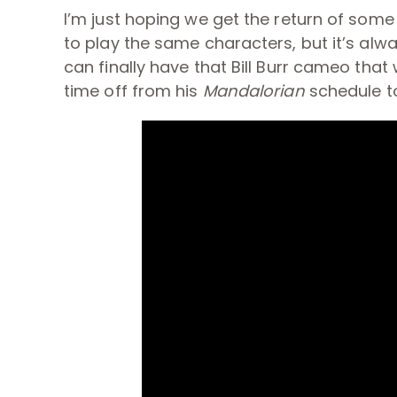
I’m just hoping we get the return of som
to play the same characters, but it’s al
can finally have that Bill Burr cameo tha
time off from his
Mandalorian
schedule t