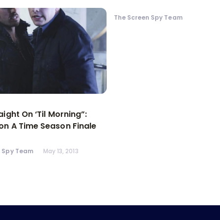
The Screen Spy Team
aight On ‘Til Morning”:
n A Time Season Finale
n Spy Team
May 13, 2013