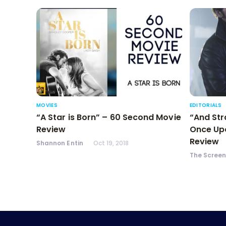
MOVIES
EDITORIALS
“A Star is Born” – 60 Second Movie
“And Str
Review
Once Upo
Review
Shannon Entin
Oct 19, 2018
The Scree