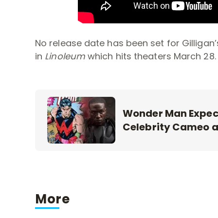
No release date has been set for Gilligan
in
Linoleum
which hits theaters March 28.
Wonder Man Expec
Celebrity Cameo 
More