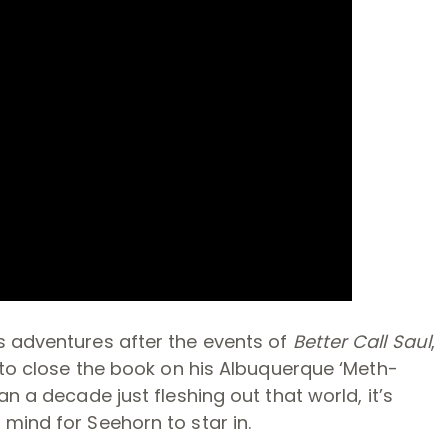
s adventures after the events of
Better Call Saul
,
e to close the book on his Albuquerque ‘Meth-
n a decade just fleshing out that world, it’s
mind for Seehorn to star in.