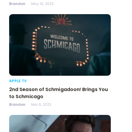
Brandon
May 10, 2023
APPLE TV
2nd Season of Schmigadoon! Brings You
to Schmicago
Brandon
Mar 8, 2023