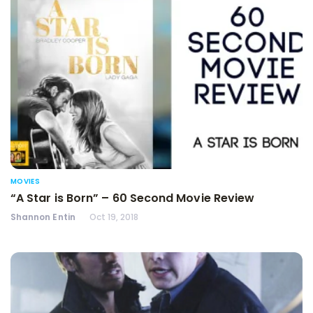
MOVIES
“A Star is Born” – 60 Second Movie Review
Shannon Entin
Oct 19, 2018