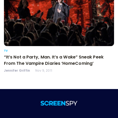
TV
“It’s Not a Party, Man. It’s a Wake” Sneak Peek
From The Vampire Diaries ‘HomeComing’
Jennifer Griffin
Nov 9, 2011