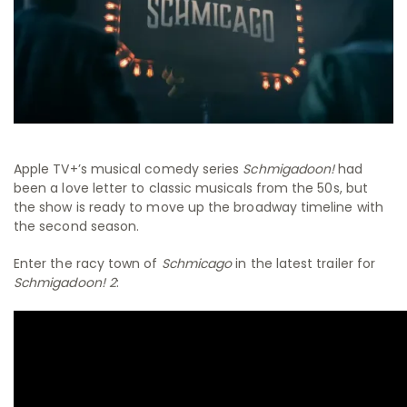
Apple TV+’s musical comedy series
Schmigadoon!
had
been a love letter to classic musicals from the 50s, but
the show is ready to move up the broadway timeline with
the second season.
Enter the racy town of
Schmicago
in the latest trailer for
Schmigadoon! 2
: