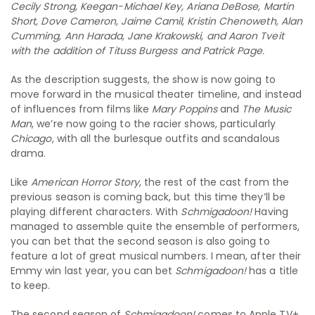
Cecily Strong, Keegan-Michael Key, Ariana DeBose, Martin
Short, Dove Cameron, Jaime Camil, Kristin Chenoweth, Alan
Cumming, Ann Harada, Jane Krakowski, and Aaron Tveit
with the addition of Tituss Burgess and Patrick Page.
As the description suggests, the show is now going to
move forward in the musical theater timeline, and instead
of influences from films like
Mary Poppins
and
The Music
Man
, we’re now going to the racier shows, particularly
Chicago
, with all the burlesque outfits and scandalous
drama.
Like
American Horror Story
, the rest of the cast from the
previous season is coming back, but this time they’ll be
playing different characters. With
Schmigadoon!
Having
managed to assemble quite the ensemble of performers,
you can bet that the second season is also going to
feature a lot of great musical numbers. I mean, after their
Emmy win last year, you can bet
Schmigadoon!
has a title
to keep.
The second season of
Schmigadoon!
comes to Apple TV+