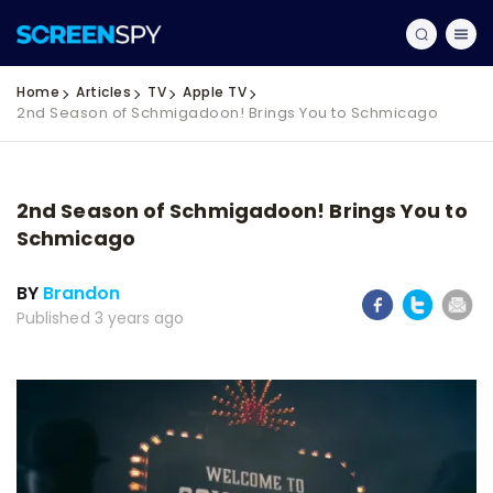
Home
Articles
TV
Apple TV
2nd Season of Schmigadoon! Brings You to Schmicago
2nd Season of Schmigadoon! Brings You to
Schmicago
BY
Brandon
Published 3 years ago