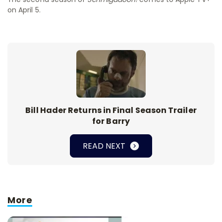
on April 5.
Bill Hader Returns in Final Season Trailer
for Barry
READ NEXT
More