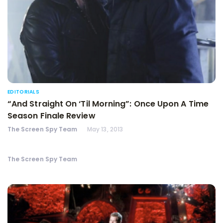
EDITORIALS
“And Straight On ‘Til Morning”: Once Upon A Time
Season Finale Review
The Screen Spy Team
May 13, 2013
The Screen Spy Team