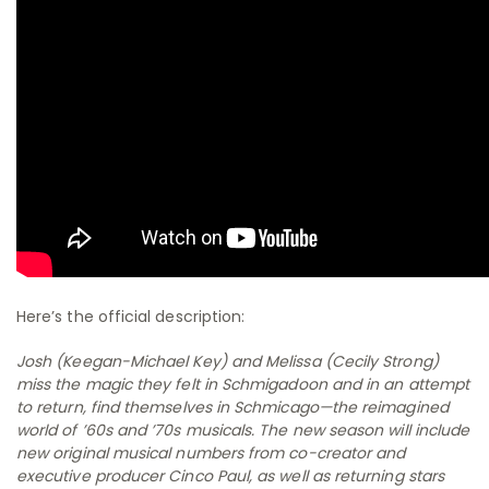
Here’s the official description:
Josh (Keegan-Michael Key) and Melissa (Cecily Strong)
miss the magic they felt in Schmigadoon and in an attempt
to return, find themselves in Schmicago—the reimagined
world of ’60s and ’70s musicals. The new season will include
new original musical numbers from co-creator and
executive producer Cinco Paul, as well as returning stars