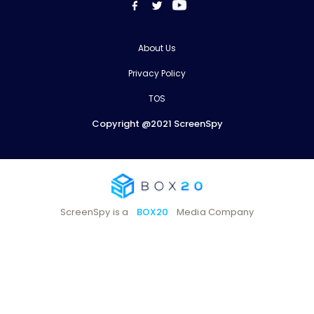
About Us
Privacy Policy
TOS
Copyright @2021 ScreenSpy
ScreenSpy is a
BOX20
Media Company