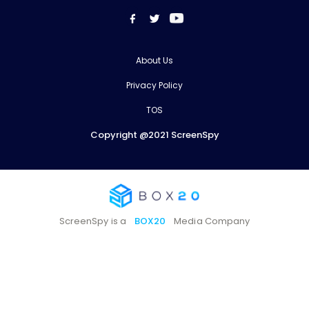
About Us
Privacy Policy
TOS
Copyright @2021 ScreenSpy
ScreenSpy is a
BOX20
Media Company