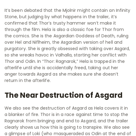
It’s been debated that the Mjolnir might contain an Infinity
Stone, but judging by what happens in the trailer, it’s
confirmed that Thor’s trusty hammer won’t make it
through the film. Hela is also a classic foe for Thor from
the comics. She is the Asgardian Goddess of Death, ruling
over Hel and Niflheim, the Asgardian version of hell and
purgatory. She is greatly obsessed with taking over Asgard,
so she wreaks havoc in Valhalla, starting her conflict with
Thor and Odin. In “Thor: Ragnarok,” Hela is trapped in the
afterlife until she is accidentally freed, taking out her
anger towards Asgard as she makes sure she doesn’t
return in the afterlife.
The Near Destruction of Asgard
We also see the destruction of Asgard as Hela covers it in
a blanker of fire. Thor is in a race against time to stop the
Ragnarok from bringing and end to Asgard, and the trailer
clearly shows us how this is going to transpire. We also see
a glimpse of Loki (who masqueraded as Odin at the end of