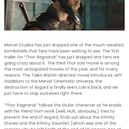
Marvel Studios has just dropped one of the much-awaited
bombshells that fans have been waiting to see. The first
trailer for “Thor: Ragnarok” has just dropped and fans are
going crazy about it. The third Thor solo movie is among
the most anticipated movies of the year, and for many
reasons. The Taika Waititi-directed movie introduces Jeff
Goldblum to the Marvel Cinematic Universe, the
destruction of Asgard is finally seen, Loki is back, and we
just have to stop ourselves right there.
“Thor: Ragnarok” follows the titular character as he brawls
with his friend from work (well, Hulk, obviously,) tries to
prevent the end of Asgard, finds out about the Infinity
Stones and the Infinity Gauntlet (which was one of the