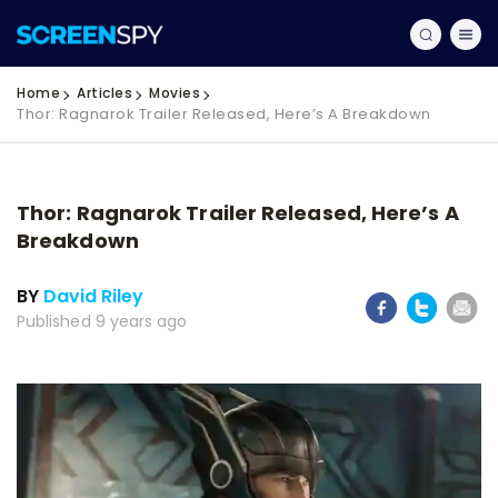
Home
Articles
Movies
Thor: Ragnarok Trailer Released, Here’s A Breakdown
Thor: Ragnarok Trailer Released, Here’s A
Breakdown
BY
David Riley
Published 9 years ago