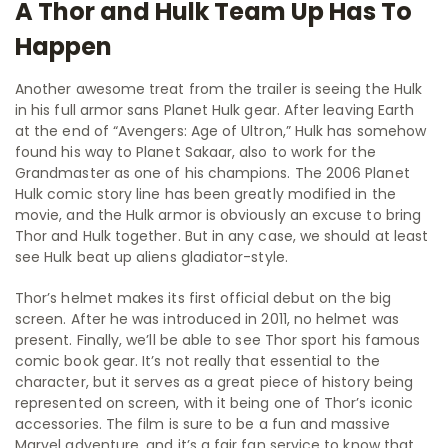
A Thor and Hulk Team Up Has To
Happen
Another awesome treat from the trailer is seeing the Hulk
in his full armor sans Planet Hulk gear. After leaving Earth
at the end of “Avengers: Age of Ultron,” Hulk has somehow
found his way to Planet Sakaar, also to work for the
Grandmaster as one of his champions. The 2006 Planet
Hulk comic story line has been greatly modified in the
movie, and the Hulk armor is obviously an excuse to bring
Thor and Hulk together. But in any case, we should at least
see Hulk beat up aliens gladiator-style.
Thor’s helmet makes its first official debut on the big
screen. After he was introduced in 2011, no helmet was
present. Finally, we’ll be able to see Thor sport his famous
comic book gear. It’s not really that essential to the
character, but it serves as a great piece of history being
represented on screen, with it being one of Thor’s iconic
accessories. The film is sure to be a fun and massive
Marvel adventure, and it’s a fair fan service to know that