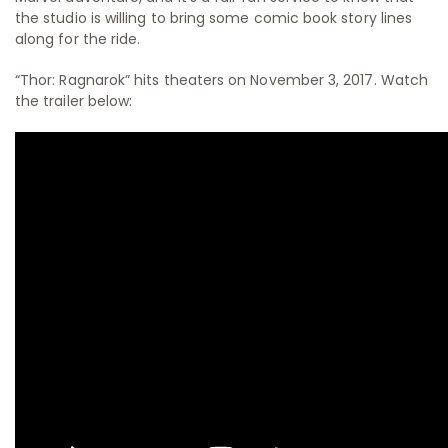
the studio is willing to bring some comic book story lines
along for the ride.
“Thor: Ragnarok” hits theaters on November 3, 2017. Watch
the trailer below: