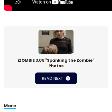
iZOMBIE 3.05 "Spanking the Zombie"
Photos
READ NEXT
More