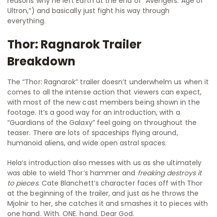
reasons why he left Earth at the end of “Avengers: Age of
Ultron,”) and basically just fight his way through
everything.
Thor: Ragnarok Trailer
Breakdown
The “Thor: Ragnarok” trailer doesn’t underwhelm us when it
comes to all the intense action that viewers can expect,
with most of the new cast members being shown in the
footage. It’s a good way for an introduction, with a
“Guardians of the Galaxy” feel going on throughout the
teaser. There are lots of spaceships flying around,
humanoid aliens, and wide open astral spaces.
Hela’s introduction also messes with us as she ultimately
was able to wield Thor’s hammer and
freaking destroys it
to pieces
. Cate Blanchett’s character faces off with Thor
at the beginning of the trailer, and just as he throws the
Mjolnir to her, she catches it and smashes it to pieces with
one hand. With. ONE. hand. Dear God.