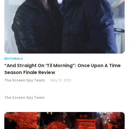
EDITORIALS
“And Straight On ‘Til Morning”: Once Upon A Time
Season Finale Review
The Screen Spy Team
May 13, 2013
The Screen Spy Team