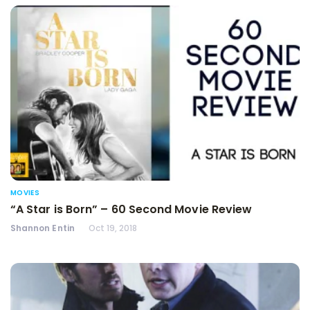
MOVIES
“A Star is Born” – 60 Second Movie Review
Shannon Entin
Oct 19, 2018