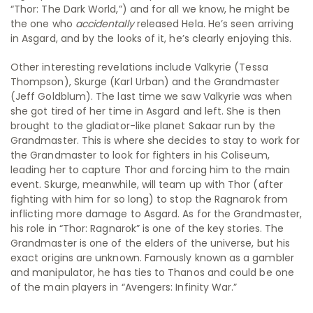
“Thor: The Dark World,”) and for all we know, he might be
the one who
accidentally
released Hela. He’s seen arriving
in Asgard, and by the looks of it, he’s clearly enjoying this.
Other interesting revelations include Valkyrie (Tessa
Thompson), Skurge (Karl Urban) and the Grandmaster
(Jeff Goldblum). The last time we saw Valkyrie was when
she got tired of her time in Asgard and left. She is then
brought to the gladiator-like planet Sakaar run by the
Grandmaster. This is where she decides to stay to work for
the Grandmaster to look for fighters in his Coliseum,
leading her to capture Thor and forcing him to the main
event. Skurge, meanwhile, will team up with Thor (after
fighting with him for so long) to stop the Ragnarok from
inflicting more damage to Asgard. As for the Grandmaster,
his role in “Thor: Ragnarok” is one of the key stories. The
Grandmaster is one of the elders of the universe, but his
exact origins are unknown. Famously known as a gambler
and manipulator, he has ties to Thanos and could be one
of the main players in “Avengers: Infinity War.”