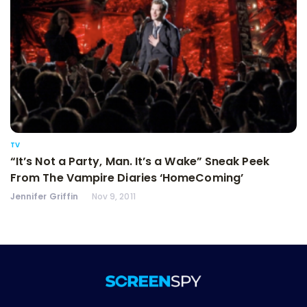
TV
“It’s Not a Party, Man. It’s a Wake” Sneak Peek
From The Vampire Diaries ‘HomeComing’
Jennifer Griffin
Nov 9, 2011